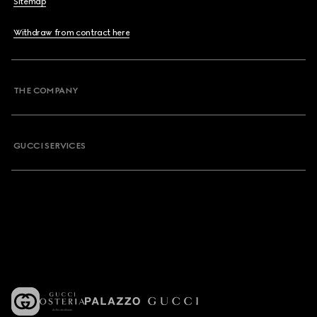
Sitemap
Withdraw from contract here
THE COMPANY
GUCCI SERVICES