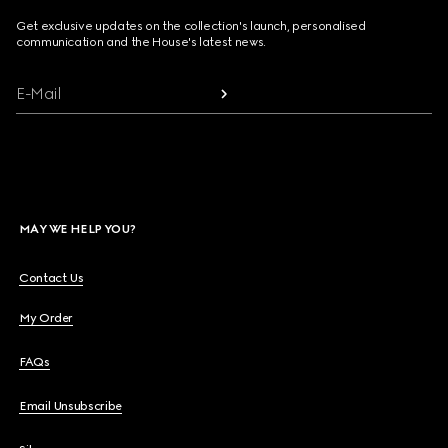
Get exclusive updates on the collection's launch, personalised
communication and the House's latest news.
E-Mail
MAY WE HELP YOU?
Contact Us
My Order
FAQs
Email Unsubscribe