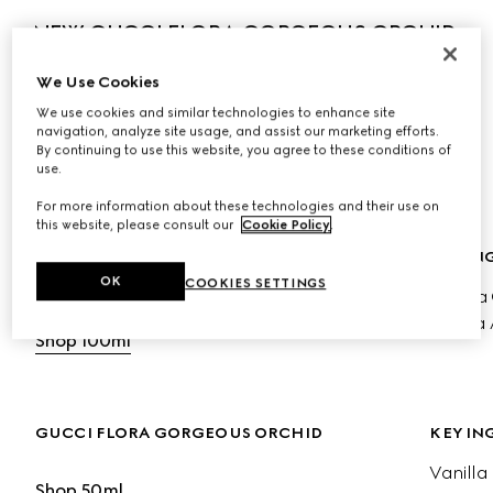
NEW GUCCI FLORA GORGEOUS ORCHID 
INTENSE
We Use Cookies
The new fragrance amplifies the ambery radiance of 
We use cookies and similar technologies to enhance site
Vanilla Orchid, blending enveloping sweetness with salty 
navigation, analyze site usage, and assist our marketing efforts.
By continuing to use this website, you agree to these conditions of
luminosity to reveal an olfactive expression of strength 
use.
and individuality.
For more information about these technologies and their use on
this website, please consult our
Cookie Policy
.
GUCCI FLORA ORCHID EDP INTENSE
KEY IN
OK
COOKIES SETTINGS
Vanilla
Shop 50ml
Cocoa 
Shop 100ml
GUCCI FLORA GORGEOUS ORCHID
KEY IN
Vanilla
Shop 50ml