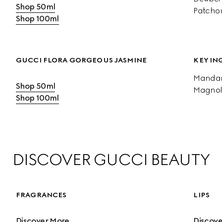
Shop 50ml
Patchou
Shop 100ml
GUCCI FLORA GORGEOUS JASMINE
KEY IN
Mandari
Shop 50ml
Magnol
Shop 100ml
DISCOVER GUCCI BEAUTY
FRAGRANCES
LIPS
Discover More
Discov