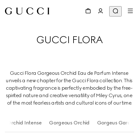
GUCCI FLORA
Gucci Flora Gorgeous Orchid Eau de Parfum Intense 
unveils a new chapter for the Gucci Flora collection. This 
captivating fragrance is perfectly embodied by the free- 
spirited nature and creative versatility of Miley Cyrus, one 
of the most fearless artists and cultural icons of our time.
us Orchid Intense
Gorgeous Orchid
Gorgeus Gardenia