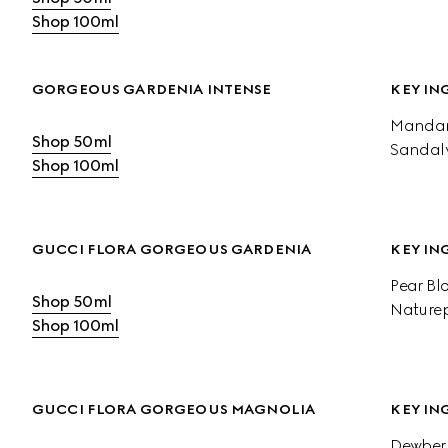
Shop 100ml
GORGEOUS GARDENIA INTENSE
KEY IN
Mandari
Shop 50ml
Sandal
Shop 100ml
GUCCI FLORA GORGEOUS GARDENIA
KEY IN
Pear Bl
Shop 50ml
Naturep
Shop 100ml
GUCCI FLORA GORGEOUS MAGNOLIA
KEY IN
Dewberr