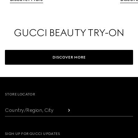
GUCCI BEAUTY TRY-ON
DISCOVER MORE
Footer
STORE LOCATOR
Country/Region, City
SIGN UP FOR GUCCI UPDATES