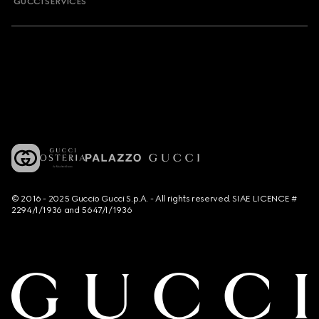
GUCCI SERVICES
© 2016 - 2025 Guccio Gucci S.p.A. - All rights reserved. SIAE LICENCE #
2294/I/1936 and 5647/I/1936