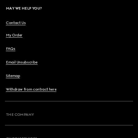
MAY WE HELP YOU?
Contact Us
My Order
FAQs
Email Unsubscribe
Sitemap
Withdraw from contract here
THE COMPANY