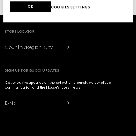
or click here to access your
Order History
OK
COOKIES SETTINGS
Footer
STORE LOCATOR
Country/Region, City
SIGN UP FOR GUCCI UPDATES
Get exclusive updates on the collection's launch, personalised
communication and the House's latest news.
E-Mail