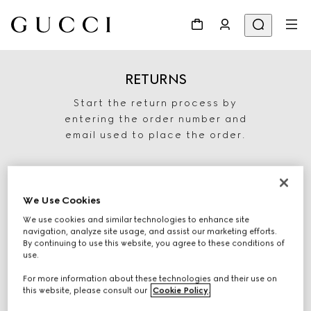
RETURNS
Start the return process by
entering the order number and
email used to place the order.
We Use Cookies
We use cookies and similar technologies to enhance site
navigation, analyze site usage, and assist our marketing efforts.
By continuing to use this website, you agree to these conditions of
use.
For more information about these technologies and their use on
START RETURN
this website, please consult our
Cookie Policy
.