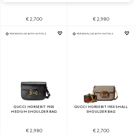
€ 2,700
€ 2,980
PERSONALISE WITH INITIALS
PERSONALISE WITH INITIALS
GUCCI HORSEBIT 1955
GUCCI HORSEBIT 1955 SMALL
MEDIUM SHOULDER BAG
SHOULDER BAG
€ 2,980
€ 2,700