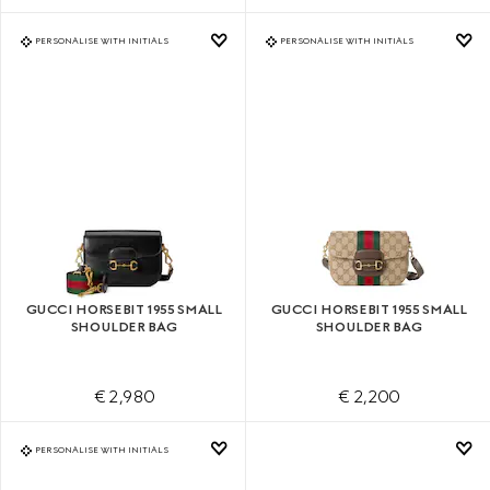
PERSONALISE WITH INITIALS
PERSONALISE WITH INITIALS
GUCCI HORSEBIT 1955 SMALL
GUCCI HORSEBIT 1955 SMALL
SHOULDER BAG
SHOULDER BAG
€ 2,980
€ 2,200
PERSONALISE WITH INITIALS