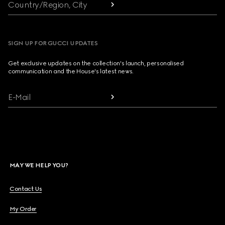
Country/Region, City
SIGN UP FOR GUCCI UPDATES
Get exclusive updates on the collection's launch, personalised
communication and the House's latest news.
E-Mail
MAY WE HELP YOU?
Contact Us
My Order