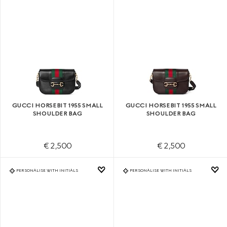
GUCCI HORSEBIT 1955 SMALL
GUCCI HORSEBIT 1955 SMALL
SHOULDER BAG
SHOULDER BAG
€ 2,500
€ 2,500
PERSONALISE WITH INITIALS
PERSONALISE WITH INITIALS