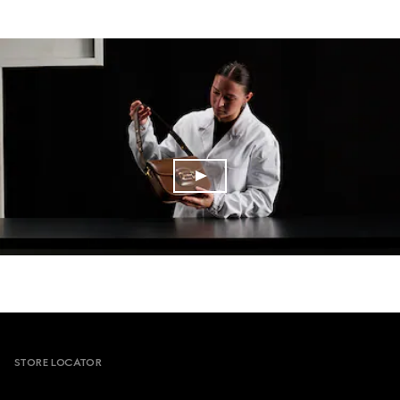
Footer
STORE LOCATOR