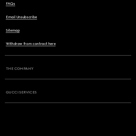
FAQs
Email Unsubscribe
Sitemap
Withdraw from contract here
THE COMPANY
GUCCI SERVICES