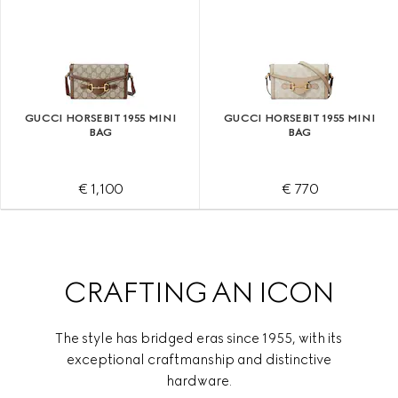
GUCCI HORSEBIT 1955 MINI
GUCCI HORSEBIT 1955 MINI
BAG
BAG
€ 1,100
€ 770
CRAFTING AN ICON
The style has bridged eras since 1955, with its
exceptional craftmanship and distinctive
hardware.