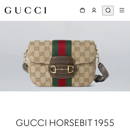
GUCCI HORSEBIT 1955