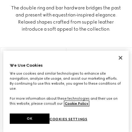
The double ring and bar hardware bridges the past
and present with equestrian-inspired elegance.
Relaxed shapes crafted from supple leather
introduce a soft appeal to the collection.
PERSONALISE WITH INITIALS
PERSONALISE WITH INITIALS
We Use Cookies
We use cookies and similar technologies to enhance site
navigation, analyze site usage, and assist our marketing efforts.
By continuing to use this website, you agree to these conditions of
use.
For more information about these technologies and their use on
this website, please consult our
Cookie Policy
.
OK
COOKIES SETTINGS
GUCCI HORSEBIT 1955
GUCCI HORSEBIT 1955 SMALL
MEDIUM SHOULDER BAG
SHOULDER BAG