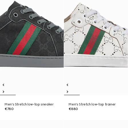
Men's Stretch low-top sneaker
Men's Stretch low-top trainer
€780
€880