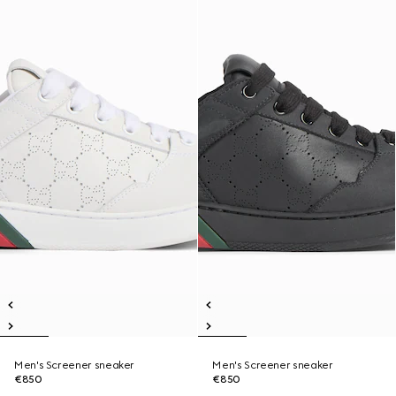
Men's Screener sneaker
Men's Screener sneaker
€850
€850