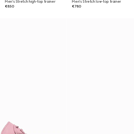
Men's Stretch high-top trainer
Men's Stretch low-top trainer
€850
€780