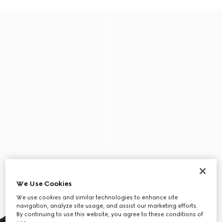
We Use Cookies
We use cookies and similar technologies to enhance site
navigation, analyze site usage, and assist our marketing efforts.
By continuing to use this website, you agree to these conditions of