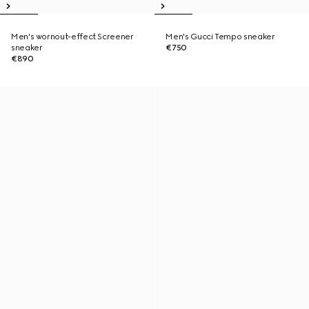
Men's wornout-effect Screener
Men's Gucci Tempo sneaker
sneaker
€750
€890