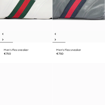
Men's Flex sneaker
Men's Flex sneaker
€750
€750