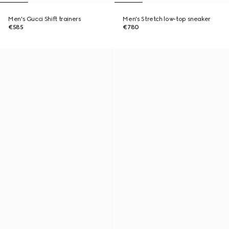
Men's Gucci Shift trainers
Men's Stretch low-top sneaker
€585
€780