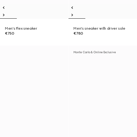
Men's Flex sneaker
Men's sneaker with driver sole
€750
€780
Monte Carlo & Online Exclusive