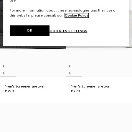
use.
For more information about these technologies and their use on
this website, please consult our
Cookie Policy
.
OK
COOKIES SETTINGS
Men's Screener sneaker
Men's Screener sneaker
€790
€790