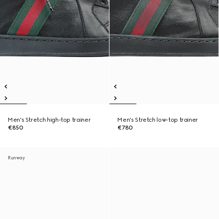
Men's Stretch high-top trainer
Men's Stretch low-top trainer
€850
€780
Runway