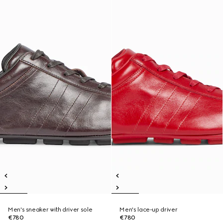
Men's sneaker with driver sole
Men's lace-up driver
€780
€780