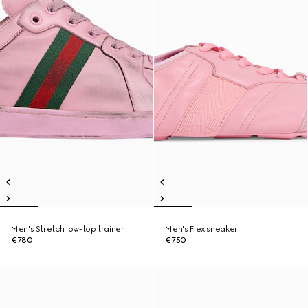
Men's Stretch low-top trainer
Men's Flex sneaker
€780
€750