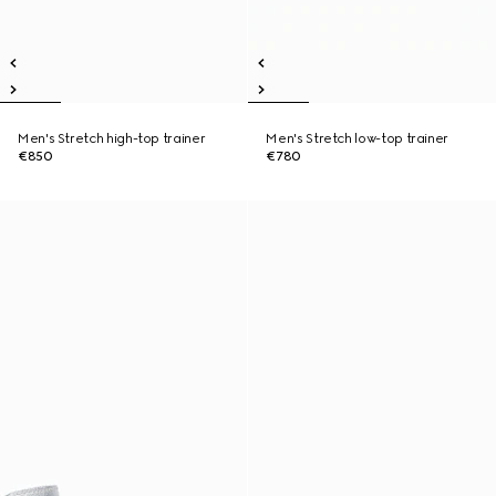
Men's Stretch high-top trainer
Men's Stretch low-top trainer
€850
€780