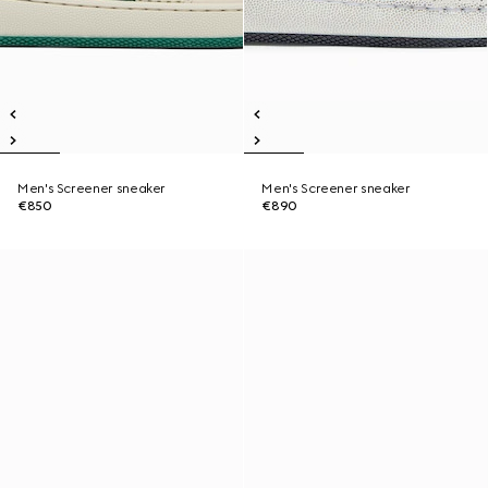
Men's Screener sneaker
Men's Screener sneaker
€850
€890