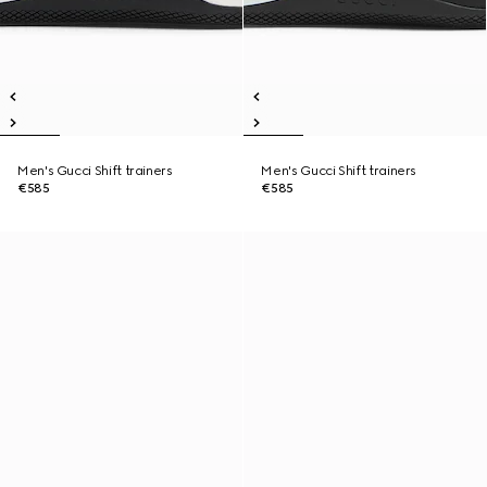
Men's Gucci Shift trainers
Men's Gucci Shift trainers
€585
€585