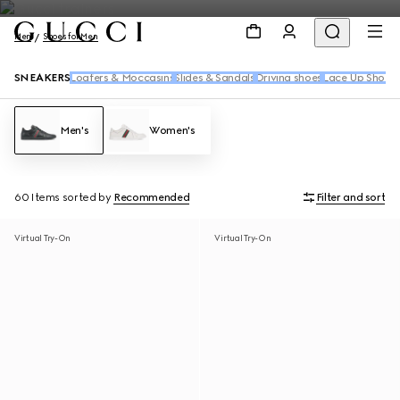
Men
Shoes for Men
SNEAKERS
Loafers & Moccasins
Slides & Sandals
Driving shoes
Lace Up Shoes
Men's
Women's
60 Items
sorted by
Recommended
Filter and sort
Virtual Try-On
Virtual Try-On