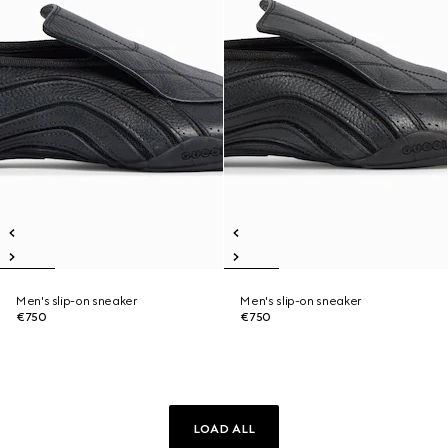
Men's slip-on sneaker
Men's slip-on sneaker
€750
€750
LOAD ALL