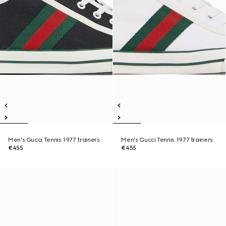
Men's Gucci Tennis 1977 trainers
Men's Gucci Tennis 1977 trainers
€455
€455