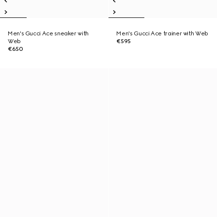
Men's Gucci Ace sneaker with
Men's Gucci Ace trainer with Web
Web
€595
€650