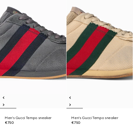
Men's Gucci Tempo sneaker
Men's Gucci Tempo sneaker
€750
€750