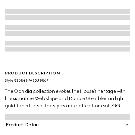
PRODUCT DESCRIPTION
Style ‎836849 FAE0J 9867
The Ophidia collection evokes the House’s heritage with
the signature Web stripe and Double G emblem in light
gold-toned finish. The styles are crafted from soft GG
Monogram coated fabric, featuring green cotton lining
inside.
Product Details