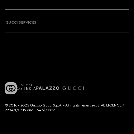
GUCCI SERVICES
© 2016 - 2025 Guccio Gucci S.p.A. - All rights reserved. SIAE LICENCE #
2294/I/1936 and 5647/I/1936