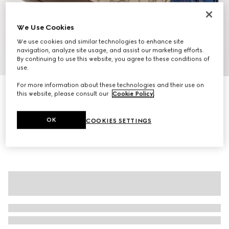
We Use Cookies
We use cookies and similar technologies to enhance site
navigation, analyze site usage, and assist our marketing efforts.
By continuing to use this website, you agree to these conditions of
1
/
9
use.
For more information about these technologies and their use on
Ophidia medium tote bag
this website, please consult our
Cookie Policy
.
€1,500
Variation
beige and brown GG fabric
OK
COOKIES SETTINGS