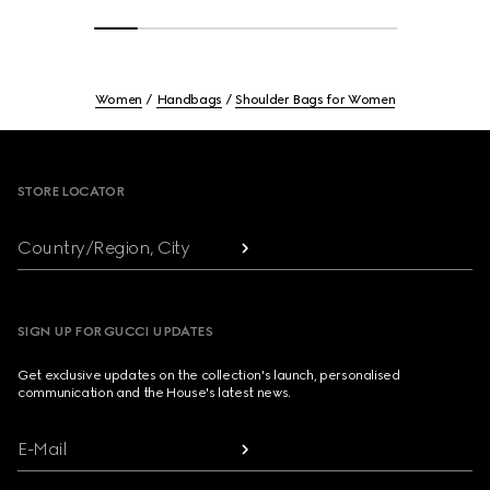
Women
Handbags
Shoulder Bags for Women
Footer
STORE LOCATOR
Country/Region, City
SIGN UP FOR GUCCI UPDATES
Get exclusive updates on the collection's launch, personalised
communication and the House's latest news.
E-Mail