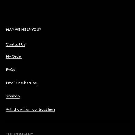
MAY WE HELP YOU?
Contact Us
My Order
FAQs
Email Unsubscribe
Sitemap
Withdraw from contract here
THE COMPANY