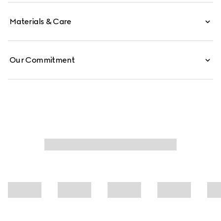
Materials & Care
Our Commitment