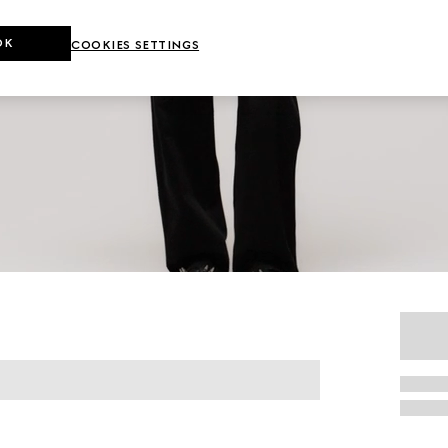
OK
COOKIES SETTINGS