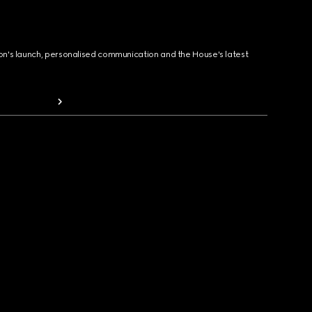
ion's launch, personalised communication and the House's latest