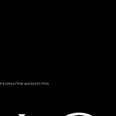
NCE # 2294/I/1936 and 5647/I/1936