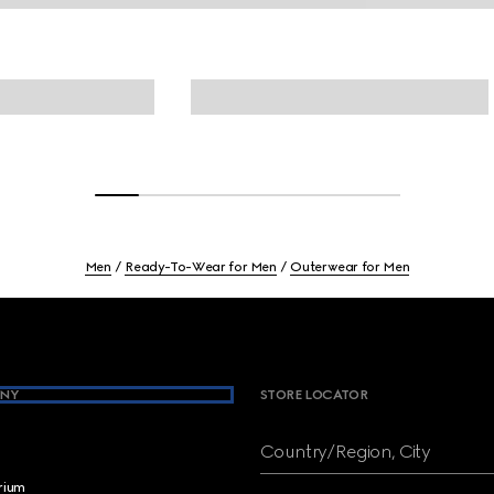
Men
Ready-To-Wear for Men
Outerwear for Men
NY
STORE LOCATOR
Country/Region, City
brium