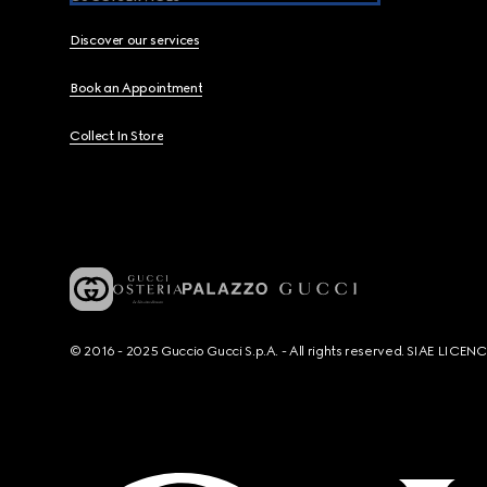
Discover our services
Book an Appointment
Collect In Store
© 2016 - 2025 Guccio Gucci S.p.A. - All rights reserved. SIAE LICE