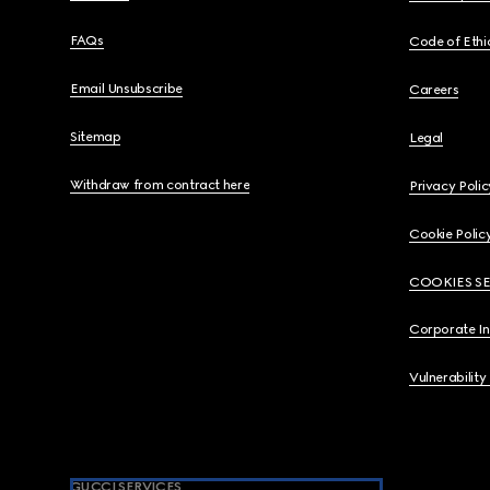
FAQs
Code of Ethi
Email Unsubscribe
Careers
Sitemap
Legal
Withdraw from contract here
Privacy Polic
Cookie Polic
COOKIES S
Corporate I
Vulnerability
GUCCI SERVICES