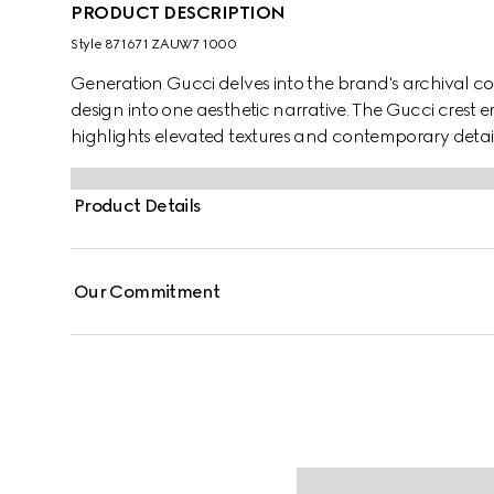
PRODUCT DESCRIPTION
Style ‎871671 ZAUW7 1000
Generation Gucci delves into the brand's archival co
design into one aesthetic narrative. The Gucci crest 
highlights elevated textures and contemporary details.
compact cotton canvas and GG nylon.
Product Details
Our Commitment