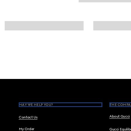
Footer
MAY WE HELP YOU?
THE COMPA
About Gucci
Contact Us
My Order
Gucci Equili