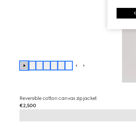
+
2
Reversible cotton canvas zip jacket
€2,500