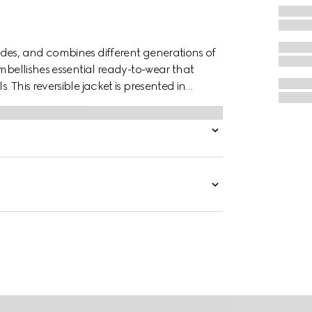
des, and combines different generations of
embellishes essential ready-to-wear that
 This reversible jacket is presented in