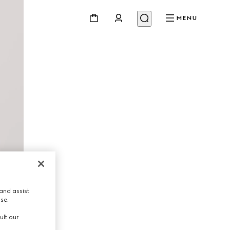
MENU
and assist
use.
ult our