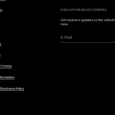
cs
SIGN UP FOR GUCCI UPDATES
Get exclusive updates on the collect
news.
E-Mail
y
y
ETTINGS
nformation
 Disclosure Policy