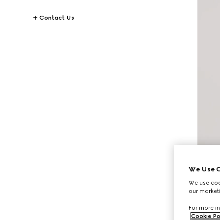
Contact Us
We Use C
We use cook
our marketi
For more in
Cookie Po