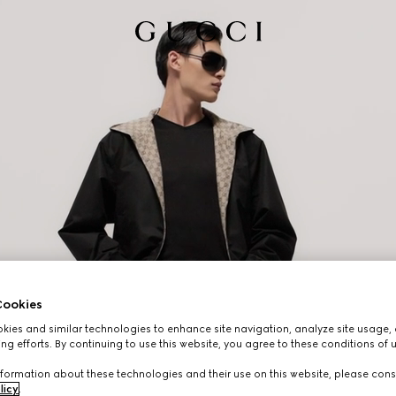
ookies
ies and similar technologies to enhance site navigation, analyze site usage, 
ng efforts. By continuing to use this website, you agree to these conditions of 
formation about these technologies and their use on this website, please cons
licy
.