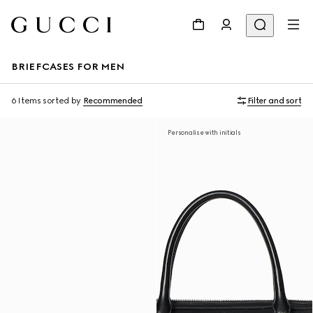
BRIEFCASES FOR MEN
6 Items
sorted by
Recommended
Filter and sort
Personalise with initials