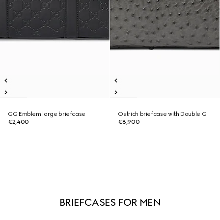
GG Emblem large briefcase
Ostrich briefcase with Double G
€2,400
€8,900
BRIEFCASES FOR MEN