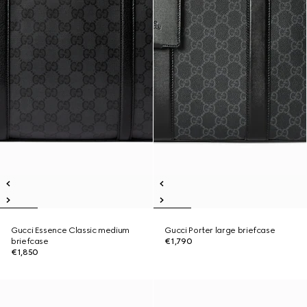
Gucci Essence Classic medium
Gucci Porter large briefcase
briefcase
€1,790
€1,850