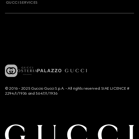
GUCCI SERVICES
© 2016 - 2025 Guccio Gucci S.p.A. - All rights reserved. SIAE LICENCE #
2294/I/1936 and 5647/I/1936