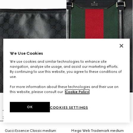
We Use Cookies
We use cookies and similar technologies to enhance site
navigation, analyze site usage, and assist our marketing efforts.
By continuing to use this website, you agree to these conditions of
use.
For more information about these technologies and their use on
this website, please consult our
Cookie Policy
.
OK
COOKIES SETTINGS
Gucci Essence Classic medium
Mega Web Trademark medium