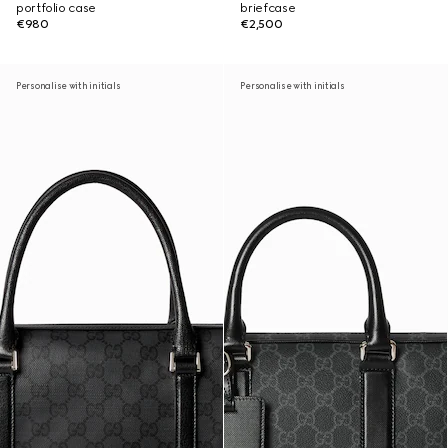
portfolio case
briefcase
€980
€2,500
Personalise with initials
Personalise with initials