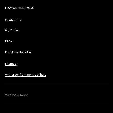
MAY WE HELP YOU?
Contact Us
My Order
FAQs
Email Unsubscribe
Sitemap
Withdraw from contract here
THE COMPANY