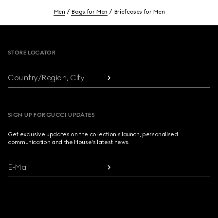
Men
Bags for Men
Briefcases for Men
Footer
STORE LOCATOR
Country/Region, City
SIGN UP FOR GUCCI UPDATES
Get exclusive updates on the collection's launch, personalised
communication and the House's latest news.
E-Mail