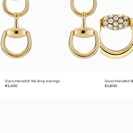
Gucci Horsebit 18k drop earrings
Gucci Horsebit d
€5,400
€2,800