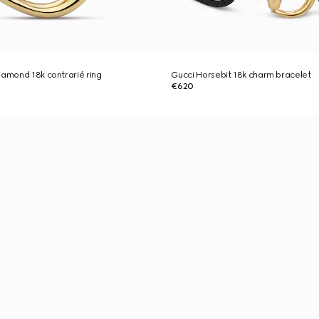
iamond 18k contrarié ring
Gucci Horsebit 18k charm bracelet
€620