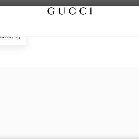
on Jewellery