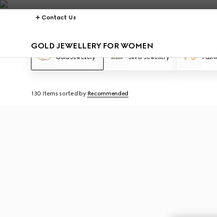
Contact Us
GOLD JEWELLERY FOR WOMEN
Gold Jewellery
Silver Jewellery
Fashi
130 Items
sorted by
Recommended