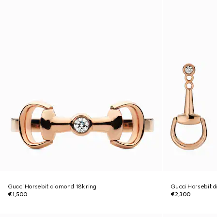
Gucci Horsebit diamond 18k ring
Gucci Horsebit d
€1,500
€2,300