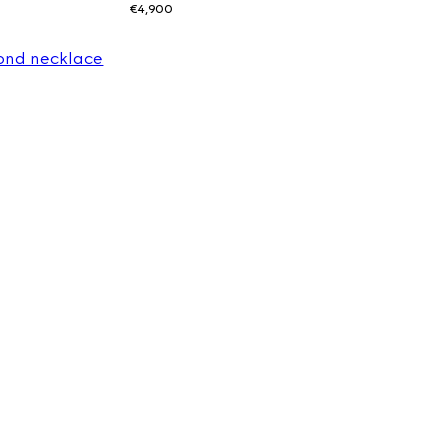
€4,900