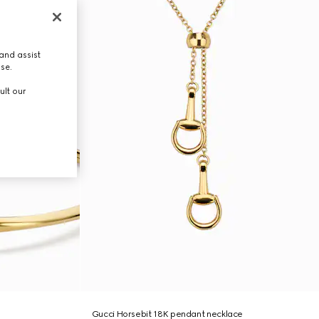
and assist
use.
ult our
Gucci Horsebit 18K pendant necklace