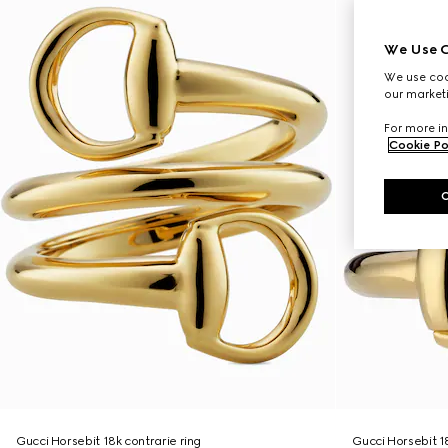
We Use C
We use cook
our marketi
For more in
Cookie Po
Gucci Horsebit 18k contrarie ring
Gucci Horsebit 1