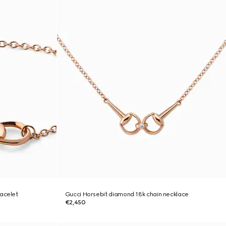
racelet
Gucci Horsebit diamond 18k chain necklace
€2,450