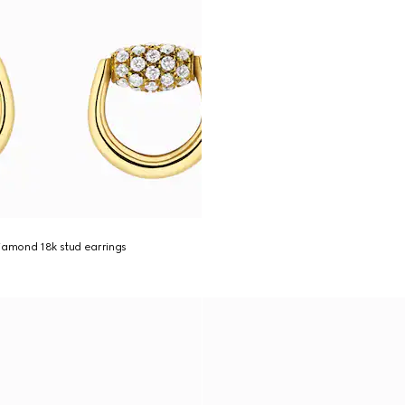
iamond 18k stud earrings