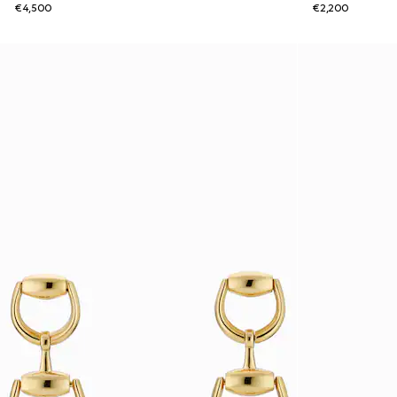
€4,500
€2,200