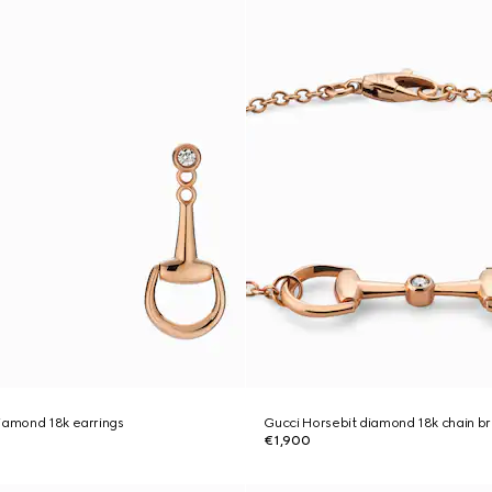
iamond 18k earrings
Gucci Horsebit diamond 18k chain b
€1,900