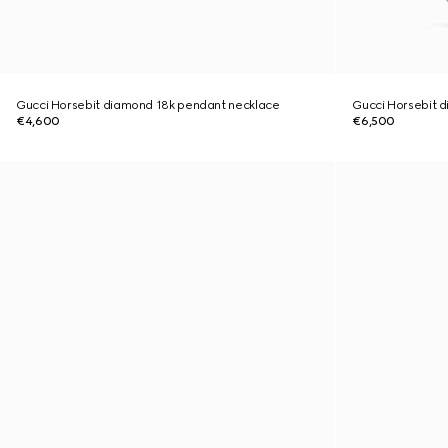
Gucci Horsebit diamond 18k pendant necklace
Gucci Horsebit d
€4,600
€6,500