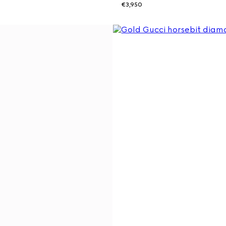
€3,950