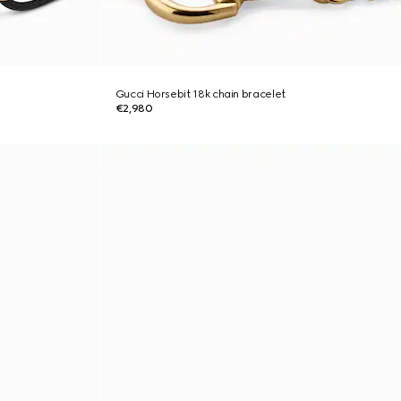
Gucci Horsebit 18k chain bracelet
€2,980