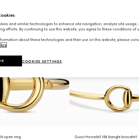
ookies
ies and similar technologies to enhance site navigation, analyze site usage, 
ng efforts. By continuing to use this website, you agree to these conditions of 
formation about these technologies and their use on this website, please cons
licy
.
OK
COOKIES SETTINGS
8k open ring
Gucci Horsebit 18k bangle bracelet