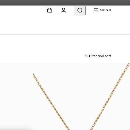
MENU
Filter and sort