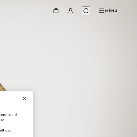
MENU
and assist
use.
ult our