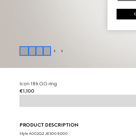
Icon 18k GG ring
€1,100
PRODUCT DESCRIPTION
Style ‎A002QZ J8500 8000