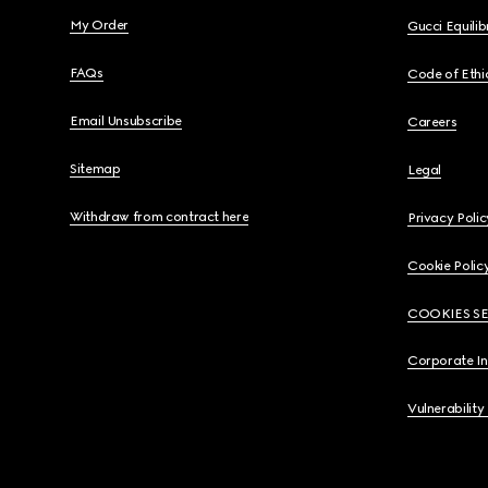
My Order
Gucci Equili
FAQs
Code of Ethi
Email Unsubscribe
Careers
Sitemap
Legal
Withdraw from contract here
Privacy Polic
Cookie Polic
COOKIES S
Corporate I
Vulnerability