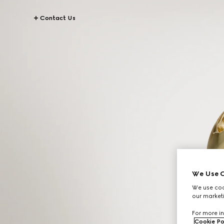
Contact Us
We Use C
We use cook
our marketi
For more in
Cookie Po