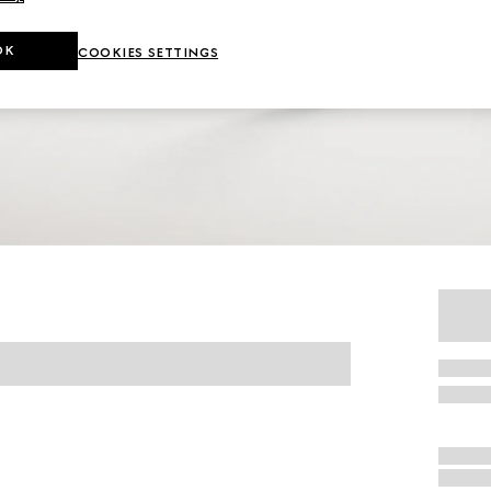
OK
COOKIES SETTINGS