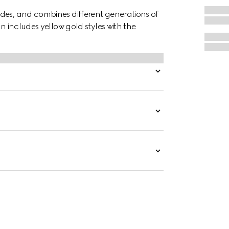
des, and combines different generations of
on includes yellow gold styles with the