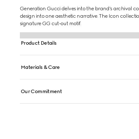
Generation Gucci delves into the brand's archival co
design into one aesthetic narrative. The Icon collecti
signature GG cut-out motif.
Product Details
Materials & Care
Our Commitment