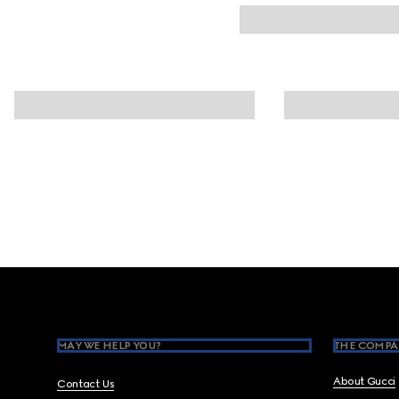
Footer
MAY WE HELP YOU?
THE COMPA
About Gucci
Contact Us