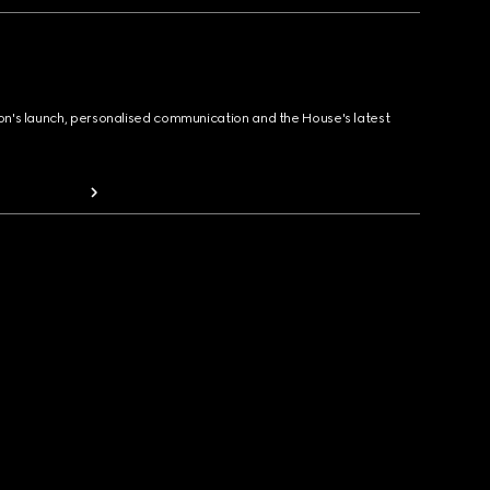
ion's launch, personalised communication and the House's latest