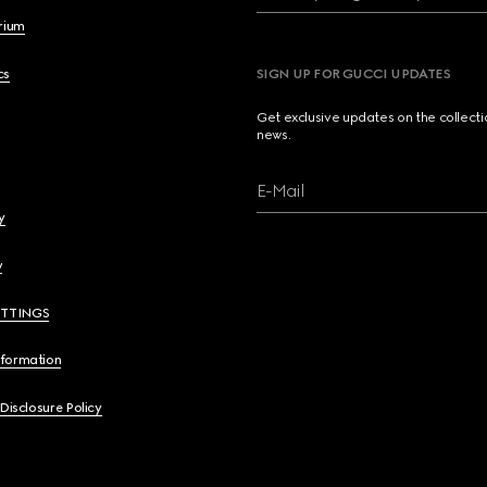
brium
cs
SIGN UP FOR GUCCI UPDATES
Get exclusive updates on the collect
news.
E-Mail
y
y
ETTINGS
nformation
 Disclosure Policy