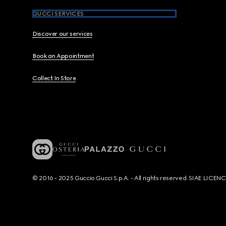
GUCCI SERVICES
Discover our services
Book an Appointment
Collect In Store
© 2016 - 2025 Guccio Gucci S.p.A. - All rights reserved. SIAE LICE