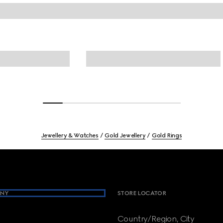
Jewellery & Watches
Gold Jewellery
Gold Rings
NY
STORE LOCATOR
Country/Region, City