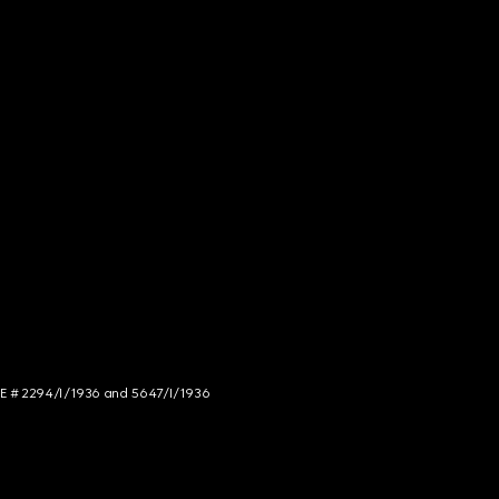
NCE # 2294/I/1936 and 5647/I/1936