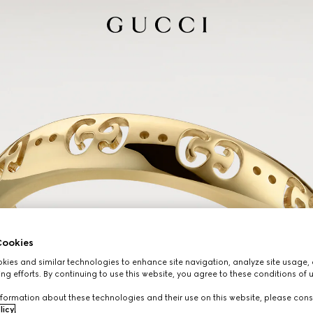
ookies
ies and similar technologies to enhance site navigation, analyze site usage, 
ng efforts. By continuing to use this website, you agree to these conditions of 
formation about these technologies and their use on this website, please cons
licy
.