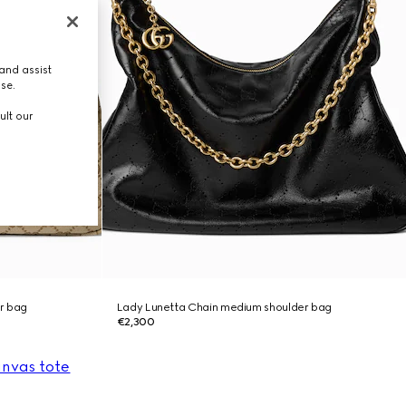
and assist
use.
ult our
r bag
Lady Lunetta Chain medium shoulder bag
€2,300