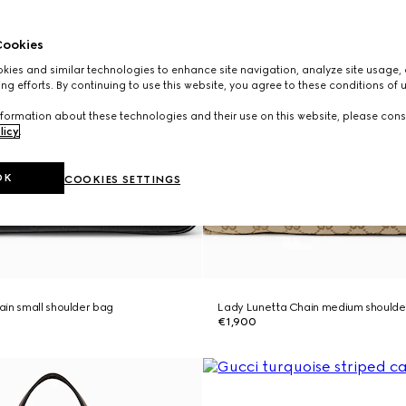
ookies
ies and similar technologies to enhance site navigation, analyze site usage, 
ng efforts. By continuing to use this website, you agree to these conditions of 
formation about these technologies and their use on this website, please cons
licy
.
OK
COOKIES SETTINGS
in small shoulder bag
Lady Lunetta Chain medium shoulde
€1,900