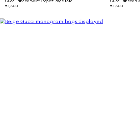
Gucci Tribeca 'Saint-Tropez' large tote
Gucci Tribeca 'C
€1,600
€1,600