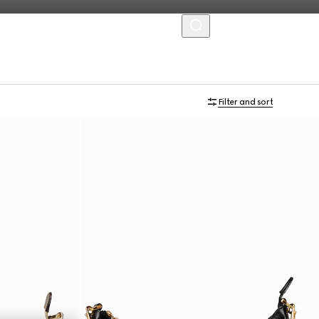
MENU
Personalise with initials
Filter and sort