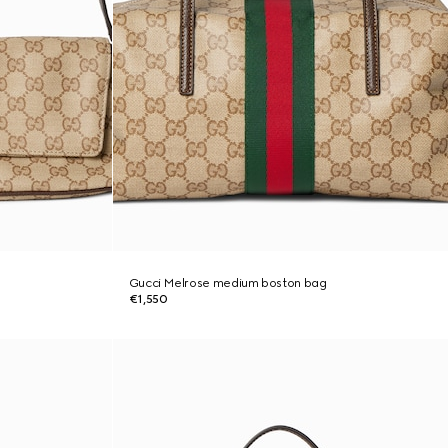
Gucci Melrose medium boston bag
€1,550