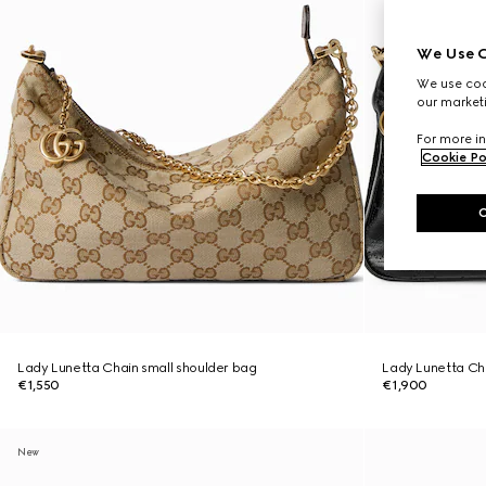
We Use C
We use cook
our marketi
For more in
Cookie Po
Lady Lunetta Chain small shoulder bag
Lady Lunetta Cha
€1,550
€1,900
New