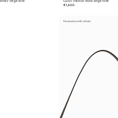
annes' large tote
Gucci Tribeca 'Ibiza' large tote
€1,600
Personalise with initials