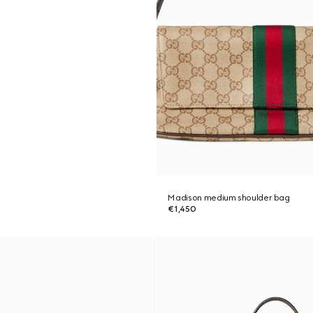
Madison medium shoulder bag
€1,450