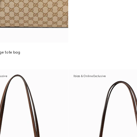
ge tote bag
usive
Ibiza & Online Exclusive