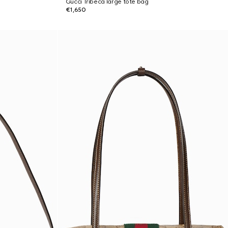
Gucci Tribeca large tote bag
€1,650