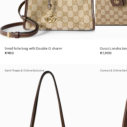
Small tote bag with Double G charm
Gucci Londra lar
€980
€1,900
Saint-Tropez & Online Exclusive
Cannes & Online Excl