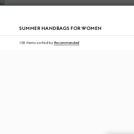
Contact Us
SUMMER HANDBAGS FOR WOMEN
Personalise with initials
Personalise with initi
158 Items
sorted by
Recommended