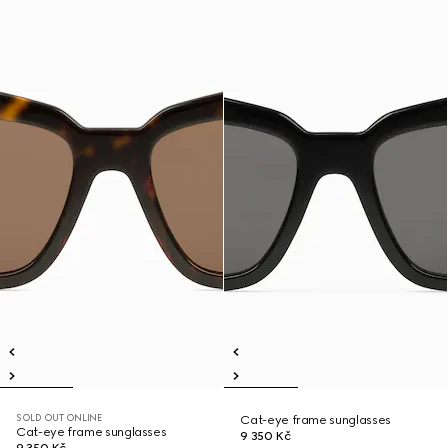
SOLD OUT ONLINE
Cat-eye frame sunglasses
Cat-eye frame sunglasses
9 350 Kč