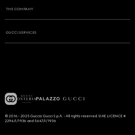
THE COMPANY
GUCCI SERVICES
© 2016 - 2025 Guccio Gucci S.p.A. - All rights reserved. SIAE LICENCE #
2294/I/1936 and 5647/I/1936