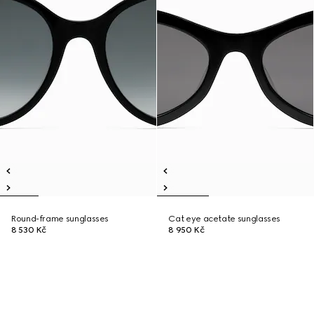
Round-frame sunglasses
Cat eye acetate sunglasses
8 530 Kč
8 950 Kč