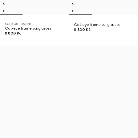
SOLD OUT ONLINE
Cat-eye frame sunglasses
Cat-eye frame sunglasses
8 800 Kč
8 800 Kč