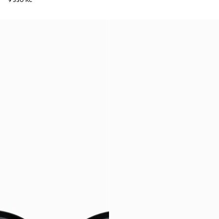
9 350 Kč