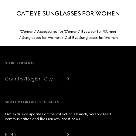
CAT EYE SUNGLASSES FOR WOMEN
Women
Accessories for Women
Eyewear for Women
Sunglasses for Women
Cat Eye Sunglasses for Women
Footer
STORE LOCATOR
Country/Region, City
SIGN UP FOR GUCCI UPDATES
Get exclusive updates on the collection's launch, personalised
communication and the House's latest news.
E-Mail