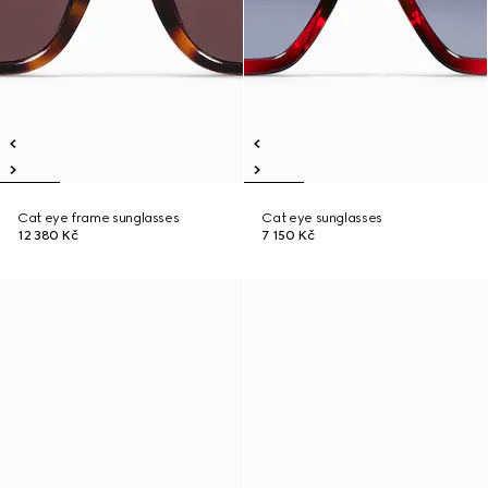
Cat eye frame sunglasses
Cat eye sunglasses
12 380 Kč
7 150 Kč