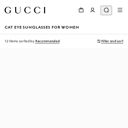
CAT EYE SUNGLASSES FOR WOMEN
12 Items
sorted by
Recommended
Filter and sort