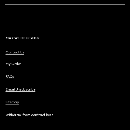
MAY WE HELP YOU?
Contact Us
My Order
FAQs
Email Unsubscribe
Sitemap
Withdraw from contract here