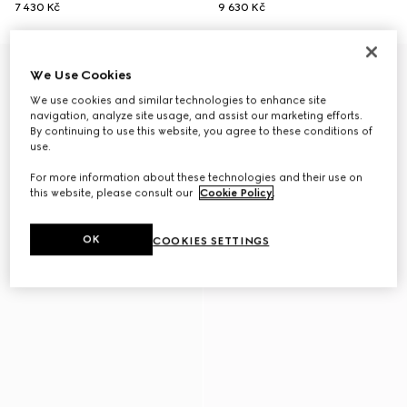
7 430 Kč
9 630 Kč
We Use Cookies
We use cookies and similar technologies to enhance site
navigation, analyze site usage, and assist our marketing efforts.
By continuing to use this website, you agree to these conditions of
use.
For more information about these technologies and their use on
this website, please consult our
Cookie Policy
.
OK
COOKIES SETTINGS