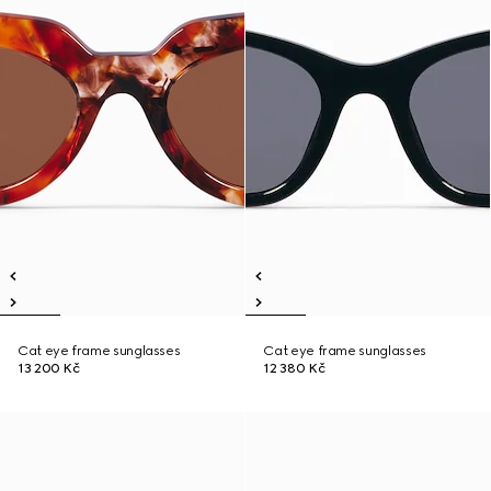
Cat eye frame sunglasses
Cat eye frame sunglasses
13 200 Kč
12 380 Kč