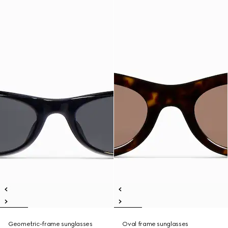
Geometric-frame sunglasses
Oval frame sunglasses