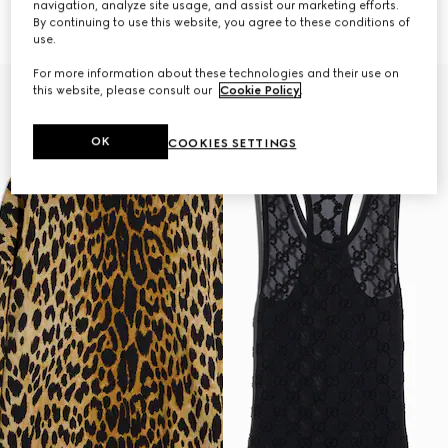
navigation, analyze site usage, and assist our marketing efforts.
Horsebit
AED 7,300
By continuing to use this website, you agree to these conditions of
AED 7,800
use.
For more information about these technologies and their use on
this website, please consult our
Cookie Policy
.
OK
COOKIES SETTINGS