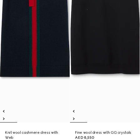
Knit wool cashmere dress with
Fine wool dress with GG crystals
Web
AED 8,550