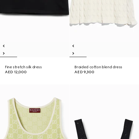
Fine stretch silk dress
Braided cotton blend dress
AED 12,000
AED 9,300