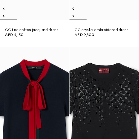
GG fine cotton jacquard dress
GG crystal embroidered dress
AED 4,150
AED 9,300