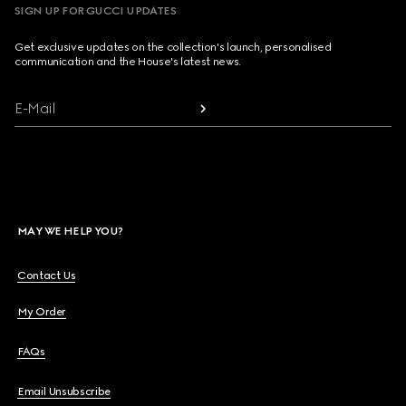
SIGN UP FOR GUCCI UPDATES
Get exclusive updates on the collection's launch, personalised
communication and the House's latest news.
E-Mail
MAY WE HELP YOU?
Contact Us
My Order
FAQs
Email Unsubscribe