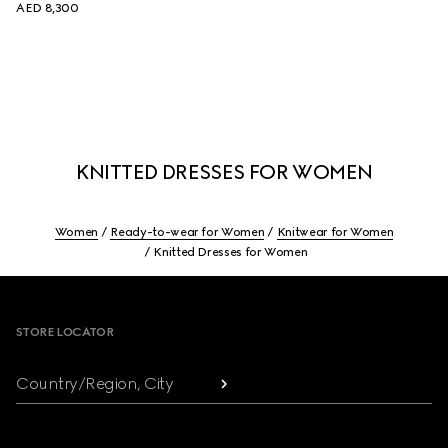
AED 8,300
KNITTED DRESSES FOR WOMEN
Women
Ready-to-wear for Women
Knitwear for Women
Knitted Dresses for Women
Footer
STORE LOCATOR
Country/Region, City