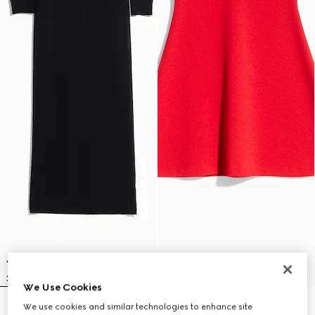
We Use Cookies
We use cookies and similar technologies to enhance site
Fine rib knit wool dress with
Fine matte viscose dress