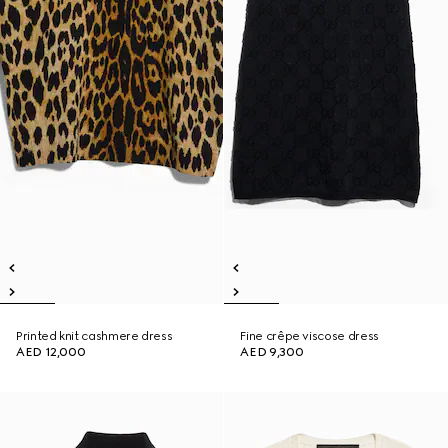
Printed knit cashmere dress
Fine crêpe viscose dress
AED 12,000
AED 9,300