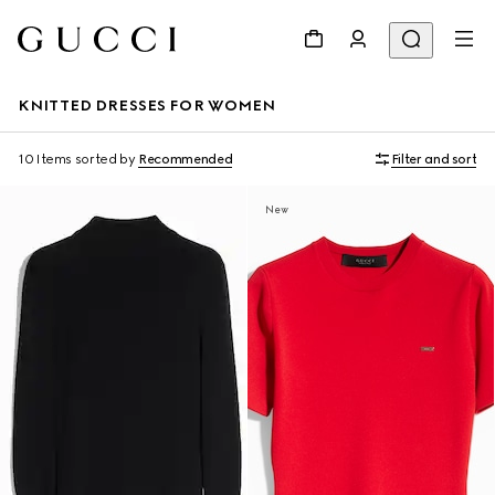
KNITTED DRESSES FOR WOMEN
10 Items
sorted by
Recommended
Filter and sort
New