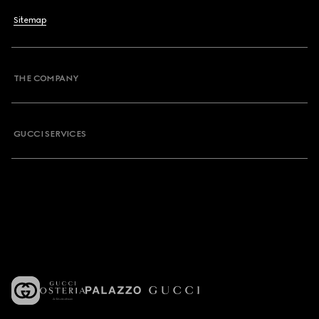
Sitemap
THE COMPANY
GUCCI SERVICES