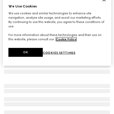
We Use Cookies
Oval frame sunglasses
AED 1,350
We use cookies and similar technologies to enhance site
navigation, analyze site usage, and assist our marketing efforts.
Variation
dark tortoiseshell
By continuing to use this website, you agree to these conditions of
use.
For more information about these technologies and their use on
this website, please consult our
Cookie Policy
.
OK
COOKIES SETTINGS