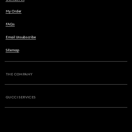
My Order
FAQs
Email Unsubscribe
Sitemap
THE COMPANY
GUCCI SERVICES