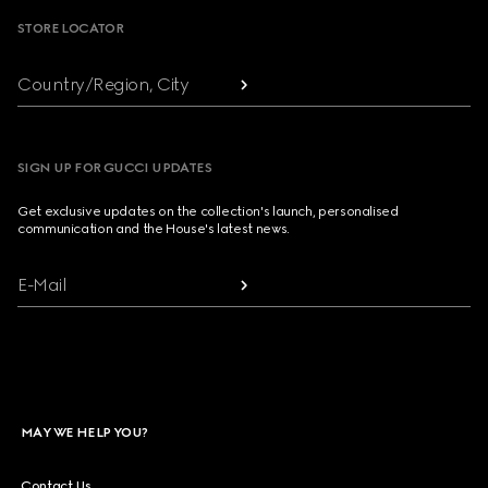
STORE LOCATOR
Country/Region, City
SIGN UP FOR GUCCI UPDATES
Get exclusive updates on the collection's launch, personalised
communication and the House's latest news.
E-Mail
MAY WE HELP YOU?
Contact Us