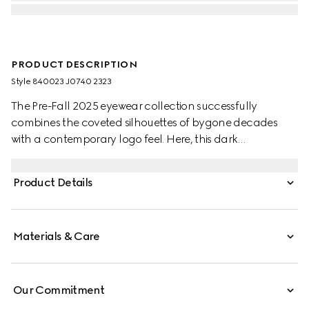
PRODUCT DESCRIPTION
Style ‎840023 J0740 2323
The Pre-Fall 2025 eyewear collection successfully
combines the coveted silhouettes of bygone decades
with a contemporary logo feel. Here, this dark
tortoiseshell acetate frame pairs with an Interlocking G
and engraved Gucci logo.
Product Details
Materials & Care
Our Commitment