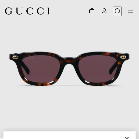
1
/
4