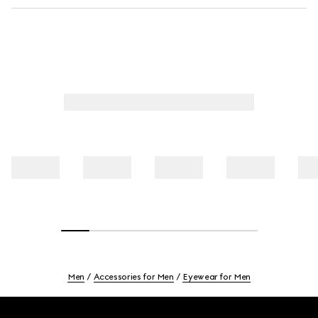
Men
Accessories for Men
Eyewear for Men
Footer