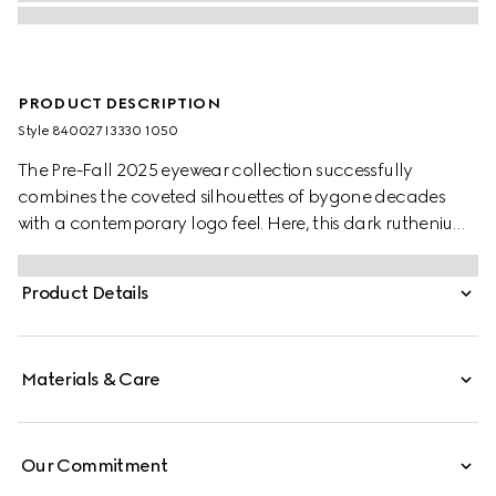
PRODUCT DESCRIPTION
Style ‎840027 I3330 1050
The Pre-Fall 2025 eyewear collection successfully
combines the coveted silhouettes of bygone decades
with a contemporary logo feel. Here, this dark ruthenium-
toned metal frame pairs with an Interlocking G and
engraved Gucci logo.
Product Details
Materials & Care
Our Commitment