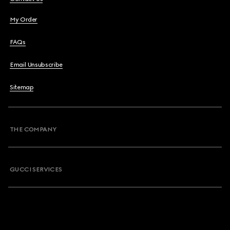
My Order
FAQs
Email Unsubscribe
Sitemap
THE COMPANY
GUCCI SERVICES