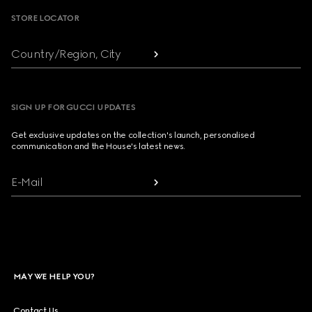
STORE LOCATOR
Country/Region, City
SIGN UP FOR GUCCI UPDATES
Get exclusive updates on the collection's launch, personalised
communication and the House's latest news.
E-Mail
MAY WE HELP YOU?
Contact Us