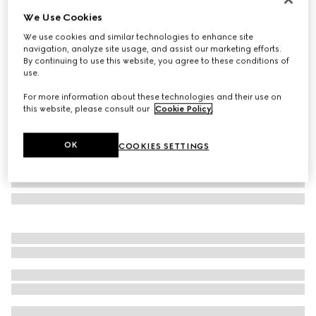
We Use Cookies
Low nose bridge fit sunglasses
AED 1,870
We use cookies and similar technologies to enhance site
navigation, analyze site usage, and assist our marketing efforts.
Variation
dark ruthenium
By continuing to use this website, you agree to these conditions of
use.
For more information about these technologies and their use on
this website, please consult our
Cookie Policy
.
OK
COOKIES SETTINGS