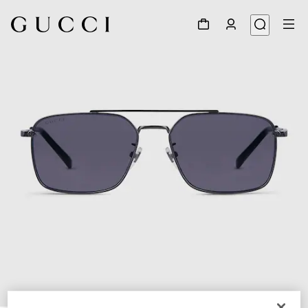
1
/
6