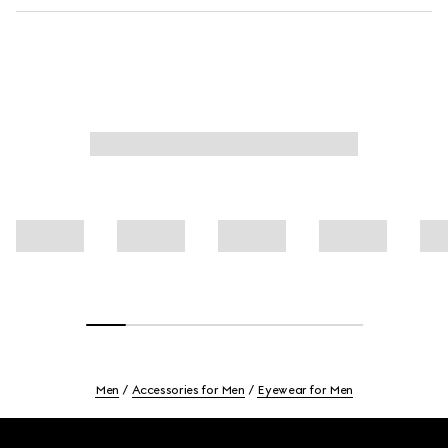
Men
Accessories for Men
Eyewear for Men
Footer