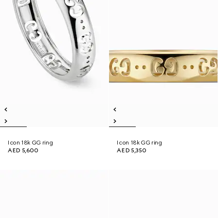
Icon 18k GG ring
Icon 18k GG ring
AED 5,600
AED 5,350