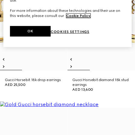
use.
For more information about these technologies and their use on
this website, please consult our
Cookie Policy
.
OK
COOKIES SETTINGS
Gucci Horsebit 18k drop earrings
Gucci Horsebit diamond 18k stud
AED 25,500
earrings
AED 13,600