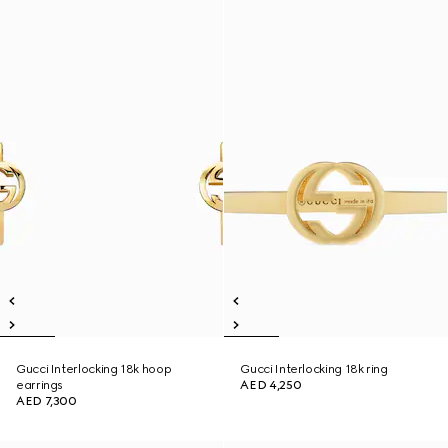
Gucci Interlocking 18k hoop
Gucci Interlocking 18k ring
earrings
AED 4,250
AED 7,300