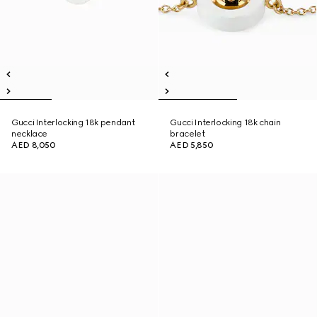
Gucci Interlocking 18k pendant
Gucci Interlocking 18k chain
necklace
bracelet
AED 8,050
AED 5,850