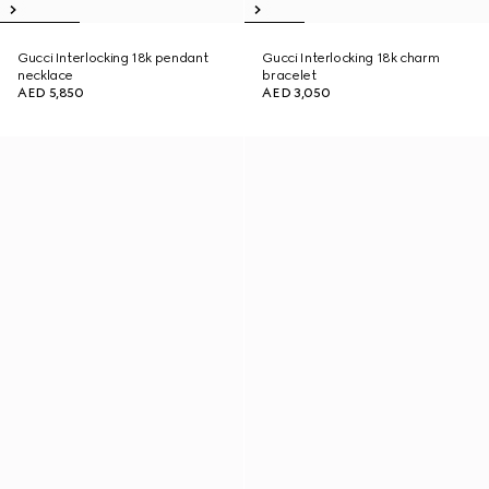
Gucci Interlocking 18k pendant
Gucci Interlocking 18k charm
necklace
bracelet
AED 5,850
AED 3,050