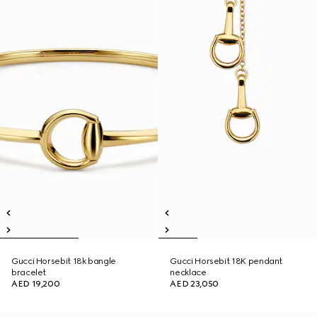
Gucci Horsebit 18k bangle
Gucci Horsebit 18K pendant
bracelet
necklace
AED 19,200
AED 23,050