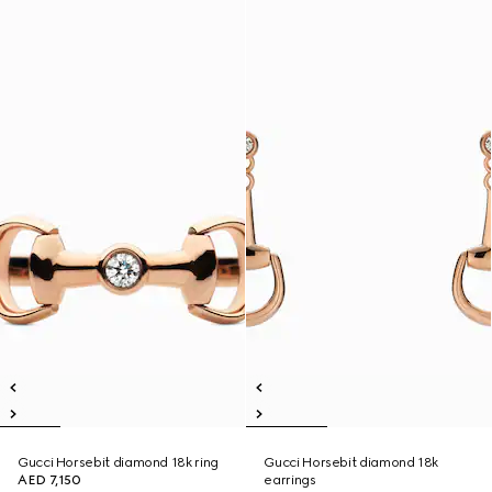
Gucci Horsebit diamond 18k ring
Gucci Horsebit diamond 18k
AED 7,150
earrings