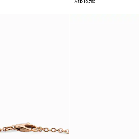
AED 10,750