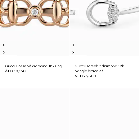
Gucci Horsebit diamond 18k ring
Gucci Horsebit diamond 18k
AED 10,150
bangle bracelet
AED 25,800