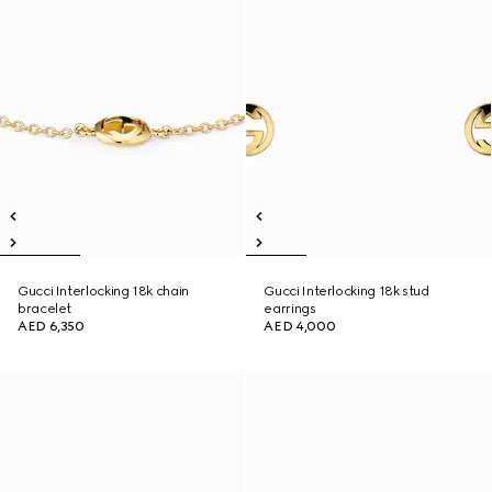
Gucci Interlocking 18k chain
Gucci Interlocking 18k stud
bracelet
earrings
AED 6,350
AED 4,000