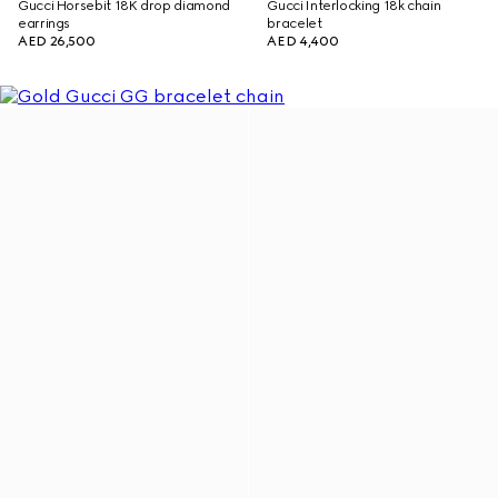
Gucci Horsebit 18K drop diamond
Gucci Interlocking 18k chain
earrings
bracelet
AED 26,500
AED 4,400