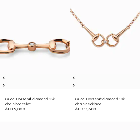
Gucci Horsebit diamond 18k
Gucci Horsebit diamond 18k
chain bracelet
chain necklace
AED 9,000
AED 11,600