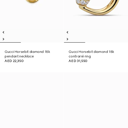
Gucci Horsebit diamond 18k
Gucci Horsebit diamond 18k
pendant necklace
contrarié ring
AED 22,350
AED 31,550