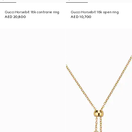
Gucci Horsebit 18k contrarie ring
Gucci Horsebit 18k open ring
AED 20,800
AED 10,700