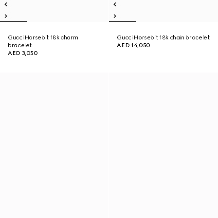
Gucci Horsebit 18k charm
Gucci Horsebit 18k chain bracelet
bracelet
AED 14,050
AED 3,050