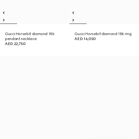
Gucci Horsebit diamond 18k
Gucci Horsebit diamond 18k ring
pendant necklace
AED 14,050
AED 22,750