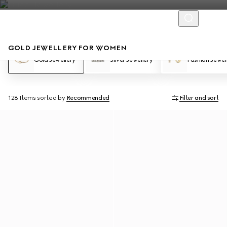
GOLD JEWELLERY FOR WOMEN
Gold Jewellery
Silver Jewellery
Fashion Jewel
128 Items
sorted by
Recommended
Filter and sort