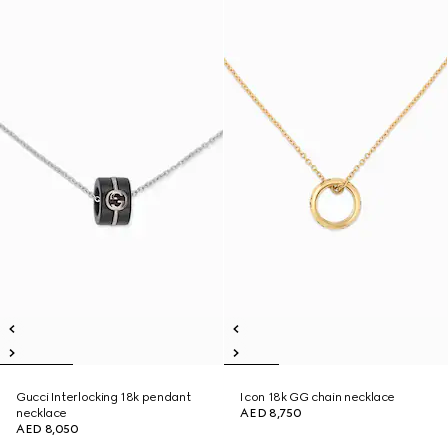
Gucci Interlocking 18k pendant
Icon 18k GG chain necklace
necklace
AED 8,750
AED 8,050