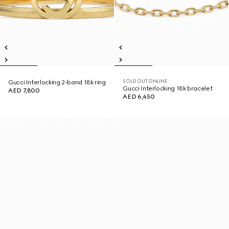
SOLD OUT ONLINE
Gucci Interlocking 2-band 18k ring
Gucci Interlocking 18k bracelet
AED 7,800
AED 6,450