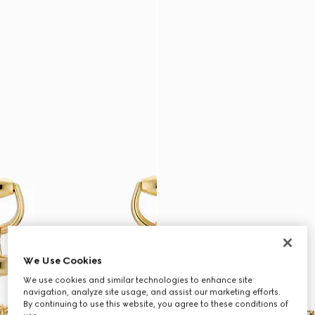
We Use Cookies
We use cookies and similar technologies to enhance site
navigation, analyze site usage, and assist our marketing efforts.
By continuing to use this website, you agree to these conditions of