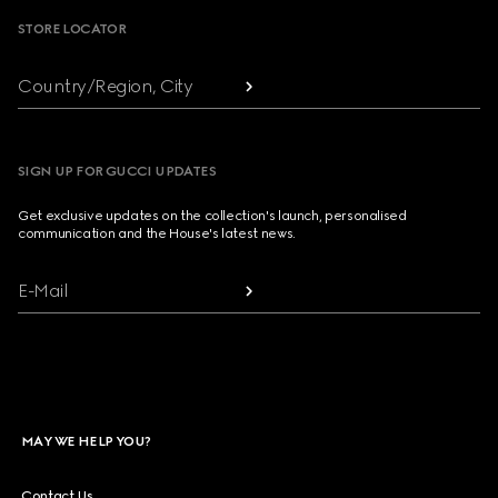
STORE LOCATOR
Country/Region, City
SIGN UP FOR GUCCI UPDATES
Get exclusive updates on the collection's launch, personalised
communication and the House's latest news.
E-Mail
MAY WE HELP YOU?
Contact Us