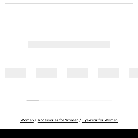
Women
Accessories for Women
Eyewear for Women
Footer