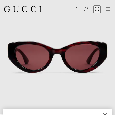
1
/
3