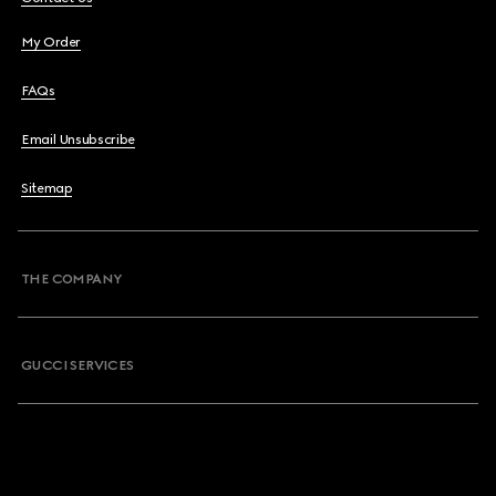
My Order
FAQs
Email Unsubscribe
Sitemap
THE COMPANY
GUCCI SERVICES