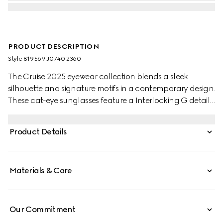
PRODUCT DESCRIPTION
Style ‎819569 J0740 2360
The Cruise 2025 eyewear collection blends a sleek
silhouette and signature motifs in a contemporary design.
These cat-eye sunglasses feature a Interlocking G detail
on the green and red temples.
Product Details
Materials & Care
Our Commitment