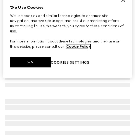
We Use Cookies
Cat-eye frame sunglasses
£300
We use cookies and similar technologies to enhance site
navigation, analyze site usage, and assist our marketing efforts.
Variation
brown
By continuing to use this website, you agree to these conditions of
use.
For more information about these technologies and their use on
this website, please consult our
Cookie Policy
.
OK
COOKIES SETTINGS