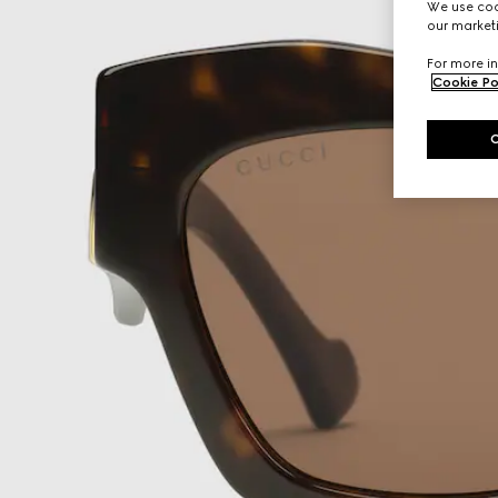
We use cook
our marketi
For more in
Cookie Po