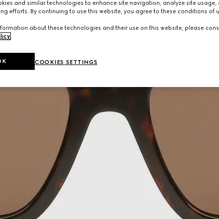
ies and similar technologies to enhance site navigation, analyze site usage, 
ng efforts. By continuing to use this website, you agree to these conditions of 
formation about these technologies and their use on this website, please cons
licy
.
OK
COOKIES SETTINGS