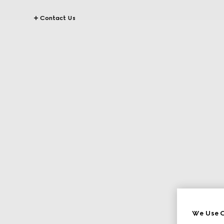
Contact Us
We Use C