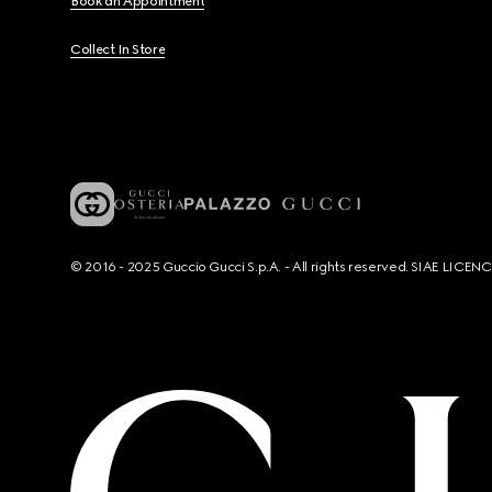
Book an Appointment
Collect In Store
© 2016 - 2025 Guccio Gucci S.p.A. - All rights reserved. SIAE LICE