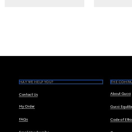
Footer
MAY WE HELP YOU?
THE COMPA
About Gucci
Contact Us
My Order
Gucci Equili
FAQs
Code of Ethi