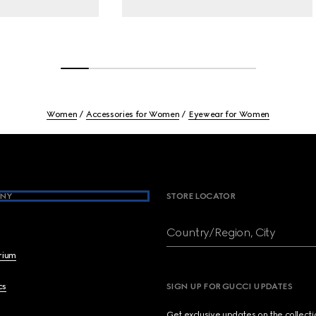
Women
Accessories for Women
Eyewear for Women
NY
STORE LOCATOR
Country/Region, City
brium
cs
SIGN UP FOR GUCCI UPDATES
Get exclusive updates on the collect