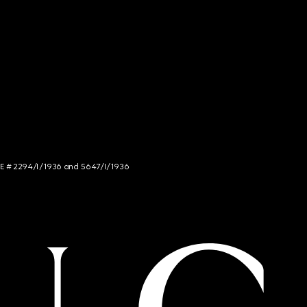
NCE # 2294/I/1936 and 5647/I/1936