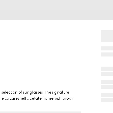
selection of sunglasses. The signature
e tortoiseshell acetate frame with brown