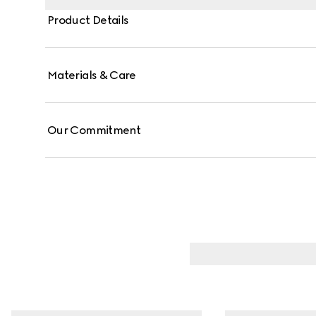
Product Details
Materials & Care
Our Commitment