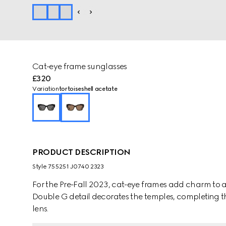
Cat-eye frame sunglasses
£320
Variation
tortoiseshell acetate
PRODUCT DESCRIPTION
Style ‎755251 J0740 2323
For the Pre-Fall 2023, cat-eye frames add charm to a 
Double G detail decorates the temples, completing th
lens.