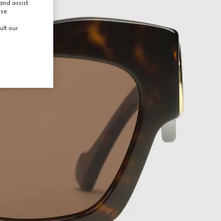
and assist
use.
ult our