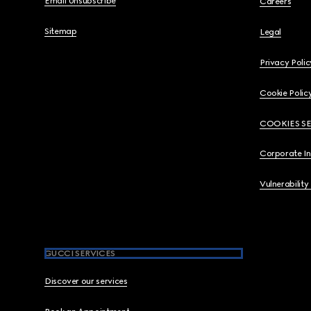
Email Unsubscribe
Careers
Sitemap
Legal
Privacy Polic
Cookie Polic
COOKIES S
Corporate I
Vulnerability
GUCCI SERVICES
Discover our services