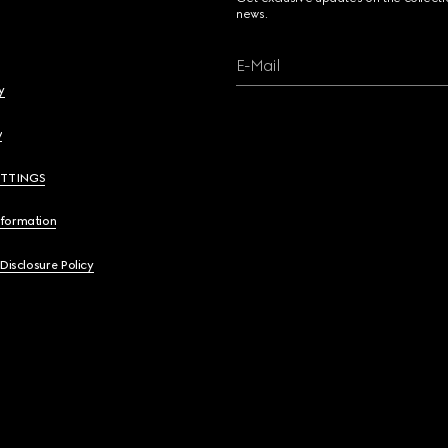
news.
E-Mail
y
y
ETTINGS
nformation
 Disclosure Policy