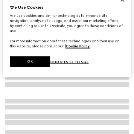
We Use Cookies
Rectangular frame sunglasses
£450
We use cookies and similar technologies to enhance site
navigation, analyze site usage, and assist our marketing efforts.
Variation
blue tortoiseshell
By continuing to use this website, you agree to these conditions of
use.
For more information about these technologies and their use on
this website, please consult our
Cookie Policy
.
OK
COOKIES SETTINGS