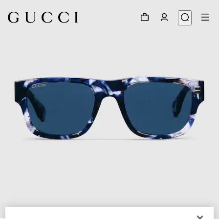
1
/
4