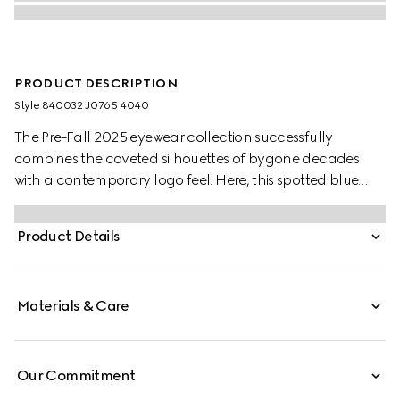
PRODUCT DESCRIPTION
Style ‎840032 J0765 4040
The Pre-Fall 2025 eyewear collection successfully
combines the coveted silhouettes of bygone decades
with a contemporary logo feel. Here, this spotted blue
tortoiseshell acetate frame pairs with a Gucci logo.
Product Details
Materials & Care
Our Commitment