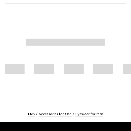
Men
Accessories for Men
Eyewear for Men
Footer