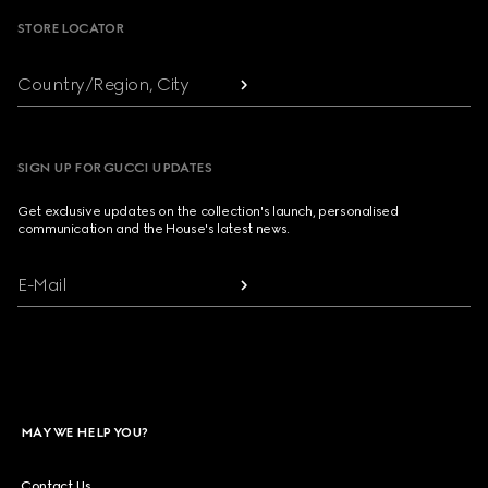
STORE LOCATOR
Country/Region, City
SIGN UP FOR GUCCI UPDATES
Get exclusive updates on the collection's launch, personalised
communication and the House's latest news.
E-Mail
MAY WE HELP YOU?
Contact Us