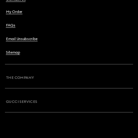
My Order
FAQs
Email Unsubscribe
Sitemap
THE COMPANY
GUCCI SERVICES