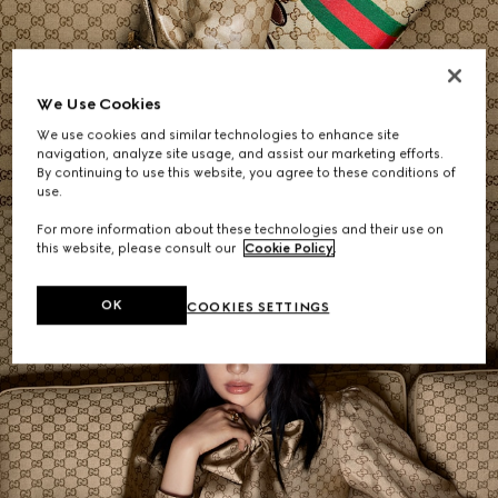
Women's Shoulder Bags
We Use Cookies
We use cookies and similar technologies to enhance site
SHOP NOW
navigation, analyze site usage, and assist our marketing efforts.
By continuing to use this website, you agree to these conditions of
use.
For more information about these technologies and their use on
this website, please consult our
Cookie Policy
.
OK
COOKIES SETTINGS