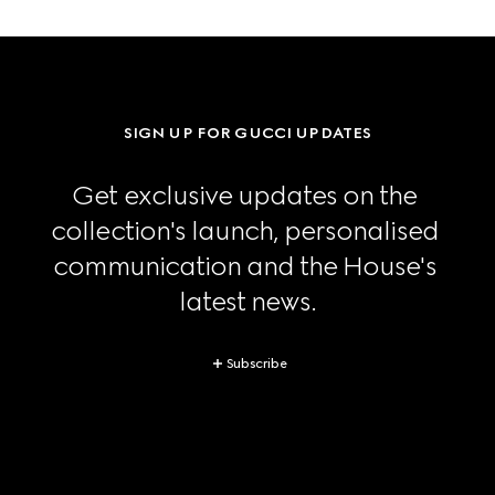
SIGN UP FOR GUCCI UPDATES
Get exclusive updates on the 
collection's launch, personalised 
communication and the House's 
latest news.
Subscribe
Footer