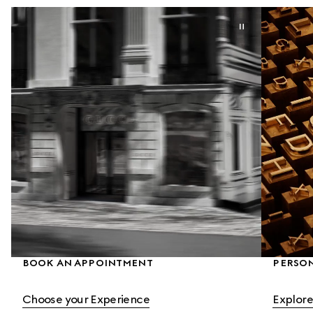
BOOK AN APPOINTMENT
PERSON
Choose your Experience
Explore