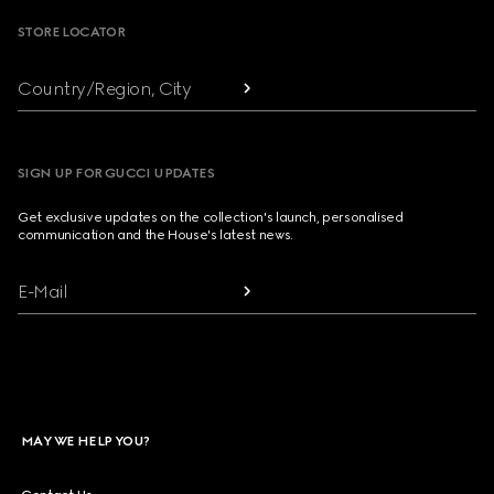
STORE LOCATOR
Country/Region, City
SIGN UP FOR GUCCI UPDATES
Get exclusive updates on the collection's launch, personalised
communication and the House's latest news.
E-Mail
MAY WE HELP YOU?