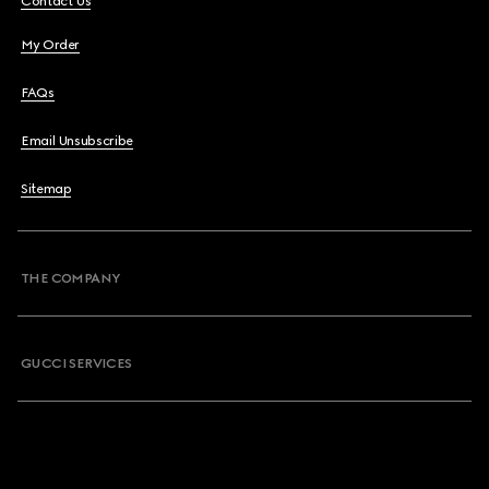
Contact Us
My Order
FAQs
Email Unsubscribe
Sitemap
THE COMPANY
GUCCI SERVICES