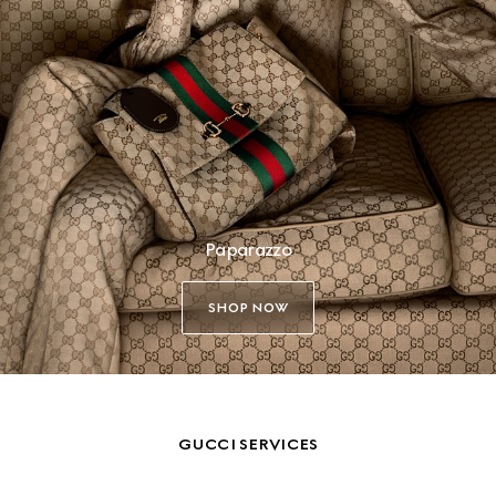
Paparazzo
SHOP NOW
GUCCI SERVICES