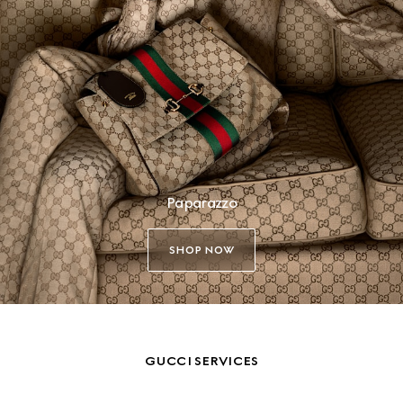
Paparazzo
SHOP NOW
GUCCI SERVICES