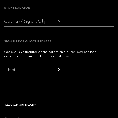
STORE LOCATOR
Country/Region, City
SIGN UP FOR GUCCI UPDATES
Get exclusive updates on the collection's launch, personalised
communication and the House's latest news.
E-Mail
MAY WE HELP YOU?