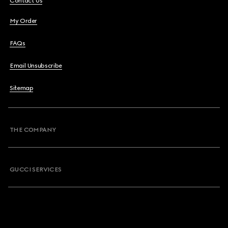
Contact Us
My Order
FAQs
Email Unsubscribe
Sitemap
THE COMPANY
GUCCI SERVICES