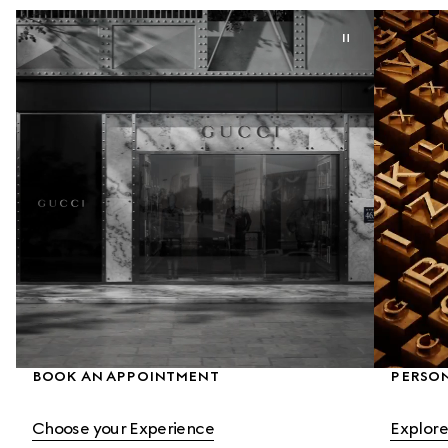
BOOK AN APPOINTMENT
PERSON
Choose your Experience
Explore