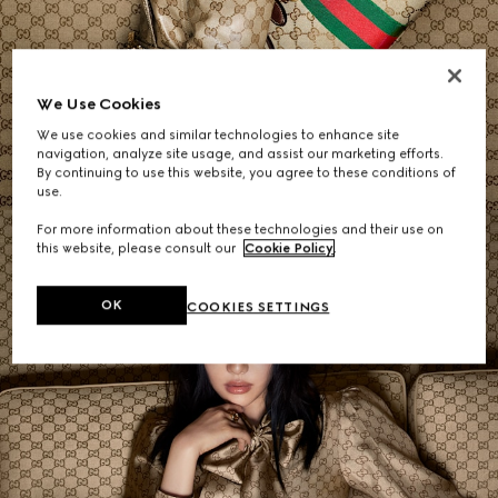
Women's Shoulder Bags
We Use Cookies
We use cookies and similar technologies to enhance site
SHOP NOW
navigation, analyze site usage, and assist our marketing efforts.
By continuing to use this website, you agree to these conditions of
use.
For more information about these technologies and their use on
this website, please consult our
Cookie Policy
.
OK
COOKIES SETTINGS