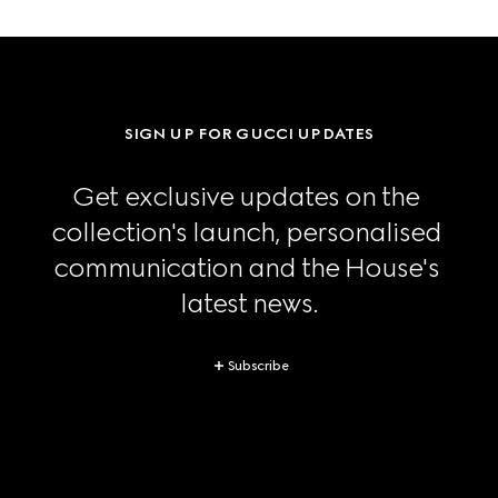
SIGN UP FOR GUCCI UPDATES
Get exclusive updates on the 
collection's launch, personalised 
communication and the House's 
latest news.
Subscribe
Footer