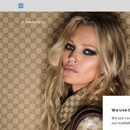
Contact Us
We Use C
We use cook
our marketi