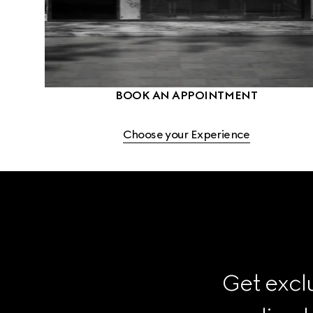
BOOK AN APPOINTMENT
Choose your Experience
Get exclu