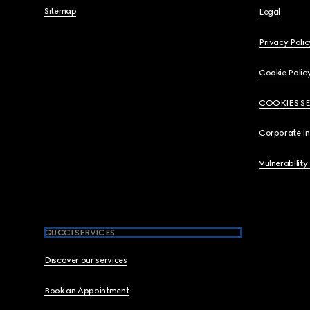
Sitemap
Legal
Privacy Polic
Cookie Polic
COOKIES S
Corporate I
Vulnerability
GUCCI SERVICES
Discover our services
Book an Appointment