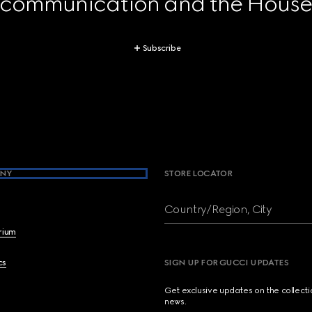
 communication and the House's
Subscribe
NY
STORE LOCATOR
Country/Region, City
brium
cs
SIGN UP FOR GUCCI UPDATES
Get exclusive updates on the collect
news.