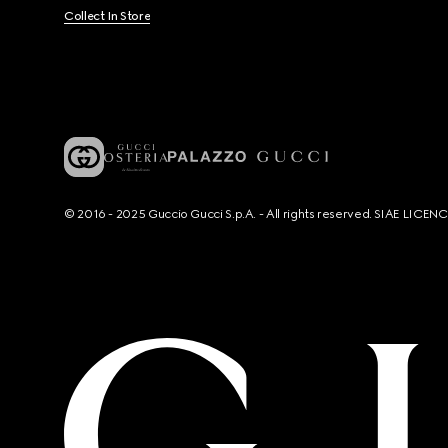
Collect In Store
© 2016 - 2025 Guccio Gucci S.p.A. - All rights reserved. SIAE LICE