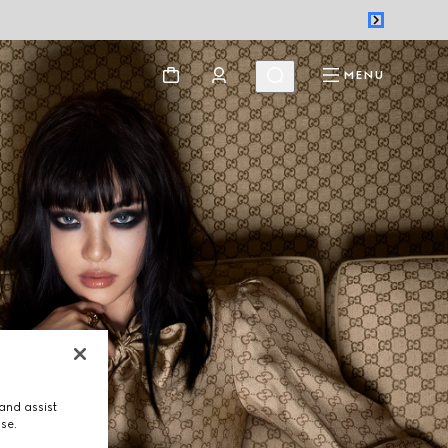
MENU
and assist
use.