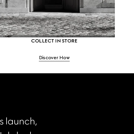
COLLECT IN STORE
Discover How
s launch, 