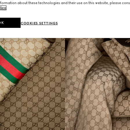
formation about these technologies and their use on this website, please cons
licy
.
OK
COOKIES SETTINGS