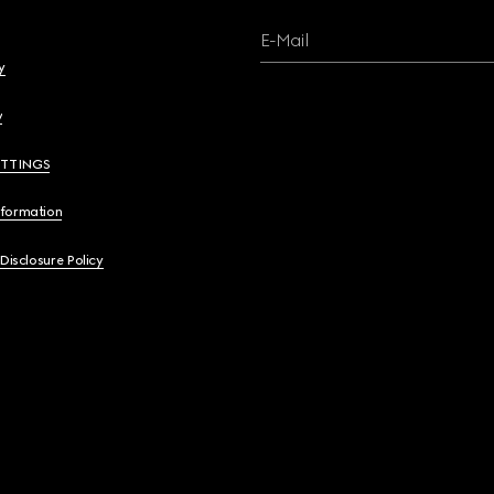
E-Mail
y
y
ETTINGS
nformation
 Disclosure Policy