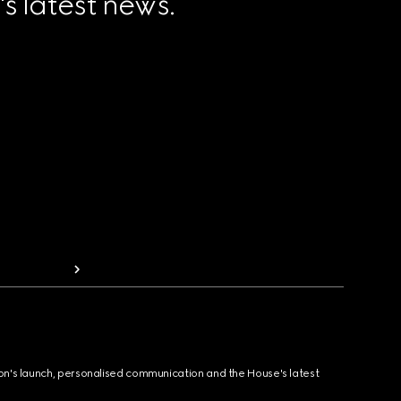
 latest news.
ion's launch, personalised communication and the House's latest