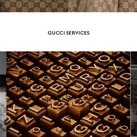
GUCCI SERVICES