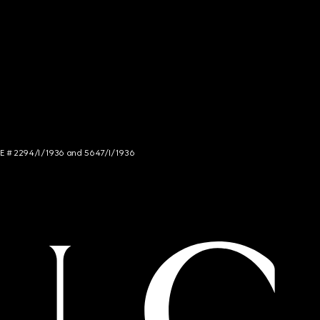
NCE # 2294/I/1936 and 5647/I/1936