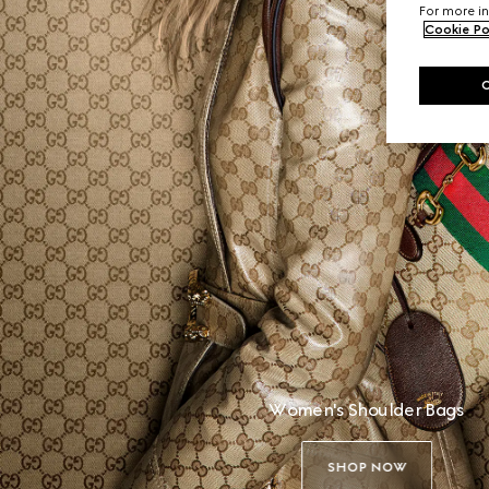
For more in
Cookie Po
Women's Shoulder Bags
SHOP NOW