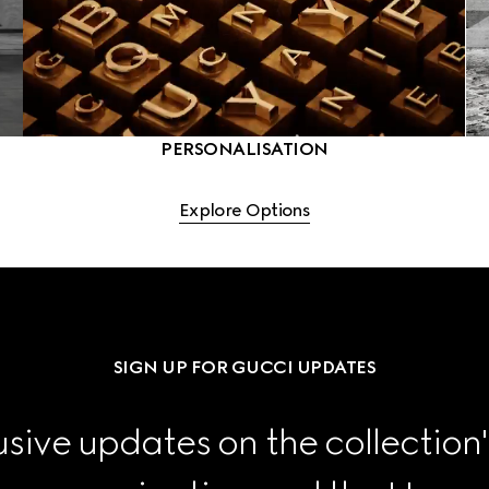
PERSONALISATION
Explore Options
SIGN UP FOR GUCCI UPDATES
sive updates on the collection'