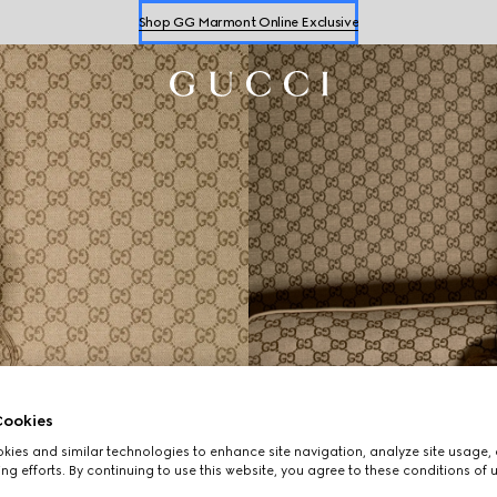
Shop GG Marmont Online Exclusive
Shop
Women's
&
Men's
Sneakers
Shop GG Marmont Online Exclusive
ookies
ies and similar technologies to enhance site navigation, analyze site usage, 
ng efforts. By continuing to use this website, you agree to these conditions of 