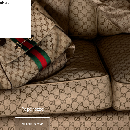
ult our
Paparazzo
SHOP NOW