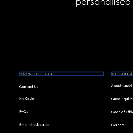
personalised
Footer
MAY WE HELP YOU?
THE COMPA
About Gucci
Contact Us
My Order
Gucci Equili
FAQs
Code of Ethi
Email Unsubscribe
Careers