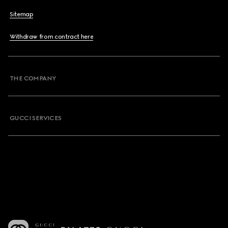
Sitemap
Withdraw from contract here
THE COMPANY
GUCCI SERVICES