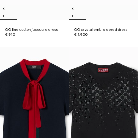
GG fine cotton jacquard dress
GG crystal embroidered dress
€ 910
€ 1.900