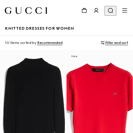
KNITTED DRESSES FOR WOMEN
10 Items
sorted by
Recommended
Filter and sort
New