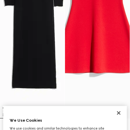
We Use Cookies
Fine rib knit wool dress with
Fine matte viscose dress
We use cookies and similar technologies to enhance site