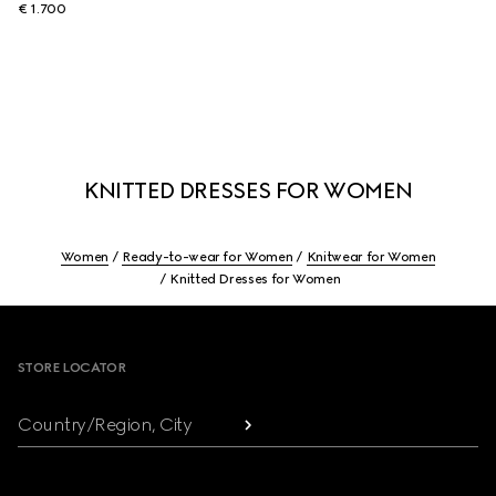
€ 1.700
KNITTED DRESSES FOR WOMEN
Women
Ready-to-wear for Women
Knitwear for Women
Knitted Dresses for Women
Footer
STORE LOCATOR
Country/Region, City