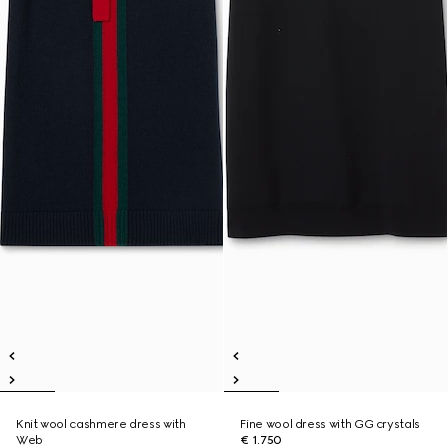
Knit wool cashmere dress with
Fine wool dress with GG crystals
Web
€ 1.750