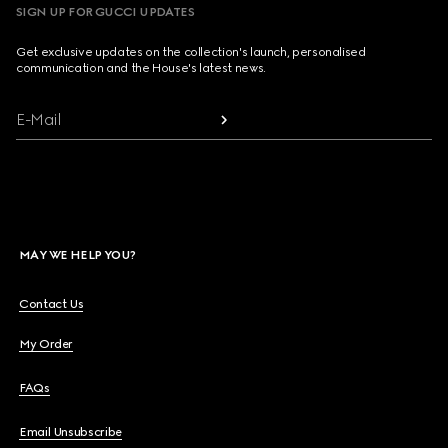
SIGN UP FOR GUCCI UPDATES
Get exclusive updates on the collection's launch, personalised
communication and the House's latest news.
E-Mail
MAY WE HELP YOU?
Contact Us
My Order
FAQs
Email Unsubscribe