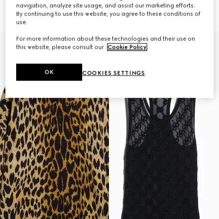
Horsebit
€ 1.500
navigation, analyze site usage, and assist our marketing efforts.
€ 1.600
By continuing to use this website, you agree to these conditions of
use.
For more information about these technologies and their use on
this website, please consult our
Cookie Policy
.
OK
COOKIES SETTINGS