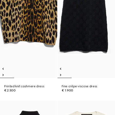
Printed knit cashmere dress
Fine crêpe viscose dress
€ 2.500
€ 1.900