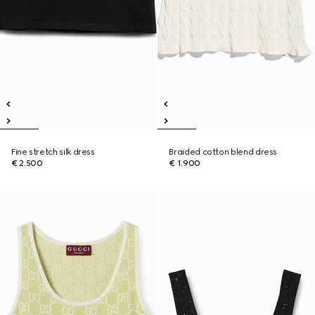
Fine stretch silk dress
Braided cotton blend dress
€ 2.500
€ 1.900