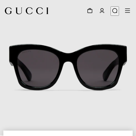
1
/
3