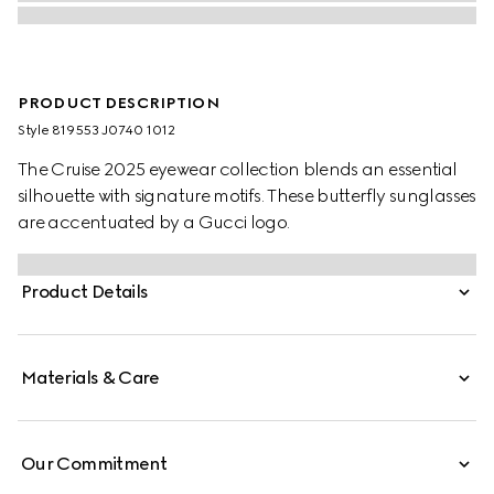
PRODUCT DESCRIPTION
Style ‎819553 J0740 1012
The Cruise 2025 eyewear collection blends an essential
silhouette with signature motifs. These butterfly sunglasses
are accentuated by a Gucci logo.
Product Details
Materials & Care
Our Commitment