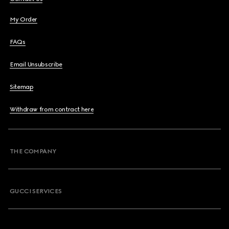
My Order
FAQs
Email Unsubscribe
Sitemap
Withdraw from contract here
THE COMPANY
GUCCI SERVICES