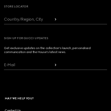
STORE LOCATOR
Country/Region, City
SIGN UP FOR GUCCI UPDATES
Get exclusive updates on the collection's launch, personalised
communication and the House's latest news.
E-Mail
MAY WE HELP YOU?
Contact Us