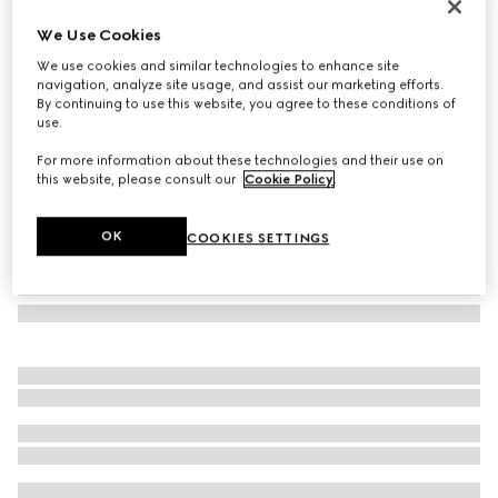
Butterfly frame sunglasses
We Use Cookies
€ 280
We use cookies and similar technologies to enhance site
Variation
black
navigation, analyze site usage, and assist our marketing efforts.
By continuing to use this website, you agree to these conditions of
use.
For more information about these technologies and their use on
this website, please consult our
Cookie Policy
.
OK
COOKIES SETTINGS