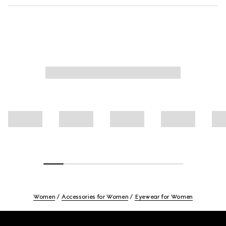
Women
Accessories for Women
Eyewear for Women
Footer