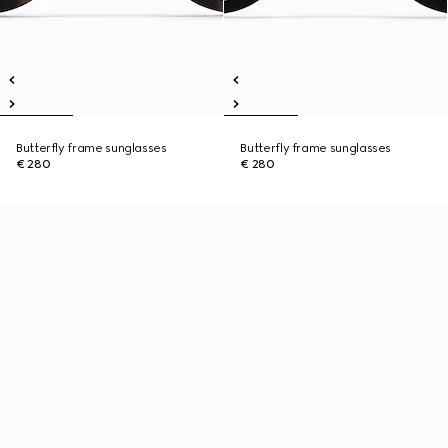
Butterfly frame sunglasses
Butterfly frame sunglasses
€ 280
€ 280