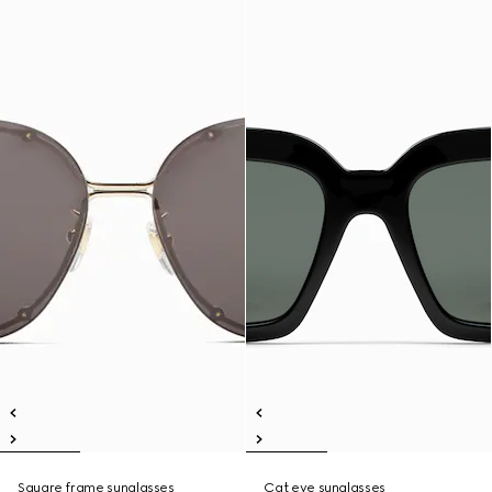
Square frame sunglasses
Cat eye sunglasses