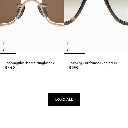
Rectangular-frame sunglasses
Rectangular frame sunglasses
€ 440
€ 390
LOAD ALL