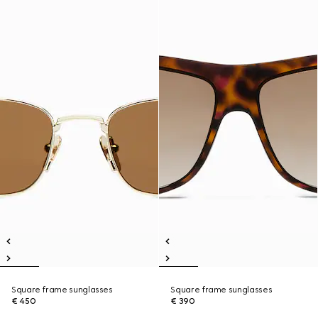
Square frame sunglasses
Square frame sunglasses
€ 450
€ 390