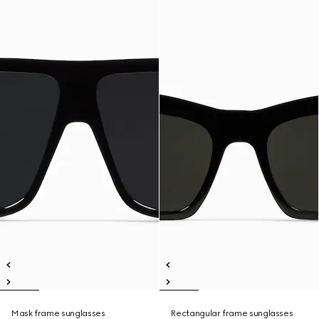
Mask frame sunglasses
Rectangular frame sunglasses