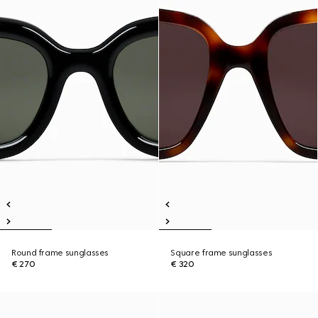
Round frame sunglasses
Square frame sunglasses
€ 270
€ 320