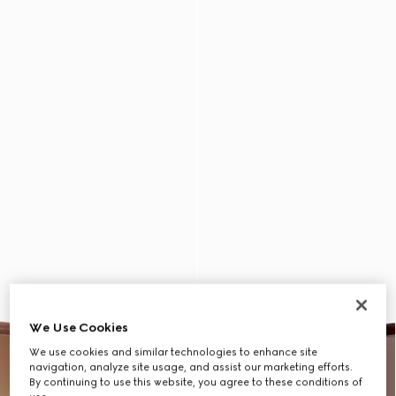
We Use Cookies
We use cookies and similar technologies to enhance site
navigation, analyze site usage, and assist our marketing efforts.
By continuing to use this website, you agree to these conditions of