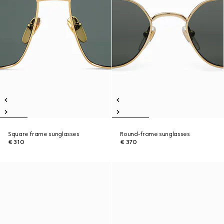
Square frame sunglasses
Round-frame sunglasses
€ 310
€ 370