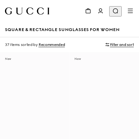
SQUARE & RECTANGLE SUNGLASSES FOR WOMEN
37 Items
sorted by
Recommended
Filter and sort
New
New