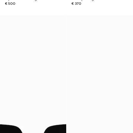
€ 500
€ 370