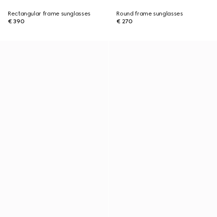
Rectangular frame sunglasses
Round frame sunglasses
€ 390
€ 270