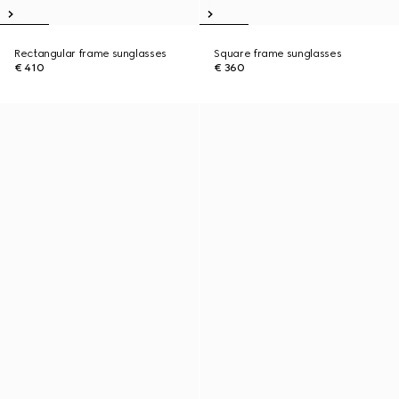
Rectangular frame sunglasses
Square frame sunglasses
€ 410
€ 360