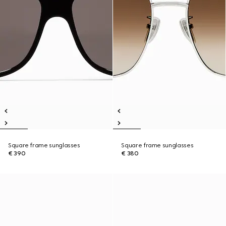
Square frame sunglasses
Square frame sunglasses
€ 390
€ 380