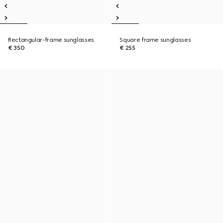
Rectangular-frame sunglasses
Square frame sunglasses
€ 350
€ 255