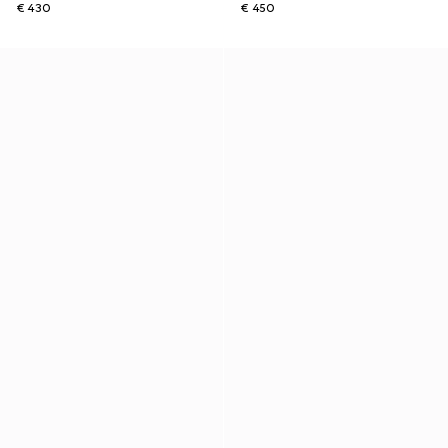
€ 430
€ 450