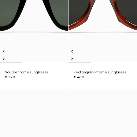
Square frame sunglasses
Rectangular-frame sunglasses
€ 320
€ 460