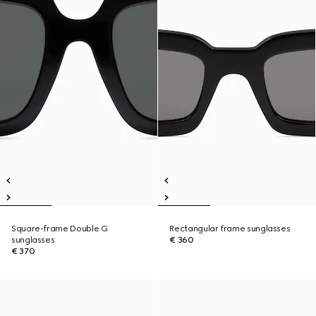
Square-frame Double G
Rectangular frame sunglasses
sunglasses
€ 360
€ 370