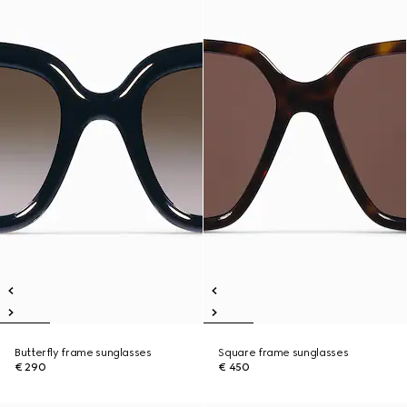
Butterfly frame sunglasses
Square frame sunglasses
€ 290
€ 450