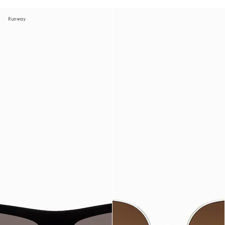
Runway