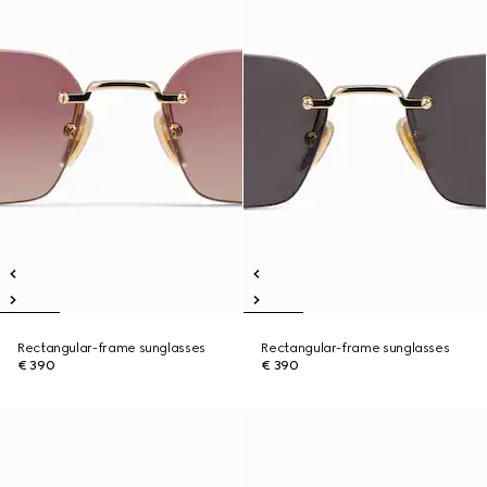
Rectangular-frame sunglasses
Rectangular-frame sunglasses
€ 390
€ 390