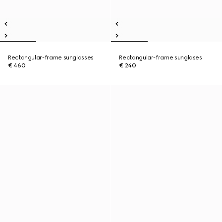
Rectangular-frame sunglasses
Rectangular-frame sunglases
€ 460
€ 240