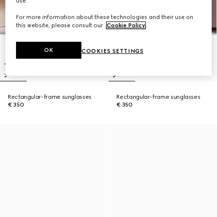
use.
For more information about these technologies and their use on
this website, please consult our
Cookie Policy
.
OK
COOKIES SETTINGS
Rectangular-frame sunglasses
Rectangular-frame sunglasses
€ 350
€ 350