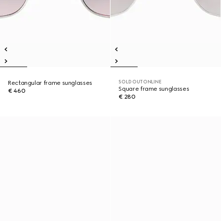
SOLD OUT ONLINE
Rectangular frame sunglasses
Square frame sunglasses
€ 460
€ 280