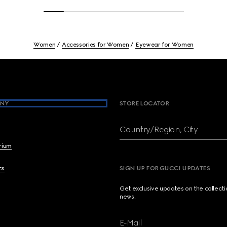
Women
Accessories for Women
Eyewear for Women
NY
STORE LOCATOR
Country/Region, City
brium
cs
SIGN UP FOR GUCCI UPDATES
Get exclusive updates on the collect
news.
E-Mail