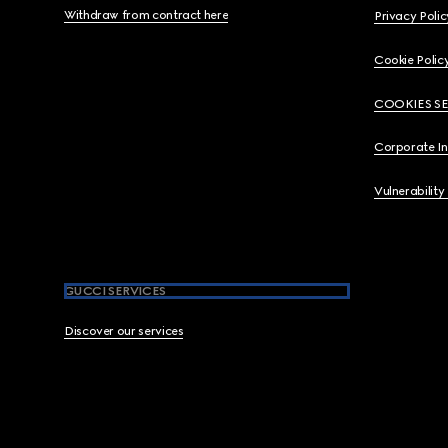
Withdraw from contract here
Privacy Polic
Cookie Polic
COOKIES S
Corporate I
Vulnerability
GUCCI SERVICES
Discover our services