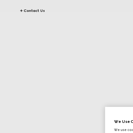
Contact Us
We Use C
We use cook