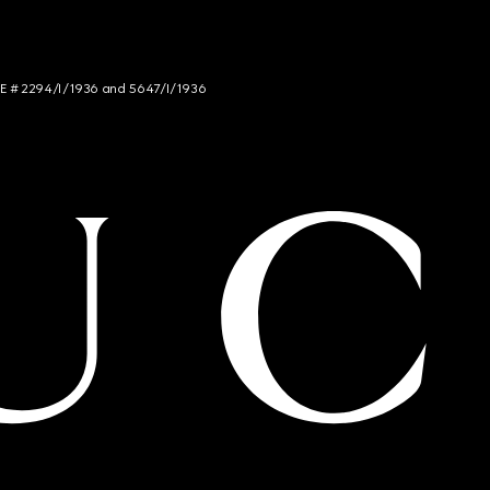
NCE # 2294/I/1936 and 5647/I/1936