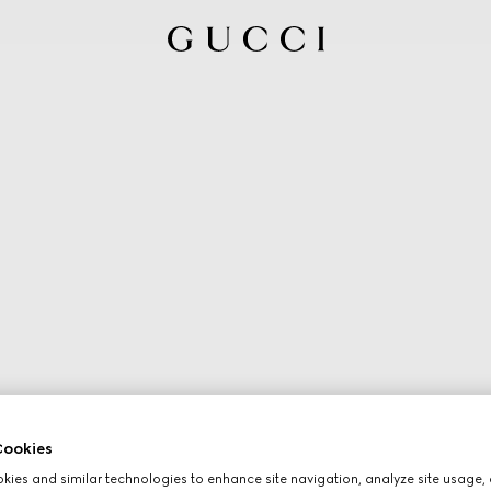
ookies
ies and similar technologies to enhance site navigation, analyze site usage, 