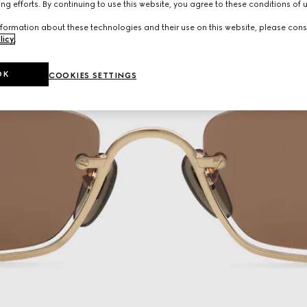
ng efforts. By continuing to use this website, you agree to these conditions of 
formation about these technologies and their use on this website, please cons
licy
.
OK
COOKIES SETTINGS