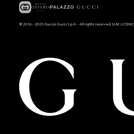
© 2016 - 2025 Guccio Gucci S.p.A. - All rights reserved. SIAE LICE