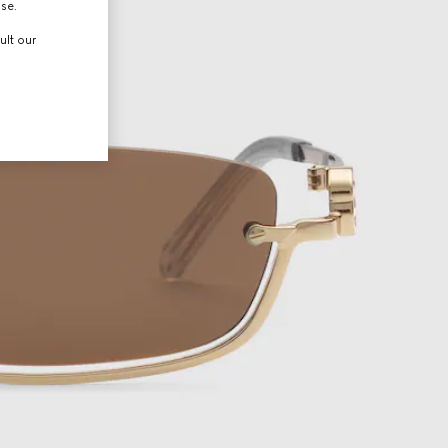
use.
ult our