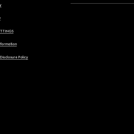
y
y
ETTINGS
nformation
 Disclosure Policy