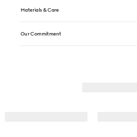
Materials & Care
Our Commitment