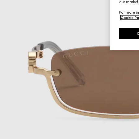
our marketi
For more in
Cookie Po