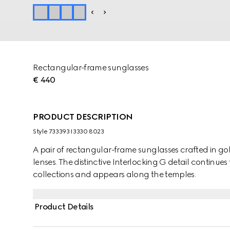
Rectangular-frame sunglasses
€ 440
PRODUCT DESCRIPTION
Style ‎733393 I3330 8023
A pair of rectangular-frame sunglasses crafted in g
lenses. The distinctive Interlocking G detail continues 
collections and appears along the temples.
Product Details