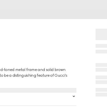
old-toned metal frame and solid brown
to be a distinguishing feature of Gucci's