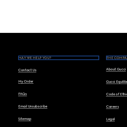
Footer
MAY WE HELP YOU?
THE COMPA
About Gucci
Contact Us
My Order
Gucci Equili
FAQs
Code of Ethi
Email Unsubscribe
Careers
Sitemap
Legal