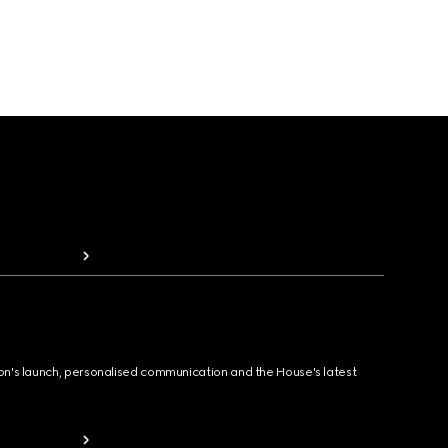
ion's launch, personalised communication and the House's latest