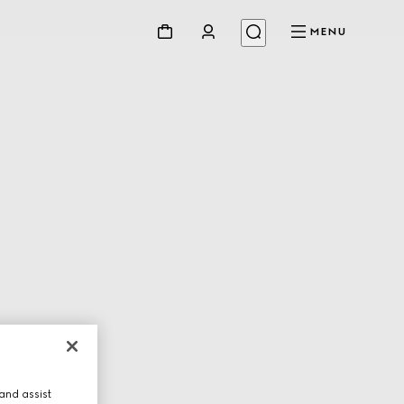
MENU
and assist