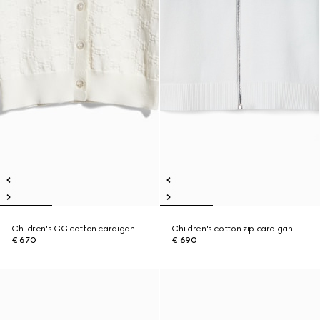
Children's GG cotton cardigan
Children's cotton zip cardigan
€ 670
€ 690