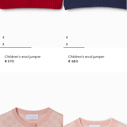
Children's wool jumper
Children's wool jumper
€ 570
€ 680