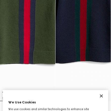
We Use Cookies
Children's wool sweater with Web
Children's wool sweater with Web
We use cookies and similar technologies to enhance site