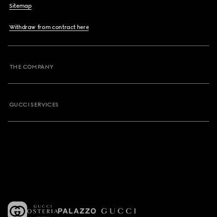
Sitemap
Withdraw from contract here
THE COMPANY
GUCCI SERVICES