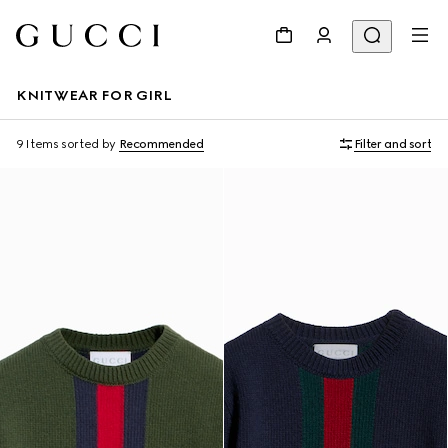
KNITWEAR FOR GIRL
9 Items
sorted by
Recommended
Filter and sort