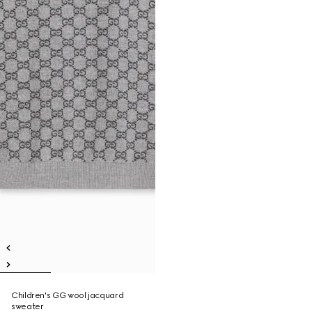
Children's GG wool jacquard
sweater