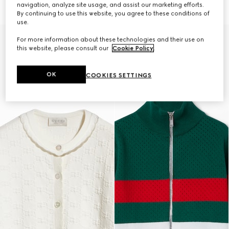
€ 650
€ 650
navigation, analyze site usage, and assist our marketing efforts.
By continuing to use this website, you agree to these conditions of
use.
For more information about these technologies and their use on
this website, please consult our
Cookie Policy
.
OK
COOKIES SETTINGS