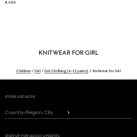
€ 490
KNITWEAR FOR GIRL
Children
Girl
Girl Clothing (4-12 years)
Knitwear for Girl
Footer
STORE LOCATOR
Country/Region, City
SIGN UP FOR GUCCI UPDATES