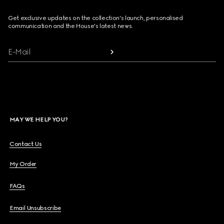
Get exclusive updates on the collection's launch, personalised
communication and the House's latest news.
E-Mail
MAY WE HELP YOU?
Contact Us
My Order
FAQs
Email Unsubscribe