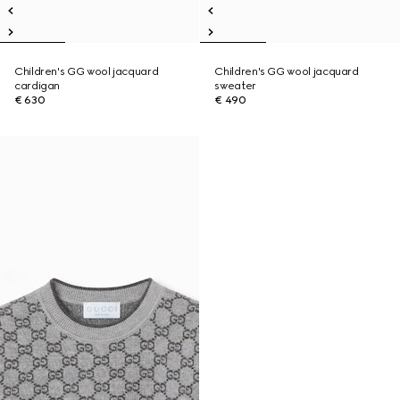
Children's GG wool jacquard
Children's GG wool jacquard
cardigan
sweater
€ 630
€ 490