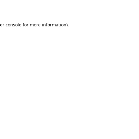
er console
for more information).