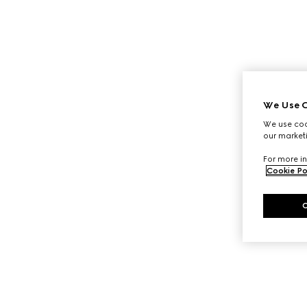
We Use C
We use cook
our marketi
For more in
Cookie Po