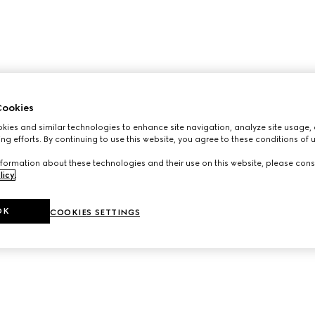
ookies
ies and similar technologies to enhance site navigation, analyze site usage, 
ng efforts. By continuing to use this website, you agree to these conditions of 
formation about these technologies and their use on this website, please cons
licy
.
OK
COOKIES SETTINGS