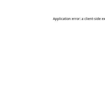
Application error: a
client
-side e