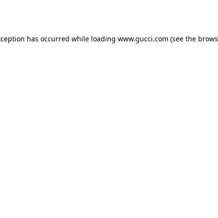
xception has occurred while loading
www.gucci.com
(see the
brows