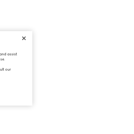
and assist
use.
ult our