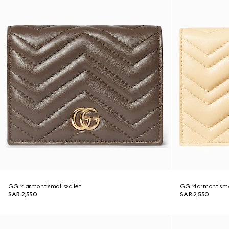
GG Marmont small wallet
GG Marmont smal
SAR 2,550
SAR 2,550