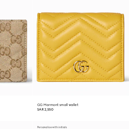
GG Marmont small wallet
SAR 2,550
Personalise with initials