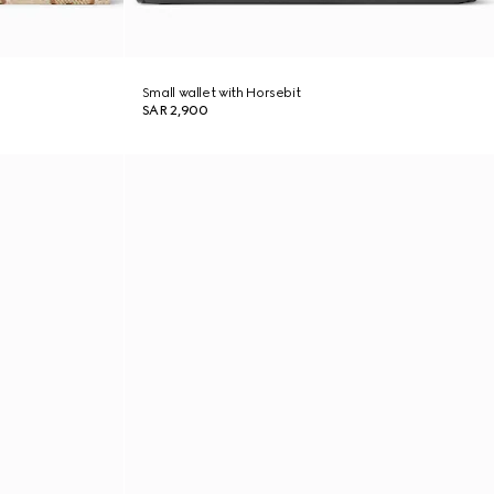
Small wallet with Horsebit
SAR 2,900