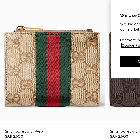
We Use C
We use cook
our marketi
For more in
Cookie Po
Small wallet with Web
Small wallet wit
SAR 2,500
SAR 2,500