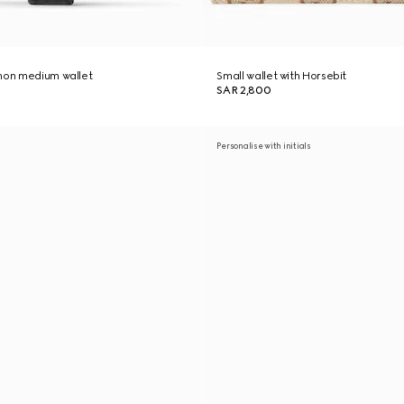
thon medium wallet
Small wallet with Horsebit
SAR 2,800
Personalise with initials