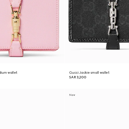
dium wallet
Gucci Jackie small wallet
SAR 3,200
New