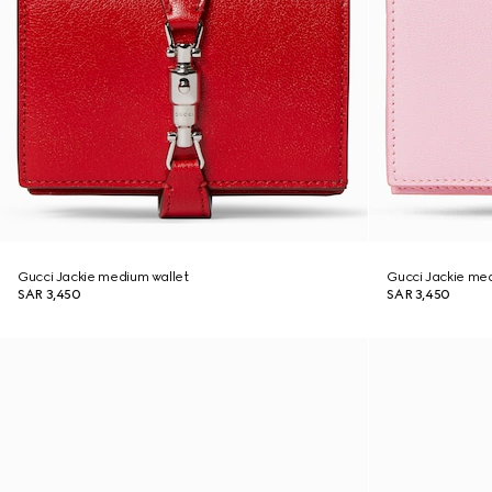
Gucci Jackie medium wallet
Gucci Jackie me
SAR 3,450
SAR 3,450