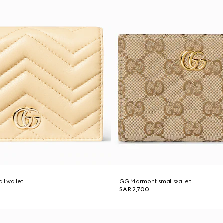
l wallet
GG Marmont small wallet
SAR 2,700