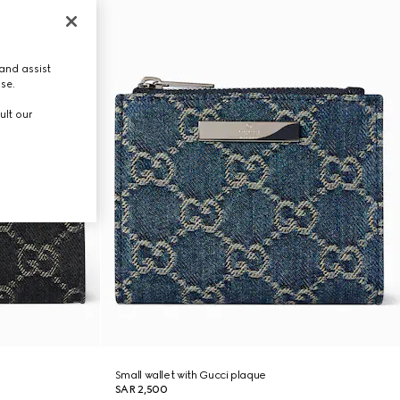
and assist
use.
ult our
Small wallet with Gucci plaque
SAR 2,500