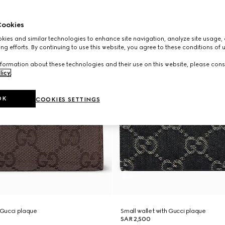
ookies
ies and similar technologies to enhance site navigation, analyze site usage, 
ng efforts. By continuing to use this website, you agree to these conditions of 
formation about these technologies and their use on this website, please cons
licy
.
OK
COOKIES SETTINGS
h Gucci plaque
Small wallet with Gucci plaque
SAR 2,500