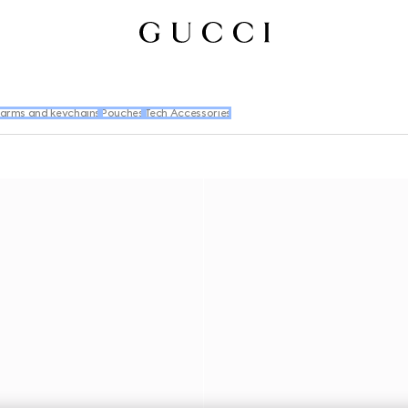
arms and keychains
Pouches
Tech Accessories