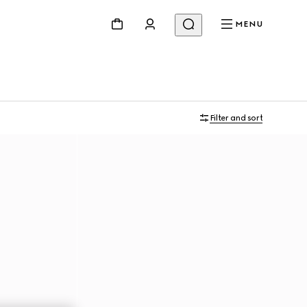
MENU
Filter and sort