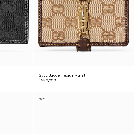
Gucci Jackie medium wallet
SAR 3,200
New