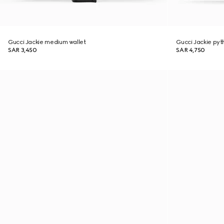
Gucci Jackie medium wallet
Gucci Jackie py
SAR 3,450
SAR 4,750