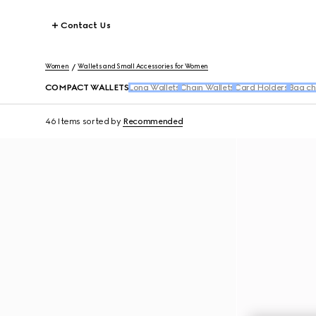
Contact Us
Women
Wallets and Small Accessories for Women
COMPACT WALLETS
Long Wallets
Chain Wallets
Card Holders
Bag ch
46 Items
sorted by
Recommended