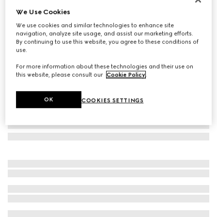
We Use Cookies
Rectangular frame sunglasses
SAR 1,590
We use cookies and similar technologies to enhance site
navigation, analyze site usage, and assist our marketing efforts.
Variation
black
By continuing to use this website, you agree to these conditions of
use.
For more information about these technologies and their use on
this website, please consult our
Cookie Policy
.
OK
COOKIES SETTINGS