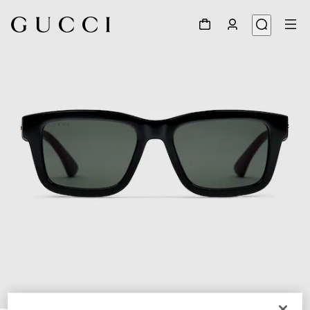
1
/
3