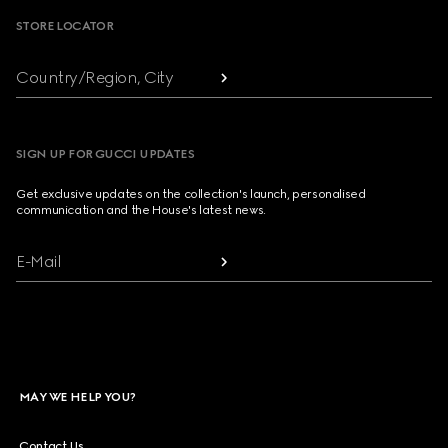
STORE LOCATOR
Country/Region, City
SIGN UP FOR GUCCI UPDATES
Get exclusive updates on the collection's launch, personalised
communication and the House's latest news.
E-Mail
MAY WE HELP YOU?
Contact Us