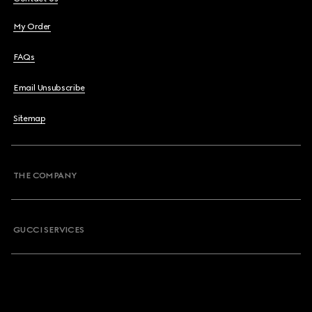
My Order
FAQs
Email Unsubscribe
Sitemap
THE COMPANY
GUCCI SERVICES