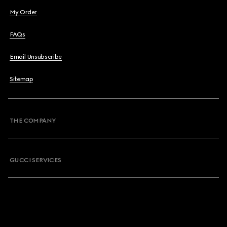
My Order
FAQs
Email Unsubscribe
Sitemap
THE COMPANY
GUCCI SERVICES