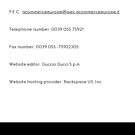
P.E.C.:
gcommerceeurope@pec.gcommerceeurope.it
Telephone number: 0039 055 75921
Fax number: 0039 055 -75922305
Website editor: Guccio Gucci S.p.A.
Website hosting provider: Rackspace US, Inc.
Footer