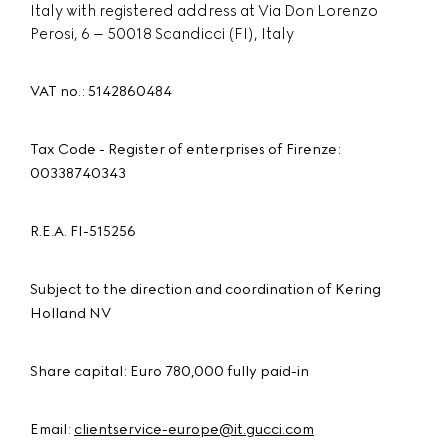
Italy with registered address at Via Don Lorenzo
Perosi, 6 – 50018 Scandicci (FI), Italy
VAT no.: 5142860484
Tax Code - Register of enterprises of Firenze:
00338740343
R.E.A. FI-515256
Subject to the direction and coordination of Kering
Holland NV
Share capital: Euro 780,000 fully paid-in
Email:
clientservice-europe@it.gucci.com