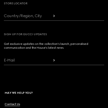
STORE LOCATOR
Country/Region, City
SIGN UP FOR GUCCI UPDATES
Get exclusive updates on the collection's launch, personalised
communication and the House's latest news.
E-Mail
MAY WE HELP YOU?
Contact Us