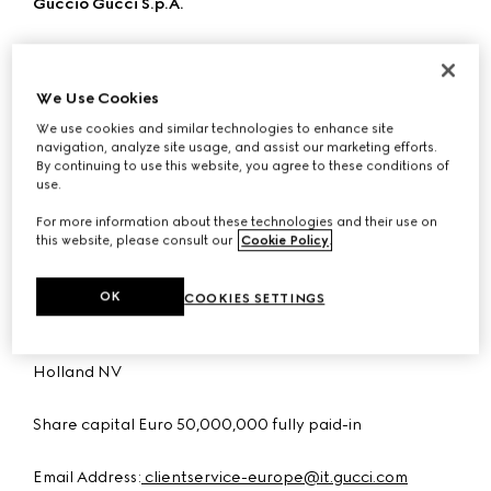
Guccio Gucci S.p.A.
Company organised and existing under the laws of Italy
with registered address at Via Tornabuoni 73/r, 50123
We Use Cookies
Florence, Italy.
We use cookies and similar technologies to enhance site
navigation, analyze site usage, and assist our marketing efforts.
VAT: 04294710480
By continuing to use this website, you agree to these conditions of
use.
Tax Code - Register of enterprises of Florence:
For more information about these technologies and their use on
03031300159
this website, please consult our
Cookie Policy
.
R.E.A. FI no. 438090
OK
COOKIES SETTINGS
Subject to the direction and coordination of Kering
Holland NV
Share capital Euro 50,000,000 fully paid-in
Email Address:
clientservice-europe@it.gucci.com