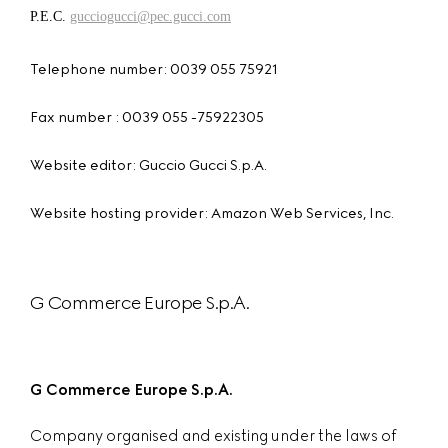
P.E.C.
gucciogucci@pec.gucci.com
Telephone number: 0039 055 75921
Fax number : 0039 055 -75922305
Website editor: Guccio Gucci S.p.A.
Website hosting provider: Amazon Web Services, Inc.
G Commerce Europe S.p.A.
G Commerce Europe S.p.A.
Company organised and existing under the laws of