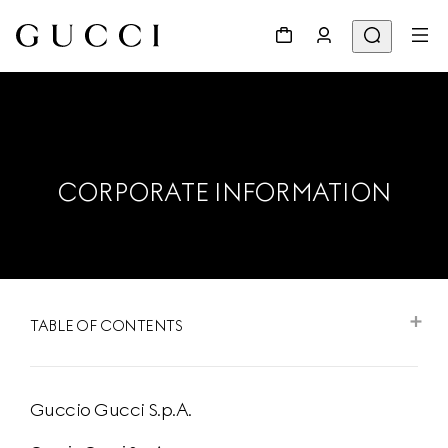
CORPORATE INFORMATION
TABLE OF CONTENTS
Guccio Gucci S.p.A.