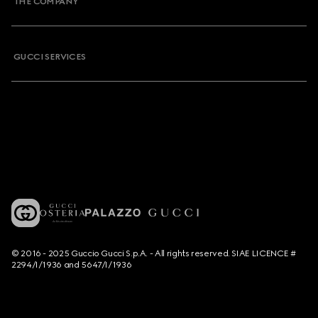
THE COMPANY
GUCCI SERVICES
© 2016 - 2025 Guccio Gucci S.p.A. - All rights reserved. SIAE LICENCE #
2294/I/1936 and 5647/I/1936