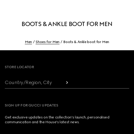
BOOTS & ANKLE BOOT FOR MEN
Men
Shoes for Men
Boots & Ankle boot for Men
Footer
STORE LOCATOR
Country/Region, City
SIGN UP FOR GUCCI UPDATES
Get exclusive updates on the collection's launch, personalised
communication and the House's latest news.