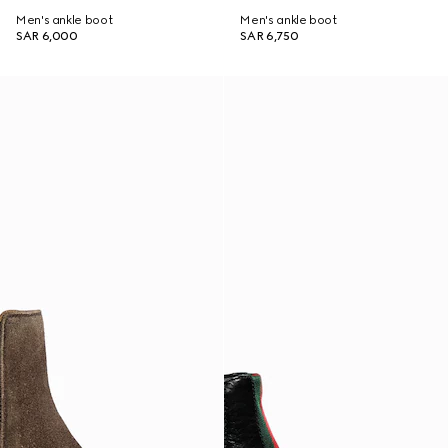
Men's ankle boot
Men's ankle boot
SAR 6,000
SAR 6,750