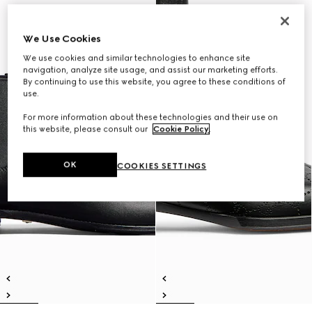
We Use Cookies
We use cookies and similar technologies to enhance site
navigation, analyze site usage, and assist our marketing efforts.
By continuing to use this website, you agree to these conditions of
use.
For more information about these technologies and their use on
this website, please consult our
Cookie Policy
.
OK
COOKIES SETTINGS