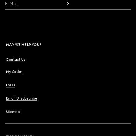
E-Mail
MAY WE HELP YOU?
Contact Us
My Order
FAQs
Email Unsubscribe
Sitemap