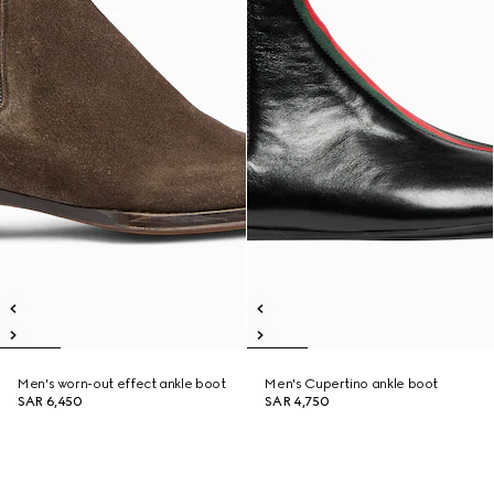
Men's worn-out effect ankle boot
Men's Cupertino ankle boot
SAR 6,450
SAR 4,750