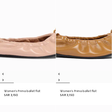
Women's Prima ballet flat
Women's Prima ballet flat
SAR 3,150
SAR 3,150