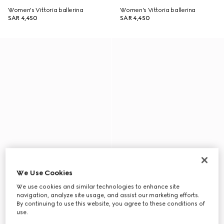
Women's Vittoria ballerina
Women's Vittoria ballerina
SAR 4,450
SAR 4,450
We Use Cookies
We use cookies and similar technologies to enhance site
navigation, analyze site usage, and assist our marketing efforts.
By continuing to use this website, you agree to these conditions of
use.