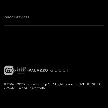
GUCCI SERVICES
© 2016 - 2025 Guccio Gucci S.p.A. - All rights reserved. SIAE LICENCE #
2294/I/1936 and 5647/I/1936