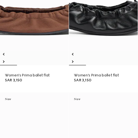
Women's Prima ballet flat
Women's Prima ballet flat
SAR 3,150
SAR 3,150
New
New