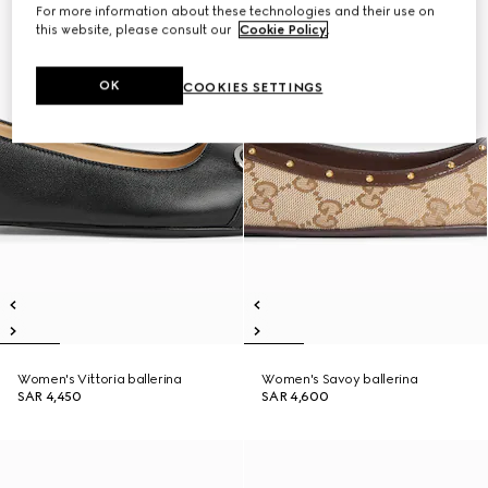
For more information about these technologies and their use on
this website, please consult our
Cookie Policy
.
OK
COOKIES SETTINGS
Women's Vittoria ballerina
Women's Savoy ballerina
SAR 4,450
SAR 4,600