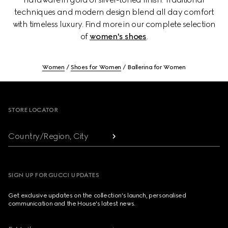
techniques and modern design blend all day comfort
with timeless luxury. Find more in our complete selection
of
women's shoes
.
Women
Shoes for Women
Ballerina for Women
Footer
STORE LOCATOR
Country/Region, City
SIGN UP FOR GUCCI UPDATES
Get exclusive updates on the collection's launch, personalised
communication and the House's latest news.