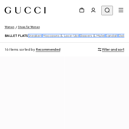
Women
Shoes for Women
BALLET FLATS
Sneakers
Moccasins & Lace-Ups
Slippers & Mules
Sandals
Slides
16 Items
sorted by
Recommended
Filter and sort