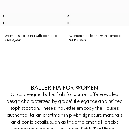
Women's ballerina with bamboo
Women's ballerina with bamboo
SAR 4,450
SAR 3,750
BALLERINA FOR WOMEN
Gucci designer ballet flats for women offer elevated
design characterized by graceful elegance and refined
sophistication. These silhouettes embody the House's
authentic Italian craftmanship with signature materials
and iconic details, such as the emblematic Horsebit
hardware in gold or silver-toned finish. Traditional