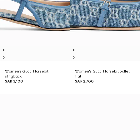
Women's Gucci Horsebit
Women's Gucci Horsebit ballet
slingback
flat
SAR 3,100
SAR 2,700