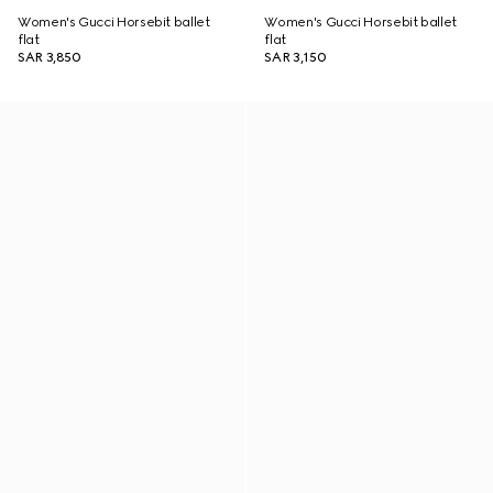
Women's Gucci Horsebit ballet
Women's Gucci Horsebit ballet
flat
flat
SAR 3,850
SAR 3,150