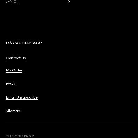
E-Mail
MAY WE HELP YOU?
Contact Us
My Order
FAQs
Email Unsubscribe
Sitemap
THE COMPANY