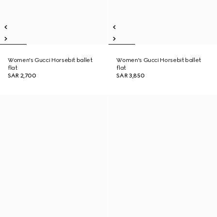
Women's Gucci Horsebit ballet
Women's Gucci Horsebit ballet
flat
flat
SAR 2,700
SAR 3,850