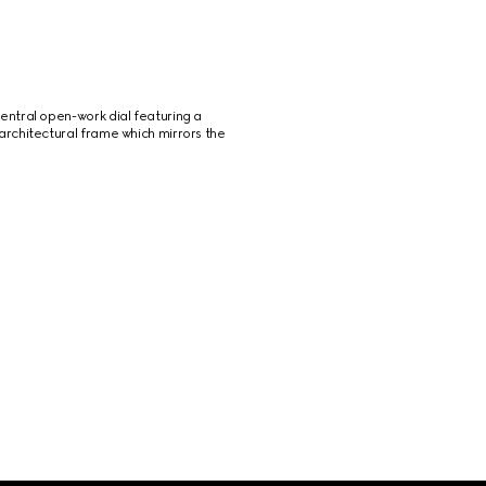
ntral open-work dial featuring a 
rchitectural frame which mirrors the 