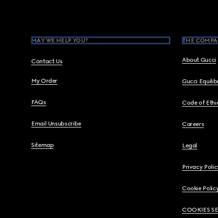
Footer
MAY WE HELP YOU?
THE COMPA
About Gucci
Contact Us
My Order
Gucci Equili
FAQs
Code of Ethi
Email Unsubscribe
Careers
Sitemap
Legal
Privacy Polic
Cookie Polic
COOKIES S