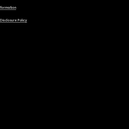
nformation
 Disclosure Policy