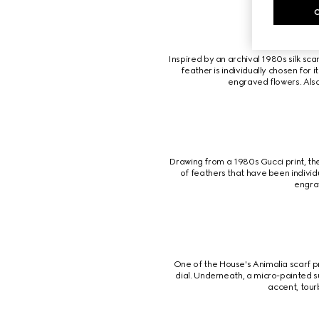
Inspired by an archival 1980s silk sca
feather is individually chosen for 
engraved flowers. Also
Drawing from a 1980s Gucci print, th
of feathers that have been indivi
engrav
One of the House's Animalia scarf pr
dial. Underneath, a micro-painted 
accent, tour