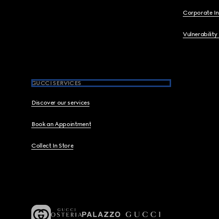
Corporate I
Vulnerability
GUCCI SERVICES
Discover our services
Book an Appointment
Collect In Store