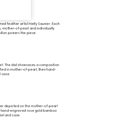
ned feather artist Nelly Saunier. Each 
s, mother-of-pearl and individually 
illon powers the piece.
rl. The dial showcases a composition 
ted in mother-of-pearl, then hand-
d case.
iger depicted on the mother-of-pearl 
h a hand-engraved rose gold bamboo 
zel and case.