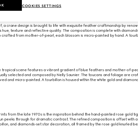
OK
COOKIES SETTINGS
rf, a crane design is brought to life with exquisite feather craftmanship by renow
its hue, texture and reflective quality. The composition is complete with diamond
 crafted from mother-of-pearl, each blossom is micro-painted by hand. A tourb
e tropical scene features a vibrant gradient of blue feathers and mother-of-pea
dually selected and composed by Nelly Saunier. The toucans and foliage are craf
ed and micro-painted. A tourbillon is housed within the white gold and diamon
ints from the late 1970s is the inspiration behind the hand-painted rose gold t
sun peeks through for dramatic contrast. The refined composition is offset wit
billon, and diamonds‑set star decoration, all framed by the rose gold knurled be