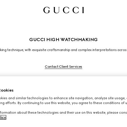
GUCCI HIGH WATCHMAKING
ing technique, with exquisite craftsmanship and complex interpretations acro
Contact Client Services
ookies
ies and similar technologies to enhance site navigation, analyze site usage, 
G-TIMELESS MÉTIERS D’ART
ng efforts. By continuing to use this website, you agree to these conditions of 
 Vittorio Accornero in 1966, is reenvisioned through micro-painting, hand engravin
formation about these technologies and their use on this website, please cons
ated with gemstones including pink opal, blood jasper, and mother-of-pearl. The 
licy
.
shed with engraving and micro-painting. The case and tourbillon are both set in 