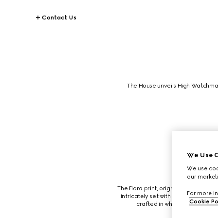
Contact Us
The House unveils High Watchmak
We Use C
We use cook
our marketi
The Flora print, orignally created by
For more in
intricately set with onyx and decor
Cookie Po
crafted in white gold and fini