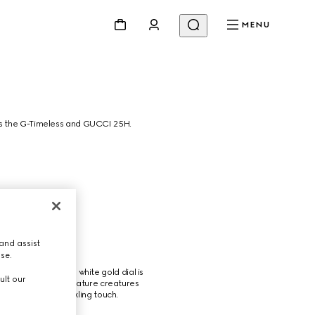
MENU
ss the G-Timeless and GUCCI 25H.
and assist
use.
g, and stones. The white gold dial is 
ult our
case highlights miniature creatures 
diamonds for a sparkling touch.