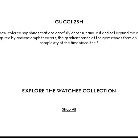
GUCCI 25H
ow-colored sapphires that are carefully chosen, hand-cut and set around the ce
spired by ancient amphitheaters, the gradient tones of the gemstones form an a
complexity of the timepiece itself.
EXPLORE THE WATCHES COLLECTION
Shop All