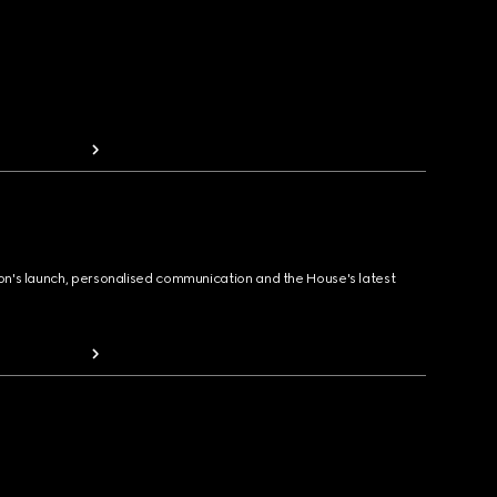
ion's launch, personalised communication and the House's latest