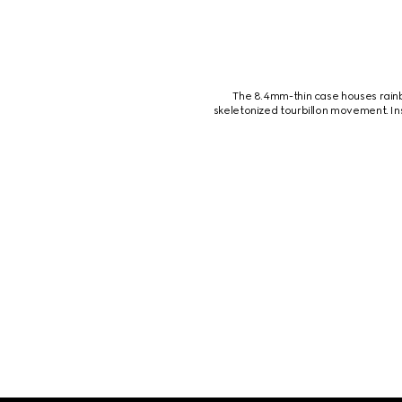
The 8.4mm-thin case houses rainb
skeletonized tourbillon movement. In