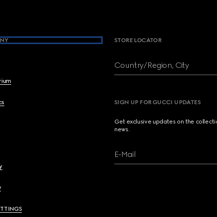
NY
STORE LOCATOR
Country/Region, City
brium
cs
SIGN UP FOR GUCCI UPDATES
Get exclusive updates on the collect
news.
E-Mail
y
y
ETTINGS