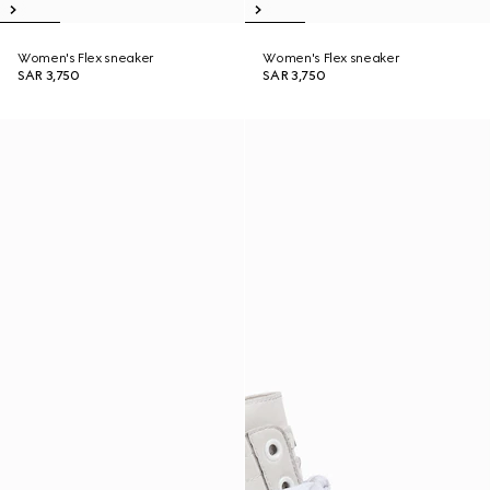
Women's Flex sneaker
Women's Flex sneaker
SAR 3,750
SAR 3,750