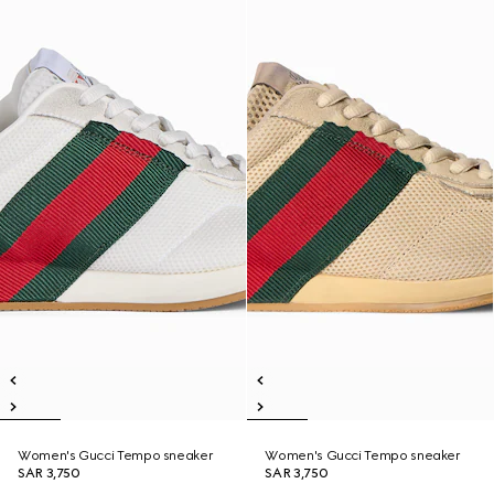
Women's Gucci Tempo sneaker
Women's Gucci Tempo sneaker
SAR 3,750
SAR 3,750