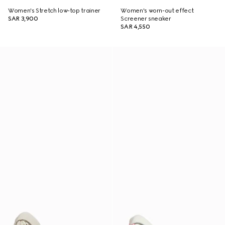
Women's Stretch low-top trainer
Women's worn-out effect
SAR 3,900
Screener sneaker
SAR 4,550