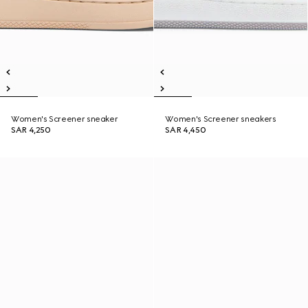
Women's Screener sneaker
Women's Screener sneakers
SAR 4,250
SAR 4,450