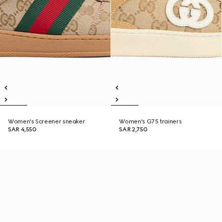
Women's Screener sneaker
Women's G75 trainers
SAR 4,550
SAR 2,750