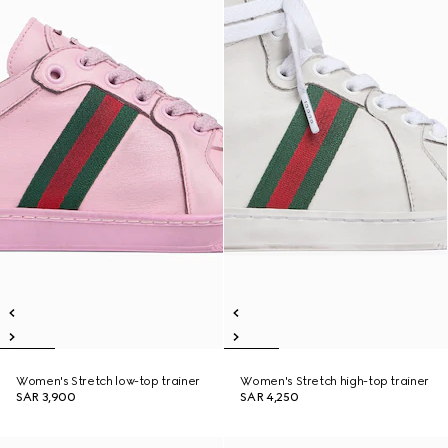
Women's Stretch low-top trainer
Women's Stretch high-top trainer
SAR 3,900
SAR 4,250