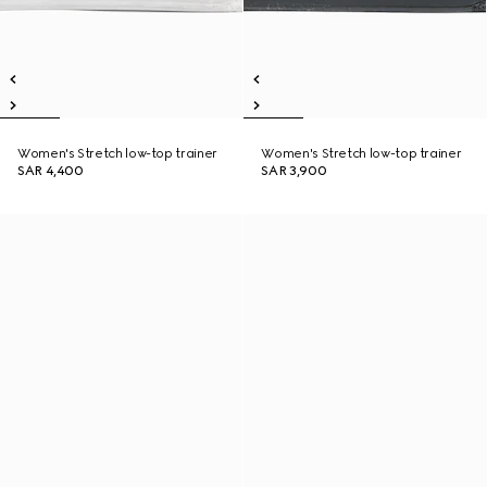
Women's Stretch low-top trainer
Women's Stretch low-top trainer
SAR 4,400
SAR 3,900