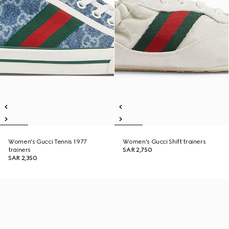
Women's Gucci Tennis 1977
Women's Gucci Shift trainers
trainers
SAR 2,750
SAR 2,350