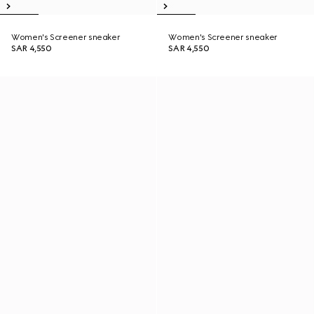
Women's Screener sneaker
Women's Screener sneaker
SAR 4,550
SAR 4,550