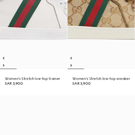
Women's Stretch low-top trainer
Women's Stretch low-top sneaker
SAR 3,900
SAR 3,900