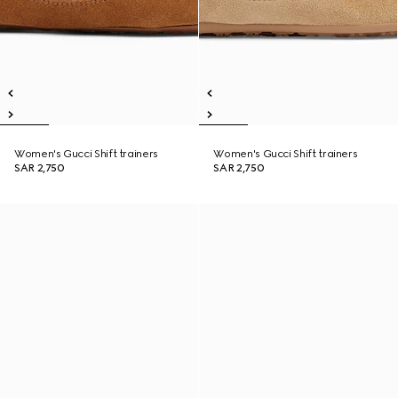
Women's Gucci Shift trainers
Women's Gucci Shift trainers
SAR 2,750
SAR 2,750