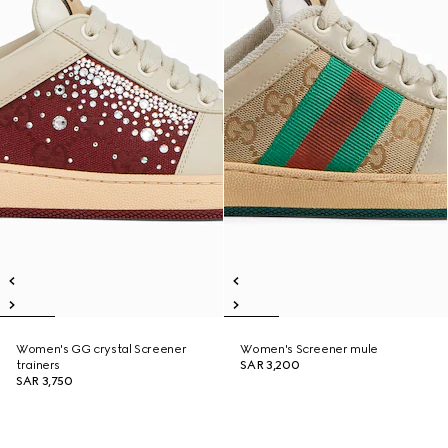
Women's GG crystal Screener
Women's Screener mule
trainers
SAR 3,200
SAR 3,750