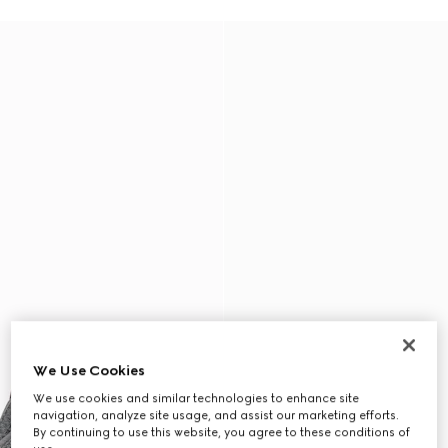
We Use Cookies
We use cookies and similar technologies to enhance site
navigation, analyze site usage, and assist our marketing efforts.
By continuing to use this website, you agree to these conditions of