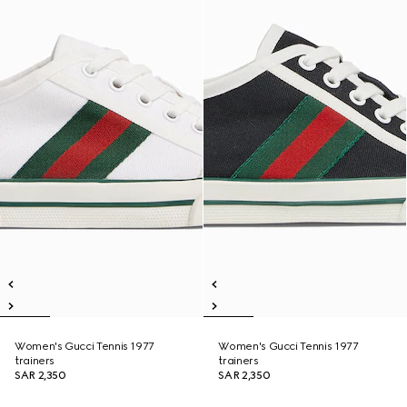
Women's Gucci Tennis 1977
Women's Gucci Tennis 1977
trainers
trainers
SAR 2,350
SAR 2,350