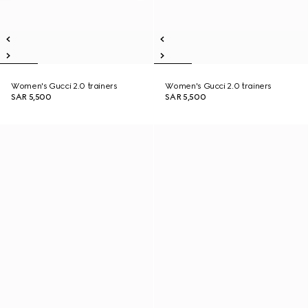
Women's Gucci 2.0 trainers
Women's Gucci 2.0 trainers
SAR 5,500
SAR 5,500