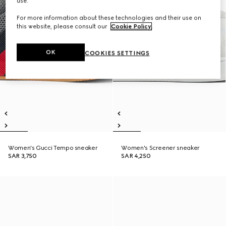
use.
For more information about these technologies and their use on
this website, please consult our
Cookie Policy
.
OK
COOKIES SETTINGS
Women's Gucci Tempo sneaker
Women's Screener sneaker
SAR 3,750
SAR 4,250