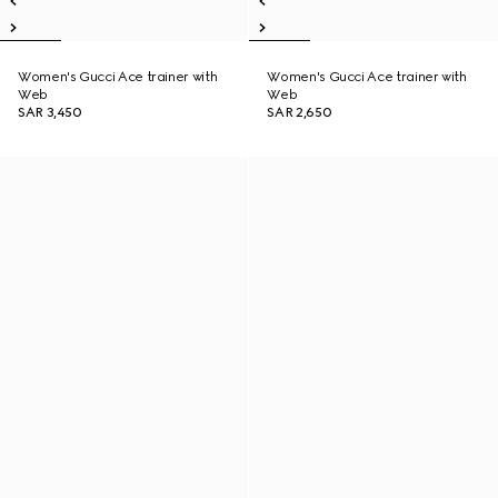
Women's Gucci Ace trainer with
Women's Gucci Ace trainer with
Web
Web
SAR 3,450
SAR 2,650