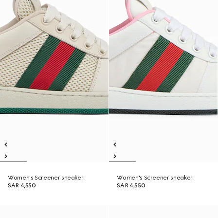
Women's Screener sneaker
Women's Screener sneaker
SAR 4,550
SAR 4,550