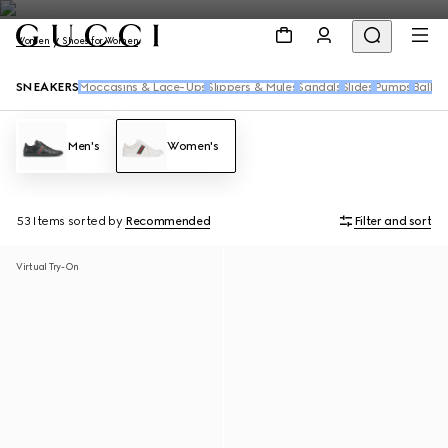
Women
Shoes for Women
SNEAKERS
Moccasins & Lace-Ups
Slippers & Mules
Sandals
Slides
Pumps
Ballet 
Men's
Women's
53 Items
sorted by
Recommended
Filter and sort
Virtual Try-On