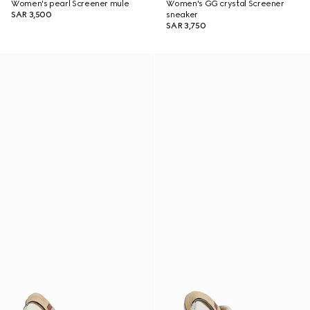
Women's pearl Screener mule
Women's GG crystal Screener
SAR 3,500
sneaker
SAR 3,750