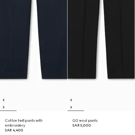
Cotton twill pants with
GG wool pants
embroidery
SAR 5,000
SAR 4,400