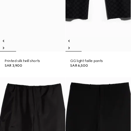
Printed silk twill shorts
GG light faille pants
SAR 3,900
SAR 6,500