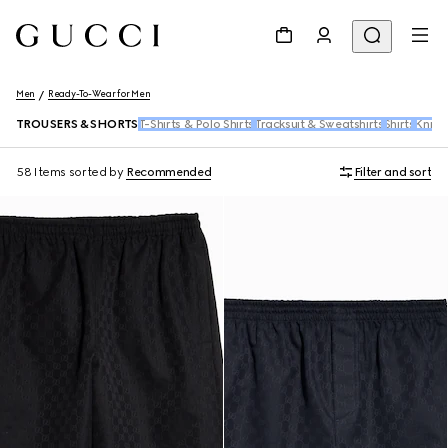
Men
Ready-To-Wear for Men
TROUSERS & SHORTS
T-Shirts & Polo Shirts
Tracksuit & Sweatshirts
Shirts
Knitw
58 Items
sorted by
Recommended
Filter and sort