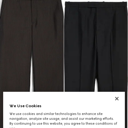
We Use Cookies
We use cookies and similar technologies to enhance site
navigation, analyze site usage, and assist our marketing efforts.
By continuing to use this website, you agree to these conditions of