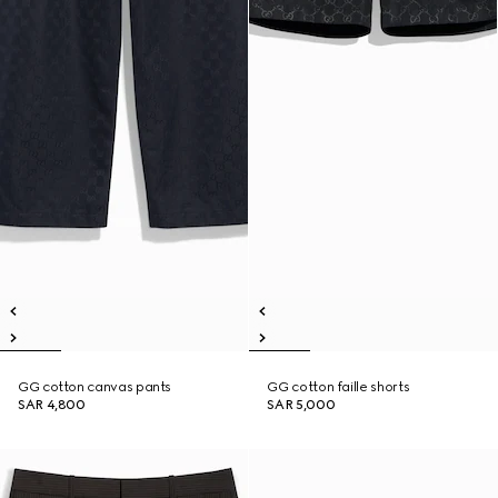
GG cotton canvas pants
GG cotton faille shorts
SAR 4,800
SAR 5,000