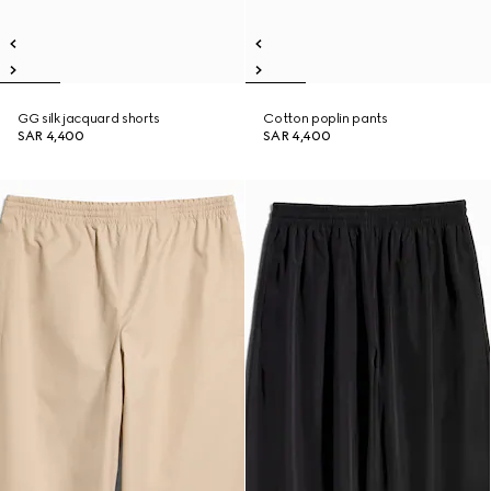
GG silk jacquard shorts
Cotton poplin pants
SAR 4,400
SAR 4,400