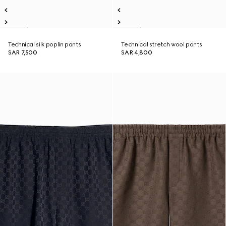
Technical silk poplin pants
Technical stretch wool pants
SAR 7,500
SAR 4,800