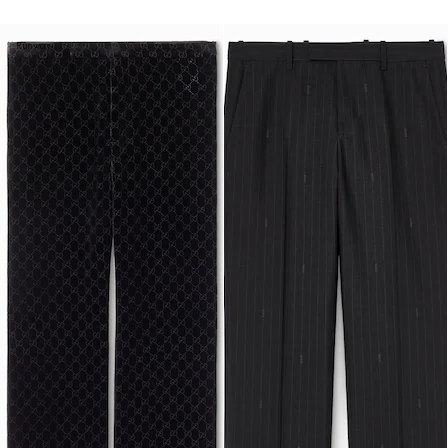
Runway