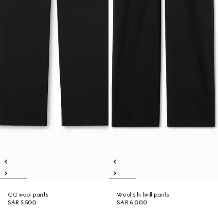
GG wool pants
Wool silk twill pants
SAR 5,500
SAR 6,000