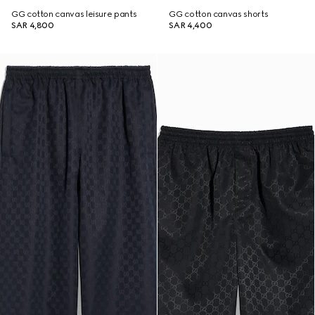
GG cotton canvas leisure pants
GG cotton canvas shorts
SAR 4,800
SAR 4,400