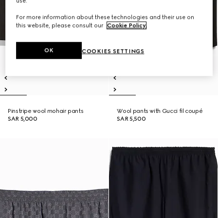
use.
For more information about these technologies and their use on
this website, please consult our
Cookie Policy
.
OK
COOKIES SETTINGS
Pinstripe wool mohair pants
Wool pants with Gucci fil coupé
SAR 5,000
SAR 5,500