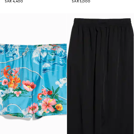
SAR 4,400
SAR 5,000