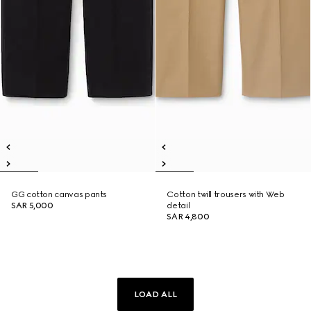
GG cotton canvas pants
Cotton twill trousers with Web
SAR 5,000
detail
SAR 4,800
LOAD ALL