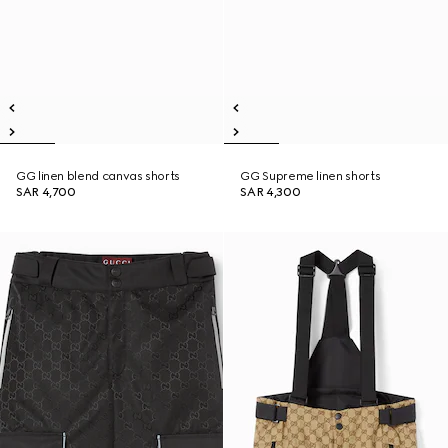
GG linen blend canvas shorts
GG Supreme linen shorts
SAR 4,700
SAR 4,300