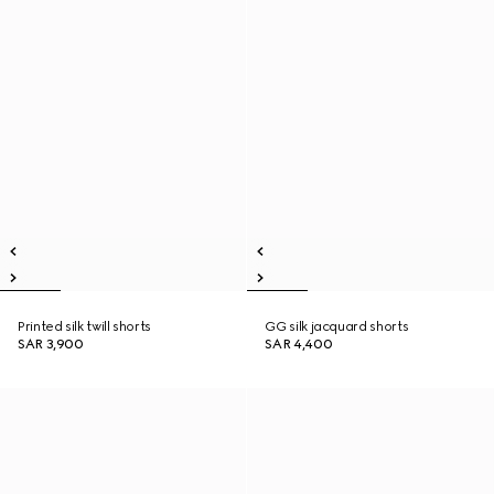
Printed silk twill shorts
GG silk jacquard shorts
SAR 3,900
SAR 4,400