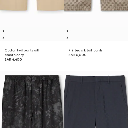
Cotton twill pants with
Printed silk twill pants
embroidery
SAR 6,000
SAR 4,400