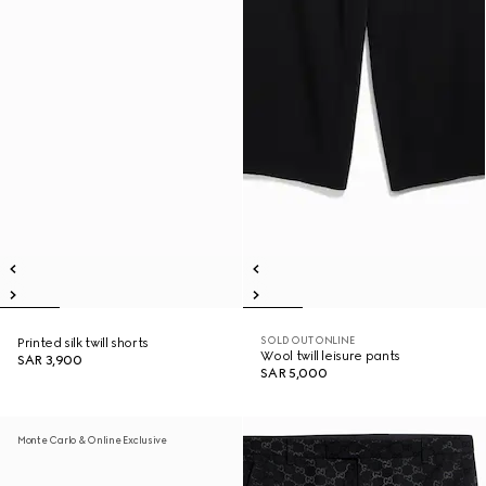
SOLD OUT ONLINE
Printed silk twill shorts
Wool twill leisure pants
SAR 3,900
SAR 5,000
Monte Carlo & Online Exclusive