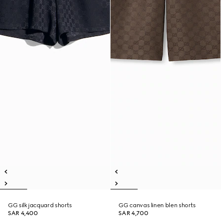
GG silk jacquard shorts
GG canvas linen blen shorts
SAR 4,400
SAR 4,700