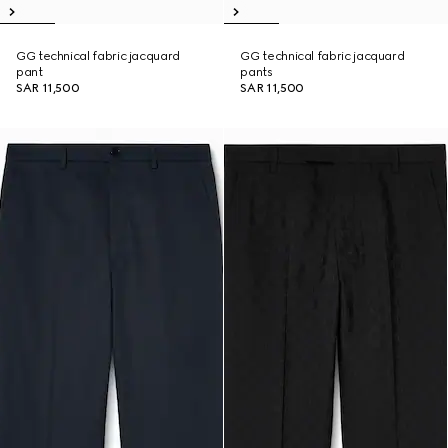
GG technical fabric jacquard
GG technical fabric jacquard
pant
pants
SAR 11,500
SAR 11,500