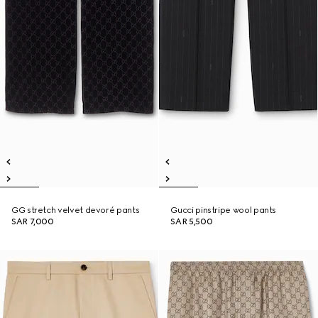
GG stretch velvet devoré pants
Gucci pinstripe wool pants
SAR 7,000
SAR 5,500