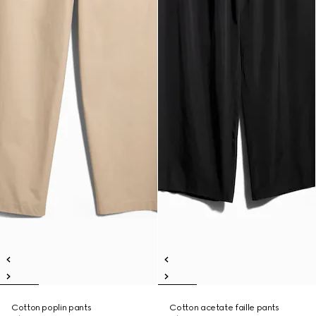
Cotton poplin pants
Cotton acetate faille pants