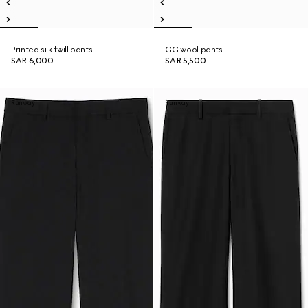
Printed silk twill pants
GG wool pants
SAR 6,000
SAR 5,500
Runway
Runway