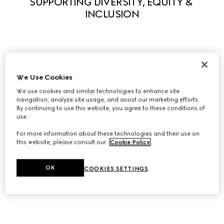
SUPPORTING DIVERSITY, EQUITY & 
INCLUSION
Guided by our principles, we actively support diversity in 
We Use Cookies
all its forms to enable everyone to fully express their own 
uniqueness. We believe that what makes us different 
We use cookies and similar technologies to enhance site
navigation, analyze site usage, and assist our marketing efforts.
stimulates creativity and innovation. A series of initiatives 
By continuing to use this website, you agree to these conditions of
have been launched to foster equity and inclusivity 
use.
within the workplace and we partner with leading 
For more information about these technologies and their use on
organizations to help influence systemic change in our 
this website, please consult our
Cookie Policy
.
industry, and beyond.
OK
COOKIES SETTINGS
Discover Diversity, Equity, and Inclusion at Gucci