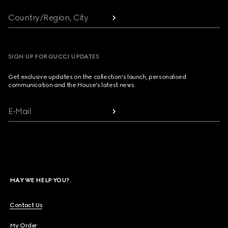
Country/Region, City
SIGN UP FOR GUCCI UPDATES
Get exclusive updates on the collection's launch, personalised
communication and the House's latest news.
E-Mail
MAY WE HELP YOU?
Contact Us
My Order