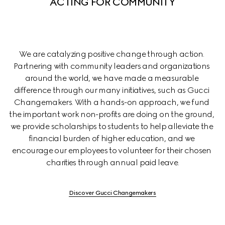
ACTING FOR COMMUNITY
We are catalyzing positive change through action. 
Partnering with community leaders and organizations 
around the world, we have made a measurable 
difference through our many initiatives, such as Gucci 
Changemakers. With a hands-on approach, we fund 
the important work non-profits are doing on the ground, 
we provide scholarships to students to help alleviate the 
financial burden of higher education, and we 
encourage our employees to volunteer for their chosen 
charities through annual paid leave.
Discover Gucci Changemakers