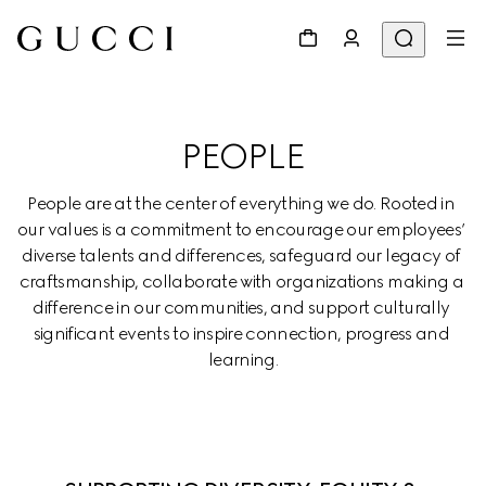
PEOPLE
People are at the center of everything we do. Rooted in 
our values is a commitment to encourage our employees’ 
diverse talents and differences, safeguard our legacy of 
craftsmanship, collaborate with organizations making a 
difference in our communities, and support culturally 
significant events to inspire connection, progress and 
learning.