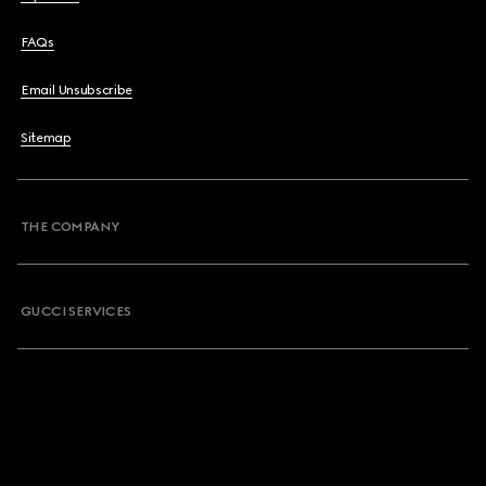
FAQs
Email Unsubscribe
Sitemap
THE COMPANY
GUCCI SERVICES