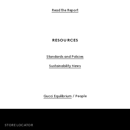
Read the Report
RESOURCES
Standards and Policies
Sustainability News
Gucci Equilibrium
People
Footer
STORE LOCATOR