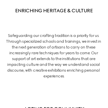
ENRICHING HERITAGE & CULTURE
Safeguarding our crafting tradition is a priority for us. 
Through specialized schools and trainings, we invest in 
the next generation of artisans to carry on these 
increasingly rare techniques for years to come. Our 
support of art extends to the institutions that are 
impacting culture and the way we understand social 
discourse, with creative exhibitions enriching personal 
experiences.