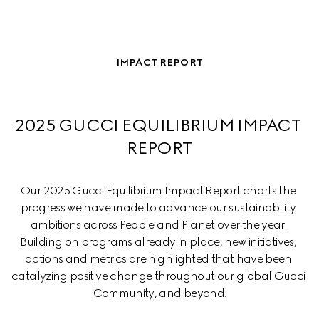
IMPACT REPORT
2025 GUCCI EQUILIBRIUM IMPACT 
REPORT
Our 2025 Gucci Equilibrium Impact Report charts the 
progress we have made to advance our sustainability 
ambitions across People and Planet over the year. 
Building on programs already in place, new initiatives, 
actions and metrics are highlighted that have been 
catalyzing positive change throughout our global Gucci 
Community, and beyond.