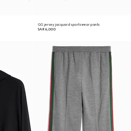
GG jersey jacquard sportswear pants
SAR 6,000