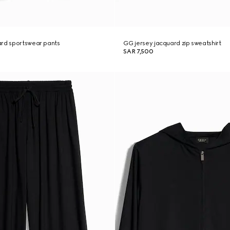
ard sportswear pants
GG jersey jacquard zip sweatshirt
SAR 7,500