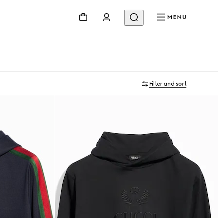
MENU
Filter and sort