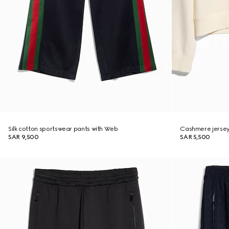
Silk cotton sportswear pants with Web
Cashmere jersey
SAR 9,500
SAR 5,500