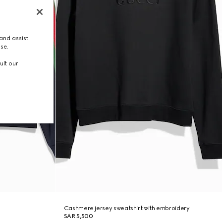
and assist
use.
ult our
Cashmere jersey sweatshirt with embroidery
SAR 5,500