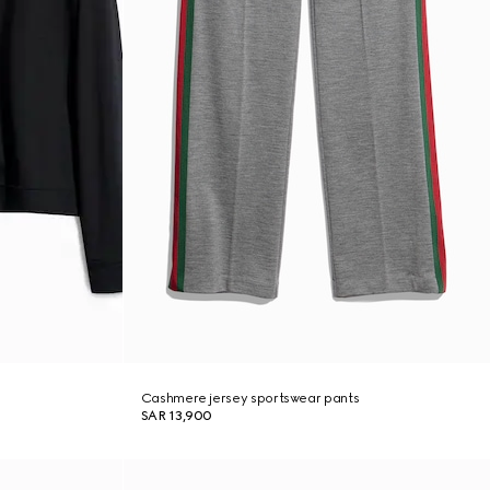
Cashmere jersey sportswear pants
SAR 13,900