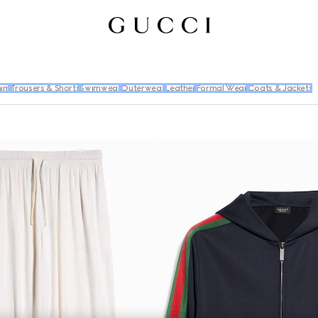
im
Trousers & Shorts
Swimwear
Outerwear
Leather
Formal Wear
Coats & Jackets