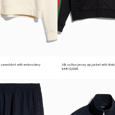
 sweatshirt with embroidery
Silk cotton jersey zip jacket with Web
SAR 12,500