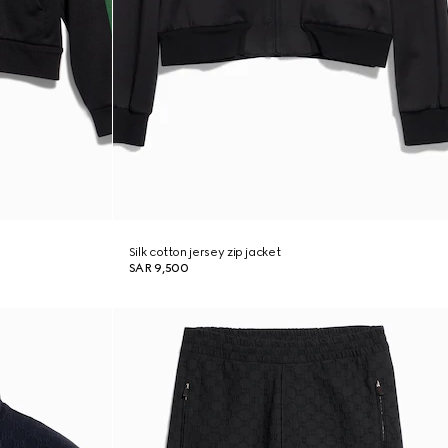
Silk cotton jersey zip jacket
SAR 9,500