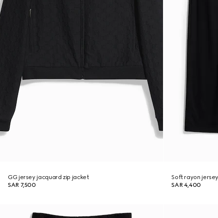
GG jersey jacquard zip jacket
Soft rayon jerse
SAR 7,500
SAR 4,400