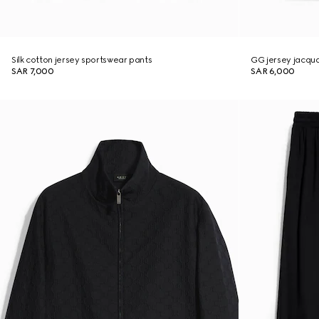
Silk cotton jersey sportswear pants
GG jersey jacqu
SAR 7,000
SAR 6,000