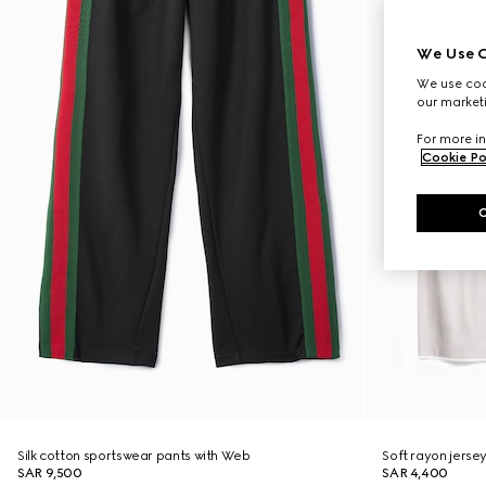
We Use C
We use cook
our marketi
For more in
Cookie Po
Silk cotton sportswear pants with Web
Soft rayon jerse
SAR 9,500
SAR 4,400