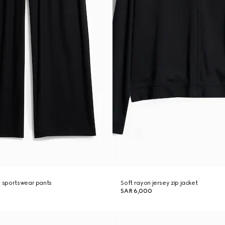
y sportswear pants
Soft rayon jersey zip jacket
SAR 6,000