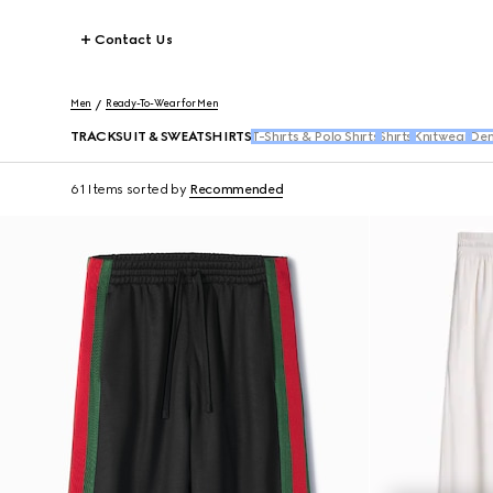
Contact Us
Men
Ready-To-Wear for Men
TRACKSUIT & SWEATSHIRTS
T-Shirts & Polo Shirts
Shirts
Knitwear
Den
61 Items
sorted by
Recommended