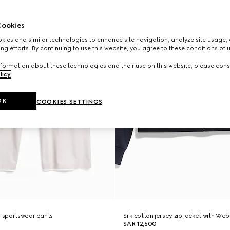
ookies
ies and similar technologies to enhance site navigation, analyze site usage, 
ng efforts. By continuing to use this website, you agree to these conditions of 
formation about these technologies and their use on this website, please cons
licy
.
OK
COOKIES SETTINGS
y sportswear pants
Silk cotton jersey zip jacket with Web
SAR 12,500