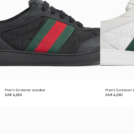
Men's Screener sneaker
Men's Screener 
SAR 4,250
SAR 4,250