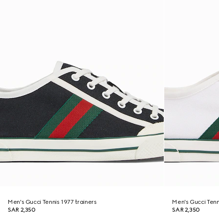
Men's Gucci Tennis 1977 trainers
Men's Gucci Tenn
SAR 2,350
SAR 2,350