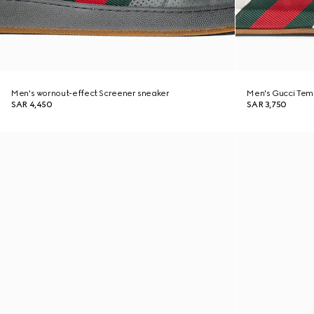
Men's wornout-effect Screener sneaker
Men's Gucci Tem
SAR 4,450
SAR 3,750