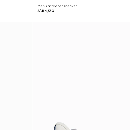
Men's Screener sneaker
SAR 4,550