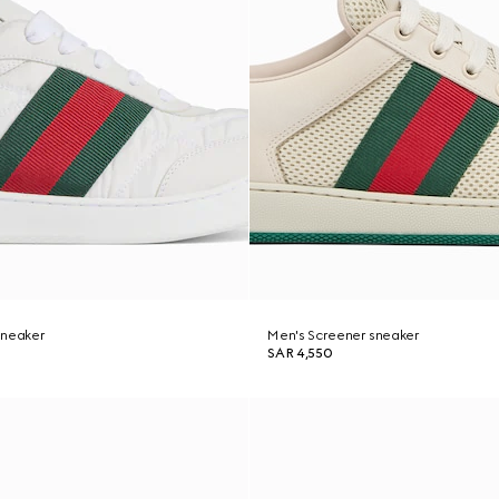
sneaker
Men's Screener sneaker
SAR 4,550