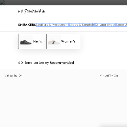
Contact Us
Men
Shoes for Men
SNEAKERS
Loafers & Moccasins
Slides & Sandals
Driving shoes
Lace U
Men's
Women's
60 Items
sorted by
Recommended
Virtual Try-On
Virtual Try-On