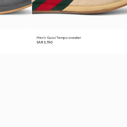
Men's Gucci Tempo sneaker
SAR 3,750