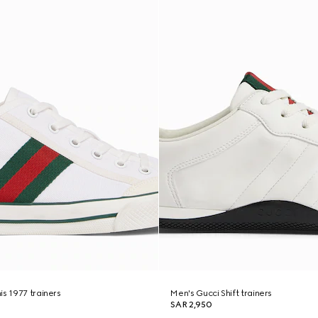
is 1977 trainers
Men's Gucci Shift trainers
SAR 2,950