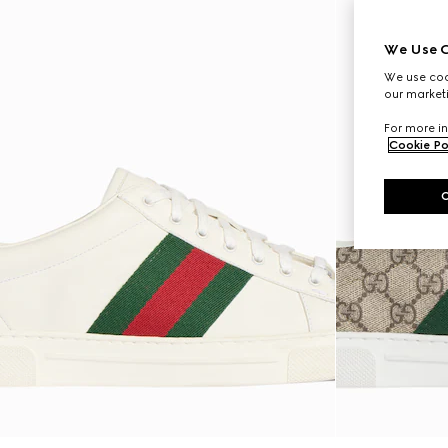
We Use C
We use cook
our marketi
For more in
Cookie Po