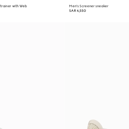
trainer with Web
Men's Screener sneaker
SAR 4,550