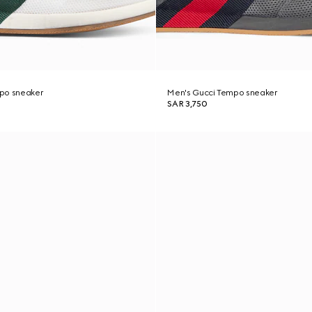
po sneaker
Men's Gucci Tempo sneaker
SAR 3,750