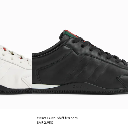
Men's Gucci Shift trainers
SAR 2,950