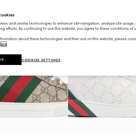
ookies
ies and similar technologies to enhance site navigation, analyze site usage, 
ng efforts. By continuing to use this website, you agree to these conditions of 
formation about these technologies and their use on this website, please cons
licy
.
OK
COOKIES SETTINGS