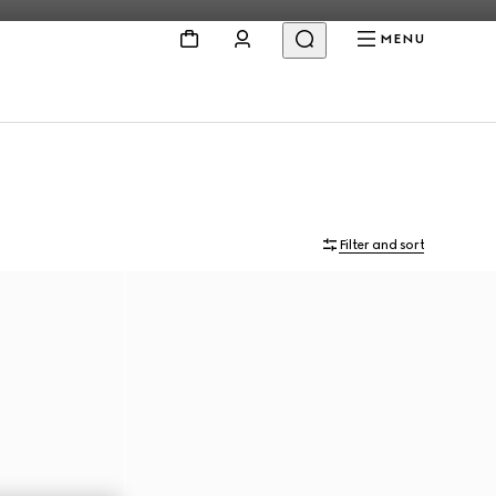
MENU
Filter and sort