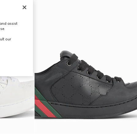
and assist
use.
ult our