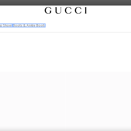
p Shoes
Boots & Ankle Boots