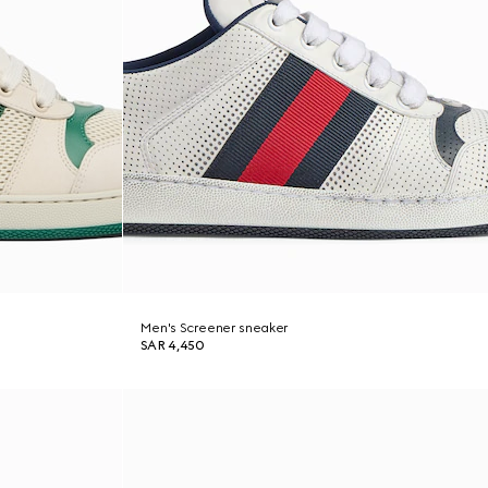
Men's Screener sneaker
SAR 4,450