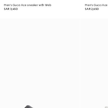
Men's Gucci Ace sneaker with Web
Men's Gucci Ace 
SAR 3,450
SAR 2,650