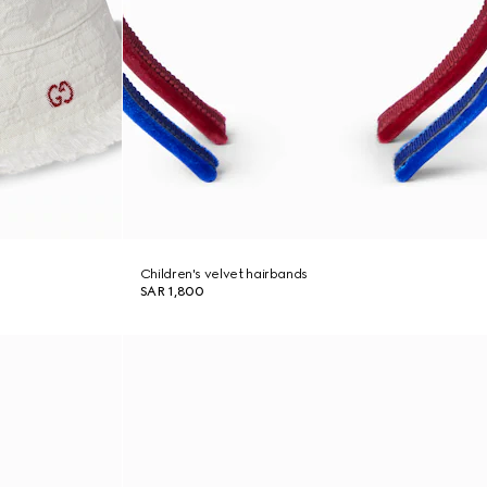
Children's velvet hairbands
SAR 1,800