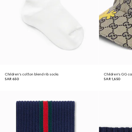
Children's cotton blend rib socks
Children's GG ca
SAR 650
SAR 1,650