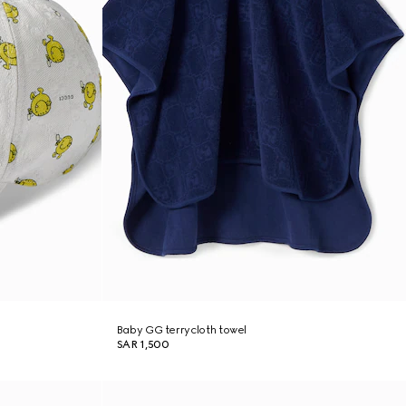
Baby GG terrycloth towel
SAR 1,500