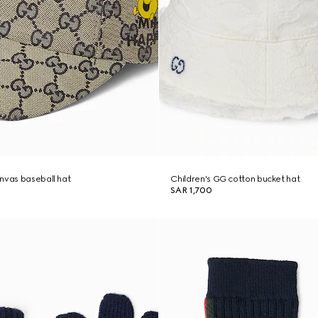
nvas baseball hat
Children's GG cotton bucket hat
SAR 1,700