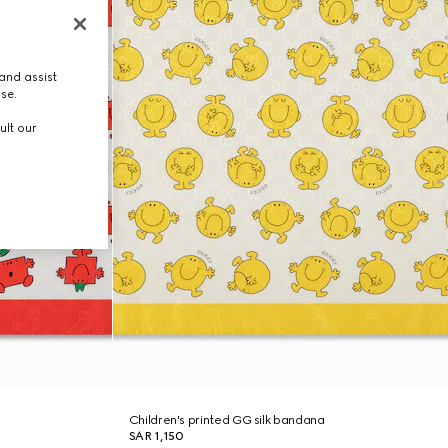
and assist
use.
ult our
Children's printed GG silk bandana
SAR 1,150