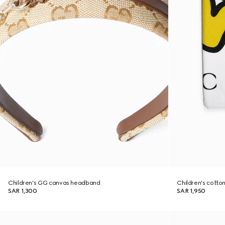
Children's GG canvas headband
Children's cotton
SAR 1,300
SAR 1,950