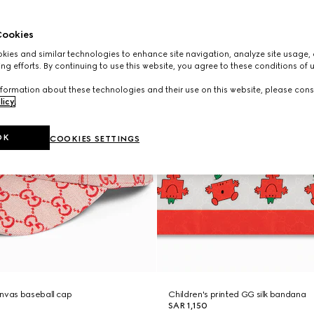
ookies
ies and similar technologies to enhance site navigation, analyze site usage, 
ng efforts. By continuing to use this website, you agree to these conditions of 
formation about these technologies and their use on this website, please cons
licy
.
OK
COOKIES SETTINGS
anvas baseball cap
Children's printed GG silk bandana
SAR 1,150