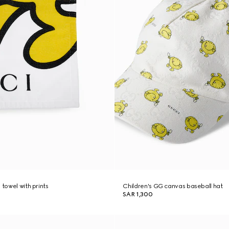
 towel with prints
Children's GG canvas baseball hat
SAR 1,300