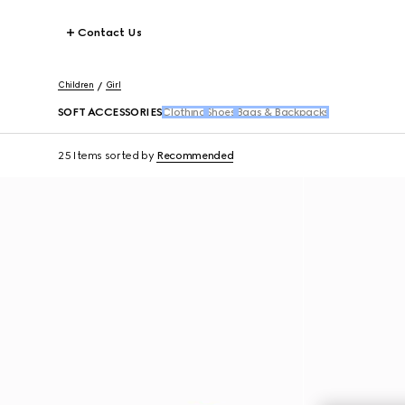
Contact Us
Children
Girl
SOFT ACCESSORIES
Clothing
Shoes
Bags & Backpacks
25 Items
sorted by
Recommended