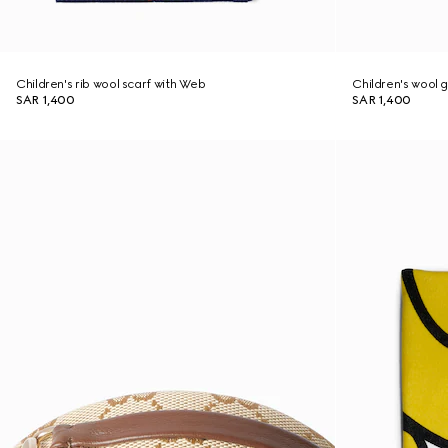
Children's rib wool scarf with Web
Children's wool 
SAR 1,400
SAR 1,400