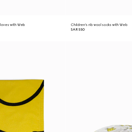
gloves with Web
Children's rib wool socks with Web
SAR 550