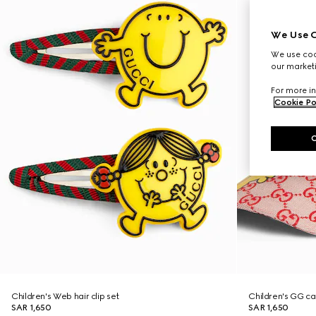
We Use C
We use cook
our marketi
For more in
Cookie Po
Children's Web hair clip set
Children's GG c
SAR 1,650
SAR 1,650