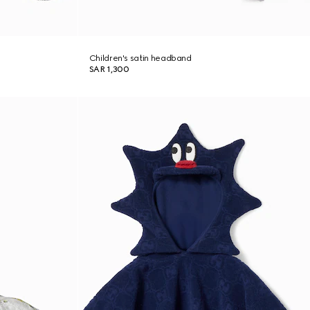
Children's satin headband
SAR 1,300