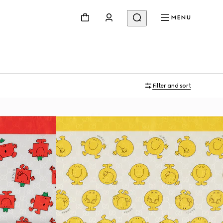
MENU
Filter and sort