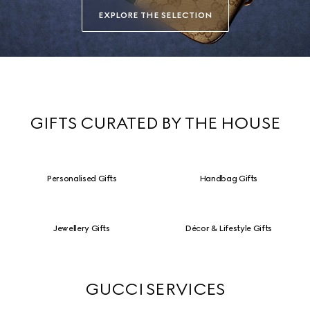
EXPLORE THE SELECTION
GIFTS CURATED BY THE HOUSE
Personalised Gifts
Handbag Gifts
Jewellery Gifts
Décor & Lifestyle Gifts
GUCCI SERVICES