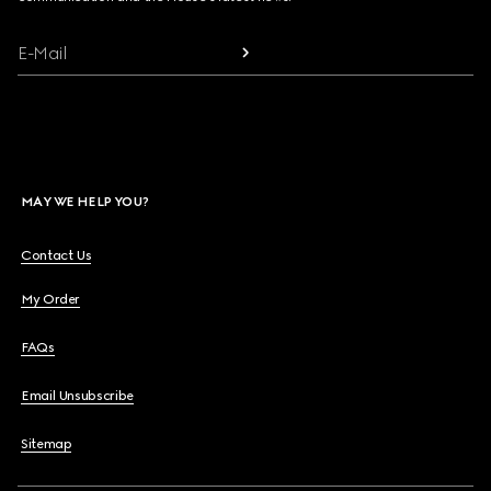
E-Mail
MAY WE HELP YOU?
Contact Us
My Order
FAQs
Email Unsubscribe
Sitemap