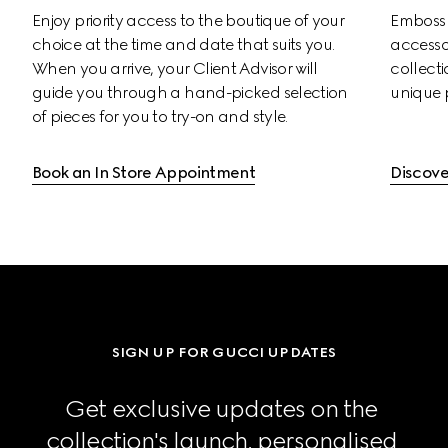
Enjoy priority access to the boutique of your 
Emboss s
choice at the time and date that suits you. 
accessor
When you arrive, your Client Advisor will 
collectio
guide you through a hand-picked selection 
unique 
of pieces for you to try-on and style.
Book an In Store Appointment
Discove
SIGN UP FOR GUCCI UPDATES
Get exclusive updates on the 
collection's launch, personalised 