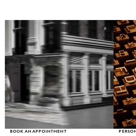
BOOK AN APPOINTMENT
PERSON