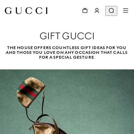
GIFT GUCCI
THE HOUSE OFFERS COUNTLESS GIFT IDEAS FOR YOU 
AND THOSE YOU LOVE ON ANY OCCASION THAT CALLS 
FOR A SPECIAL GESTURE.