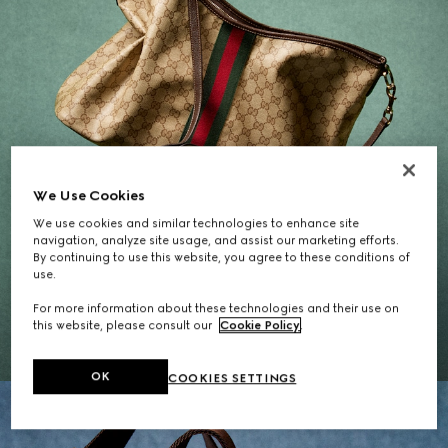
We Use Cookies
We use cookies and similar technologies to enhance site
navigation, analyze site usage, and assist our marketing efforts.
By continuing to use this website, you agree to these conditions of
Gifts for Her
use.
For more information about these technologies and their use on
EXPLORE THE SELECTION
this website, please consult our
Cookie Policy
.
OK
COOKIES SETTINGS