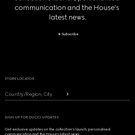
communication and the House's 
latest news.
Subscribe
Footer
STORE LOCATOR
Country/Region, City
SIGN UP FOR GUCCI UPDATES
Get exclusive updates on the collection's launch, personalised
communication and the House's latest news.