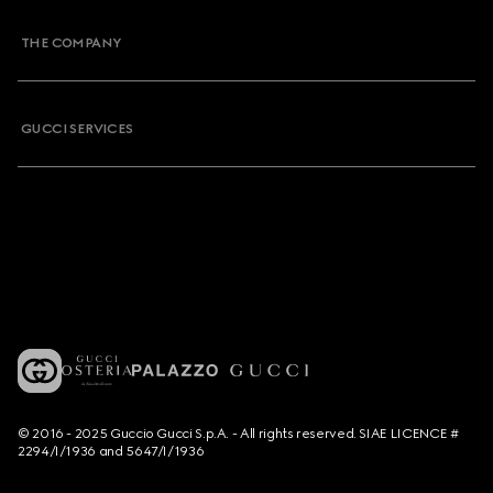
THE COMPANY
GUCCI SERVICES
© 2016 - 2025 Guccio Gucci S.p.A. - All rights reserved. SIAE LICENCE #
2294/I/1936 and 5647/I/1936