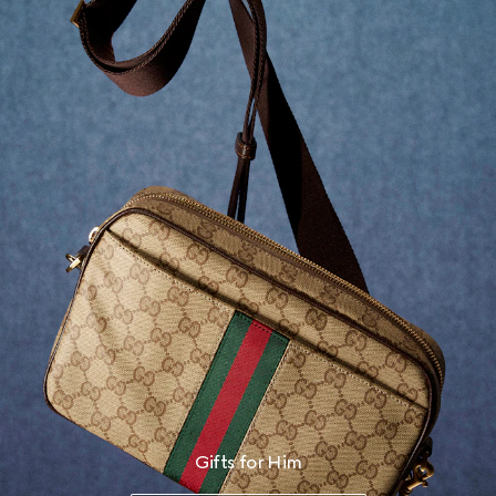
Gifts for Him