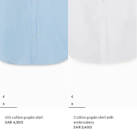
GG cotton poplin shirt
Cotton poplin shirt with
SAR 4,300
embroidery
SAR 3,400