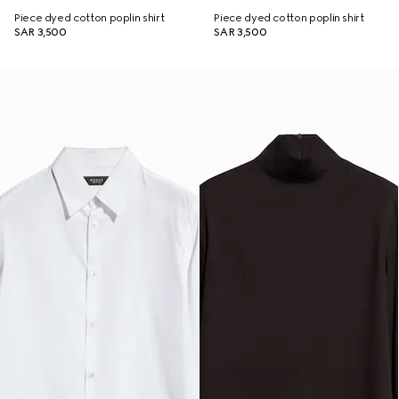
Piece dyed cotton poplin shirt
Piece dyed cotton poplin shirt
SAR 3,500
SAR 3,500