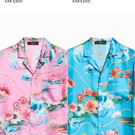
SAR 3,500
SAR 5,500