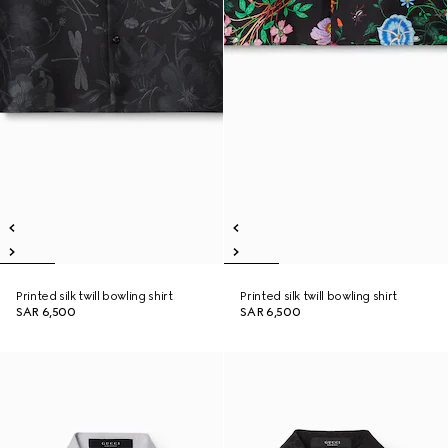
Printed silk twill bowling shirt
Printed silk twill bowling shirt
SAR 6,500
SAR 6,500