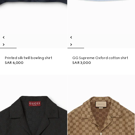
Printed silk twill bowling shirt
GG Supreme Oxford cotton shirt
SAR 6,000
SAR 3,000