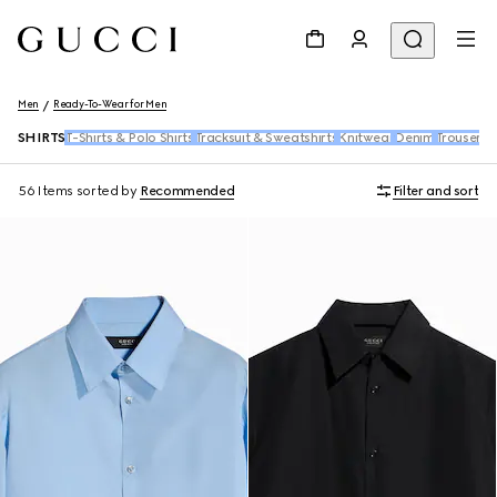
Men
Ready-To-Wear for Men
SHIRTS
T-Shirts & Polo Shirts
Tracksuit & Sweatshirts
Knitwear
Denim
Trousers 
56 Items
sorted by
Recommended
Filter and sort