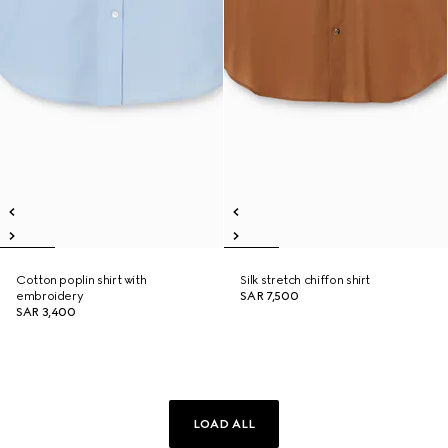
Cotton poplin shirt with
Silk stretch chiffon shirt
embroidery
SAR 7,500
SAR 3,400
LOAD ALL