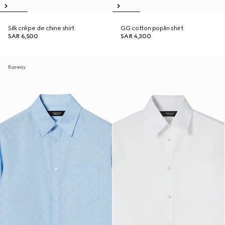
Silk crêpe de chine shirt
GG cotton poplin shirt
SAR 6,500
SAR 4,300
Runway