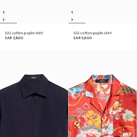
GG cotton poplin shirt
GG cotton poplin shirt
SAR 3,800
SAR 3,800