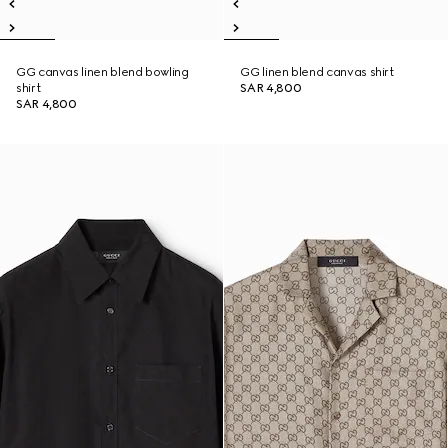
GG canvas linen blend bowling
GG linen blend canvas shirt
shirt
SAR 4,800
SAR 4,800