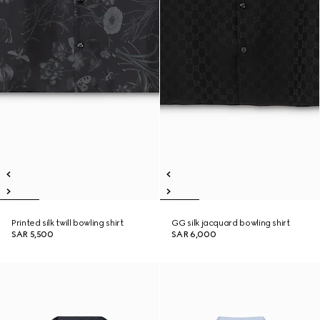
Printed silk twill bowling shirt
GG silk jacquard bowling shirt
SAR 5,500
SAR 6,000