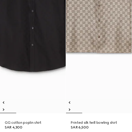
GG cotton poplin shirt
Printed silk twill bowling shirt
SAR 4,300
SAR 6,500