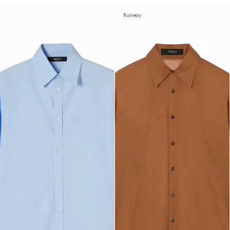
Runway