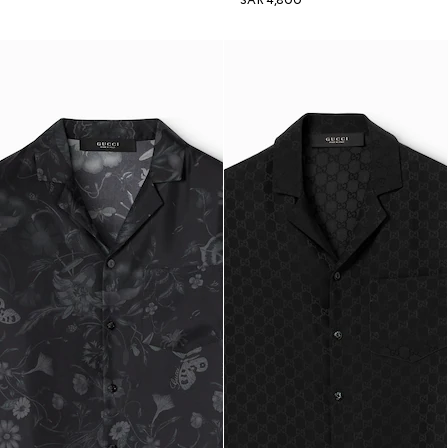
SAR 4,800