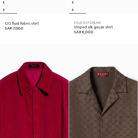
SOLD OUT ONLINE
GG fluid fabric shirt
Striped silk gauze shirt
SAR 7,000
SAR 8,000