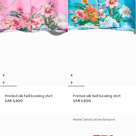
Printed silk twill bowling shirt
Printed silk twill bowling shirt
SAR 5,500
SAR 5,500
Monte Carlo & Online Exclusive