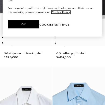
use.
For more information about these technologies and their use on
this website, please consult our
Cookie Policy
.
OK
COOKIES SETTINGS
GG silk jacquard bowling shirt
GG cotton poplin shirt
SAR 6,000
SAR 4,800