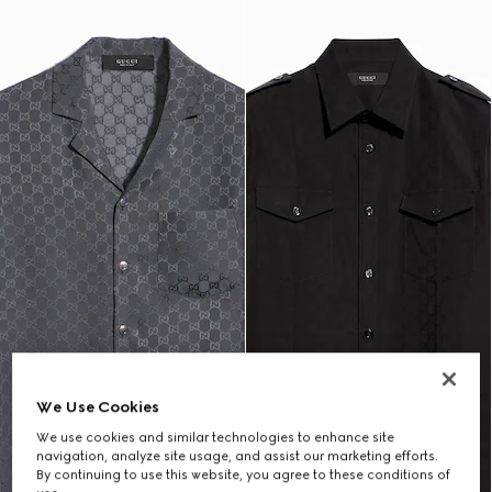
We Use Cookies
We use cookies and similar technologies to enhance site
navigation, analyze site usage, and assist our marketing efforts.
By continuing to use this website, you agree to these conditions of