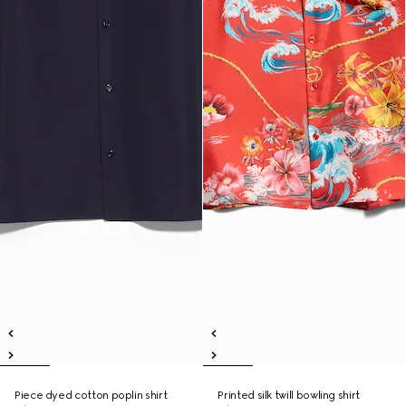
Piece dyed cotton poplin shirt
Printed silk twill bowling shirt