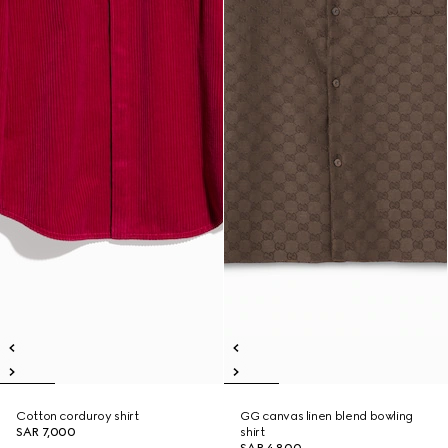
Cotton corduroy shirt
GG canvas linen blend bowling
SAR 7,000
shirt