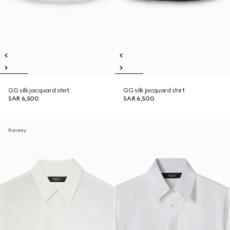
GG silk jacquard shirt
GG silk jacquard shirt
SAR 6,500
SAR 6,500
Runway