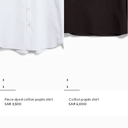
Piece dyed cotton poplin shirt
Cotton poplin shirt
SAR 3,500
SAR 4,000