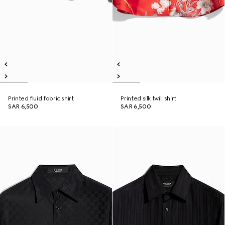
Printed fluid fabric shirt
Printed silk twill shirt
SAR 6,500
SAR 6,500