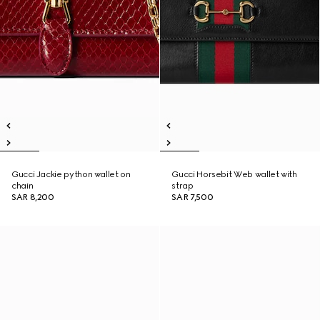
Gucci Jackie python wallet on
Gucci Horsebit Web wallet with
chain
strap
SAR 8,200
SAR 7,500