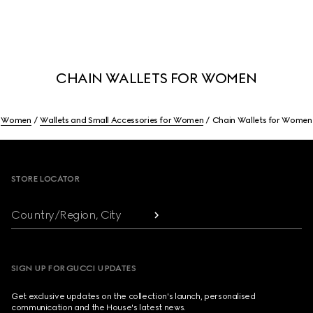
CHAIN WALLETS FOR WOMEN
Women
Wallets and Small Accessories for Women
Chain Wallets for Women
Footer
STORE LOCATOR
Country/Region, City
SIGN UP FOR GUCCI UPDATES
Get exclusive updates on the collection's launch, personalised
communication and the House's latest news.