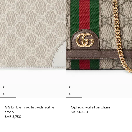
GG Emblem wallet with leather
Ophidia wallet on chain
strap
SAR 4,350
SAR 5,750