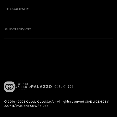
THE COMPANY
GUCCI SERVICES
© 2016 - 2025 Guccio Gucci S.p.A. - All rights reserved. SIAE LICENCE #
2294/I/1936 and 5647/I/1936