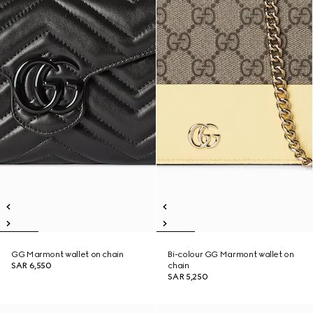
GG Marmont wallet on chain
Bi-colour GG Marmont wallet on
SAR 6,550
chain
SAR 5,250