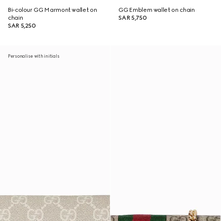
Bi-colour GG Marmont wallet on
GG Emblem wallet on chain
chain
SAR 5,750
SAR 5,250
Personalise with initials