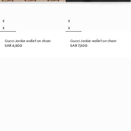
Gucci Jackie wallet on chain
Gucci Jackie wallet on chain
SAR 6,500
SAR 7,500