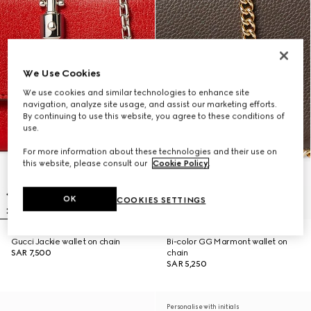
We Use Cookies
We use cookies and similar technologies to enhance site
navigation, analyze site usage, and assist our marketing efforts.
By continuing to use this website, you agree to these conditions of
use.
For more information about these technologies and their use on
this website, please consult our
Cookie Policy
.
OK
COOKIES SETTINGS
Gucci Jackie wallet on chain
Bi-color GG Marmont wallet on
SAR 7,500
chain
SAR 5,250
Personalise with initials