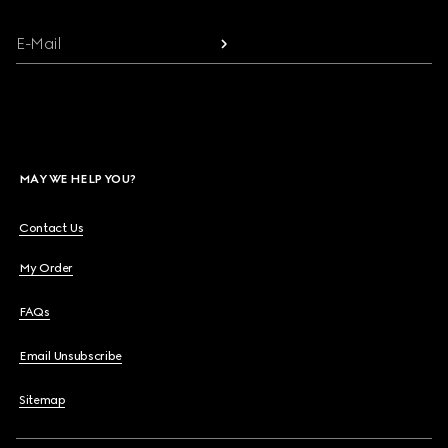
E-Mail
MAY WE HELP YOU?
Contact Us
My Order
FAQs
Email Unsubscribe
Sitemap