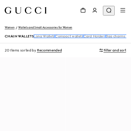
Women
Wallets and Small Accessories for Women
CHAIN WALLETS
Long Wallets
Compact wallets
Card Holders
Bag charms an
20 Items
sorted by
Recommended
Filter and sort