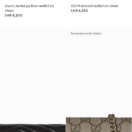
Gucci Jackie python wallet on
GG Marmont wallet on chain
chain
SAR 6,550
SAR 8,200
Personalise with initials