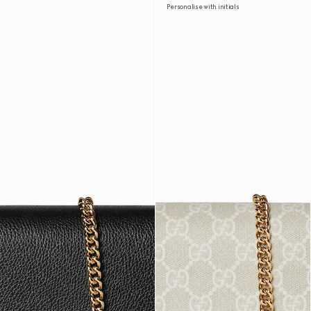
Personalise with initials