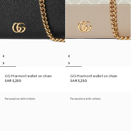
GG Marmont wallet on chain
GG Marmont wallet on chain
SAR 5,250
SAR 5,250
Personalise with initials
Personalise with initials