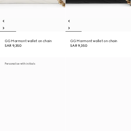
GG Marmont wallet on chain
GG Marmont wallet on chain
SAR 9,350
SAR 9,350
Personalise with initials