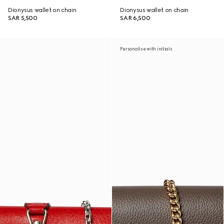
Dionysus wallet on chain
Dionysus wallet on chain
SAR 5,500
SAR 6,500
Personalise with initials