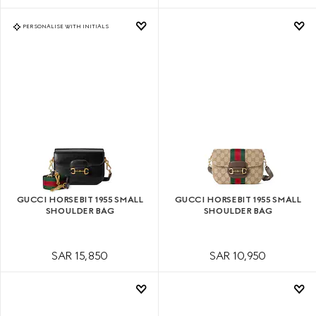
PERSONALISE WITH INITIALS
GUCCI HORSEBIT 1955 SMALL
GUCCI HORSEBIT 1955 SMALL
SHOULDER BAG
SHOULDER BAG
SAR 15,850
SAR 10,950