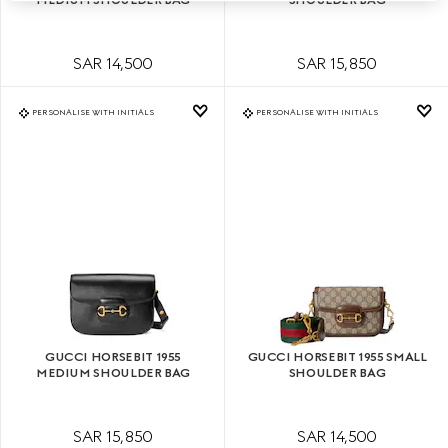
SAR 14,500
SAR 15,850
PERSONALISE WITH INITIALS
PERSONALISE WITH INITIALS
GUCCI HORSEBIT 1955
GUCCI HORSEBIT 1955 SMALL
MEDIUM SHOULDER BAG
SHOULDER BAG
SAR 15,850
SAR 14,500