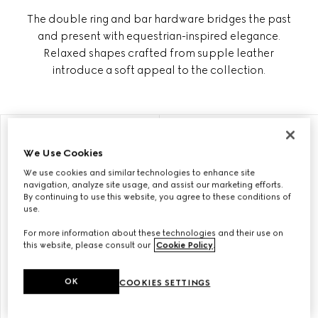
The double ring and bar hardware bridges the past
and present with equestrian-inspired elegance.
Relaxed shapes crafted from supple leather
introduce a soft appeal to the collection.
PERSONALISE WITH INITIALS
PERSONALISE WITH INITIALS
We Use Cookies
We use cookies and similar technologies to enhance site
navigation, analyze site usage, and assist our marketing efforts.
By continuing to use this website, you agree to these conditions of
use.
For more information about these technologies and their use on
this website, please consult our
Cookie Policy
.
OK
COOKIES SETTINGS
GUCCI HORSEBIT 1955
GUCCI HORSEBIT 1955 SMALL
MEDIUM SHOULDER BAG
SHOULDER BAG