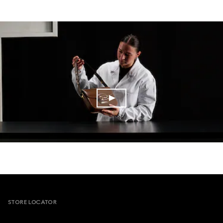
Footer
STORE LOCATOR