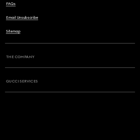
FAQs
Email Unsubscribe
Sitemap
THE COMPANY
GUCCI SERVICES