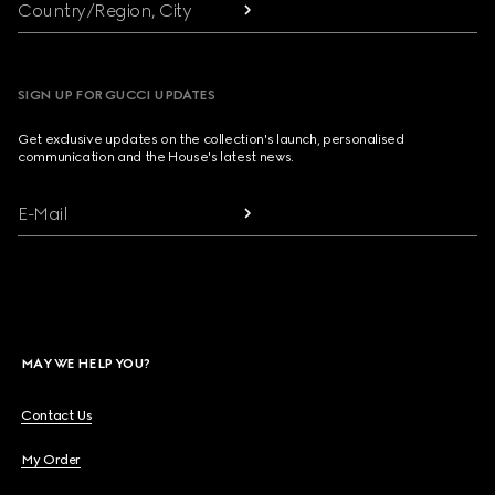
Country/Region, City
SIGN UP FOR GUCCI UPDATES
Get exclusive updates on the collection's launch, personalised
communication and the House's latest news.
E-Mail
MAY WE HELP YOU?
Contact Us
My Order