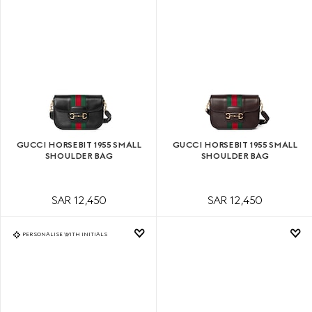
GUCCI HORSEBIT 1955 SMALL
GUCCI HORSEBIT 1955 SMALL
SHOULDER BAG
SHOULDER BAG
SAR 12,450
SAR 12,450
PERSONALISE WITH INITIALS