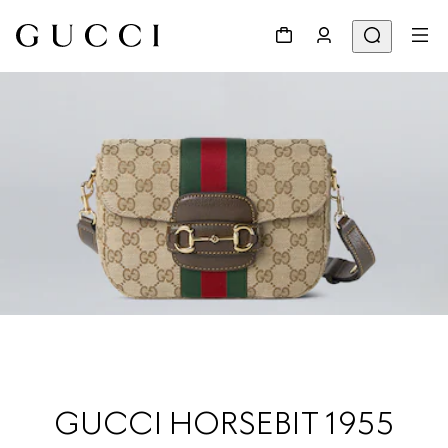
GUCCI HORSEBIT 1955