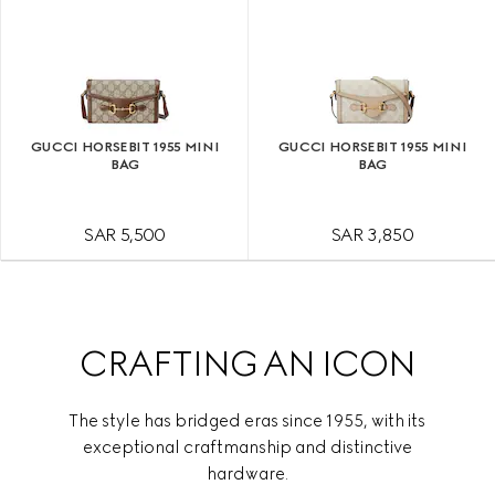
GUCCI HORSEBIT 1955 MINI
GUCCI HORSEBIT 1955 MINI
BAG
BAG
SAR 5,500
SAR 3,850
CRAFTING AN ICON
The style has bridged eras since 1955, with its
exceptional craftmanship and distinctive
hardware.