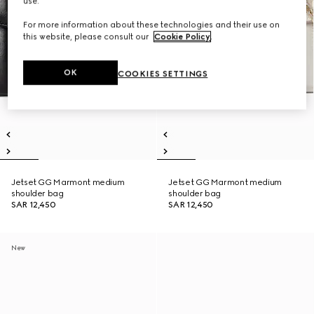
use.
For more information about these technologies and their use on
this website, please consult our
Cookie Policy
.
OK
COOKIES SETTINGS
Jetset GG Marmont medium
Jetset GG Marmont medium
shoulder bag
shoulder bag
SAR 12,450
SAR 12,450
New