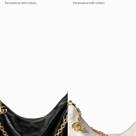
Personalise with initials
Personalise with initials