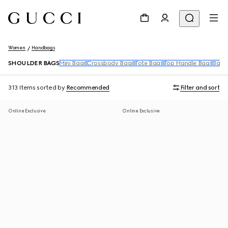
Women
Handbags
SHOULDER BAGS
Mini Bags
Crossbody Bags
Tote Bags
Top Handle Bags
Back
313 Items
sorted by
Recommended
Filter and sort
Online Exclusive
Online Exclusive