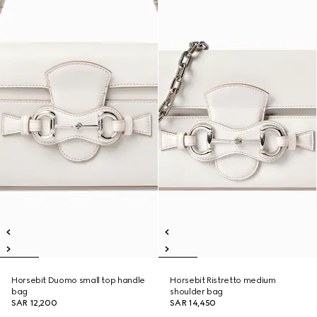
Horsebit Duomo small top handle
Horsebit Ristretto medium
bag
shoulder bag
SAR 12,200
SAR 14,450