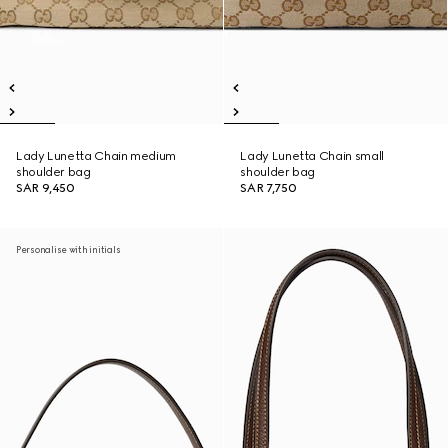
Lady Lunetta Chain medium
Lady Lunetta Chain small
shoulder bag
shoulder bag
SAR 9,450
SAR 7,750
Personalise with initials