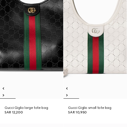
Gucci Giglio large tote bag
Gucci Giglio small tote bag
SAR 12,200
SAR 10,950