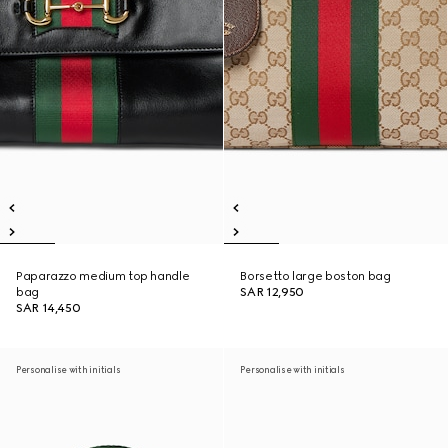
Paparazzo medium top handle
Borsetto large boston bag
bag
SAR 12,950
SAR 14,450
Personalise with initials
Personalise with initials