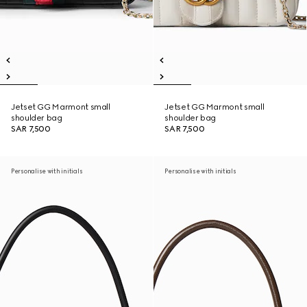
Jetset GG Marmont small
Jetset GG Marmont small
shoulder bag
shoulder bag
SAR 7,500
SAR 7,500
Personalise with initials
Personalise with initials