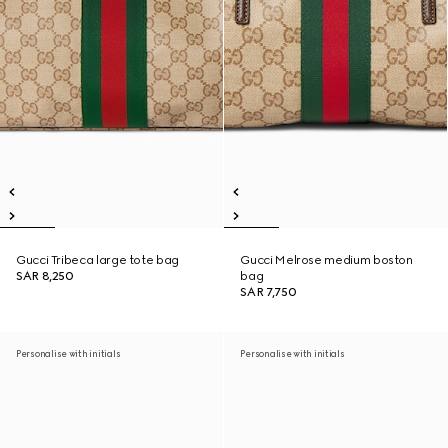
Gucci Tribeca large tote bag
Gucci Melrose medium boston
SAR 8,250
bag
SAR 7,750
Personalise with initials
Personalise with initials