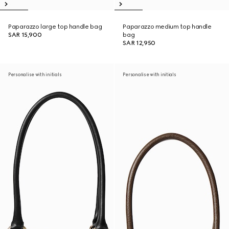
Paparazzo large top handle bag
Paparazzo medium top handle
SAR 15,900
bag
SAR 12,950
Personalise with initials
Personalise with initials