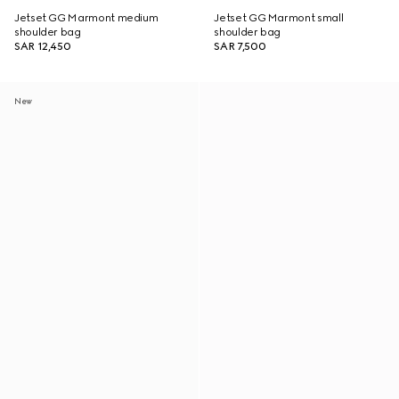
Jetset GG Marmont medium
Jetset GG Marmont small
shoulder bag
shoulder bag
SAR 12,450
SAR 7,500
New