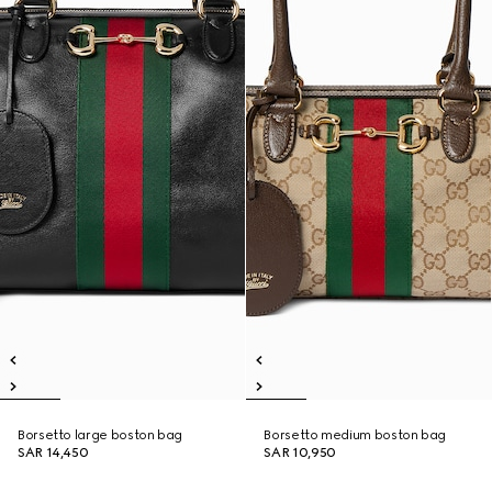
Borsetto large boston bag
Borsetto medium boston bag
SAR 14,450
SAR 10,950