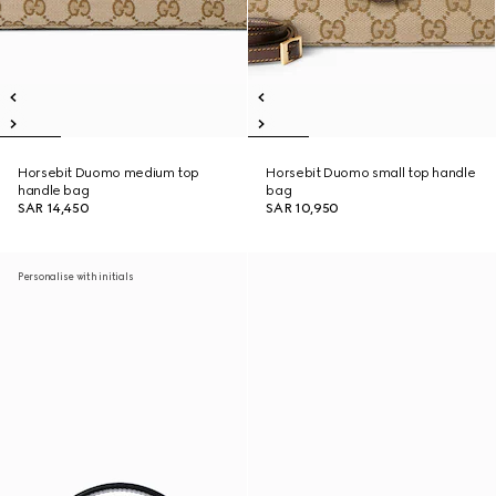
Horsebit Duomo medium top
Horsebit Duomo small top handle
handle bag
bag
SAR 14,450
SAR 10,950
Personalise with initials