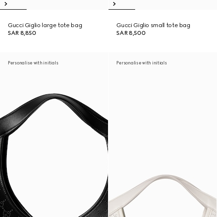
Gucci Giglio large tote bag
Gucci Giglio small tote bag
SAR 8,850
SAR 8,500
Personalise with initials
Personalise with initials