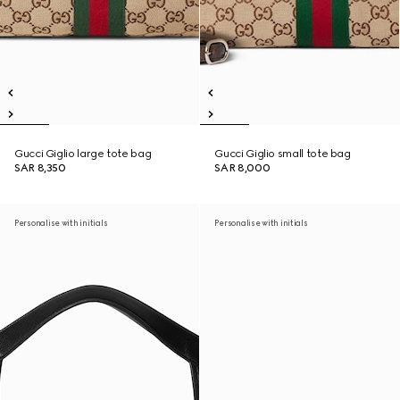
Gucci Giglio large tote bag
Gucci Giglio small tote bag
SAR 8,350
SAR 8,000
Personalise with initials
Personalise with initials