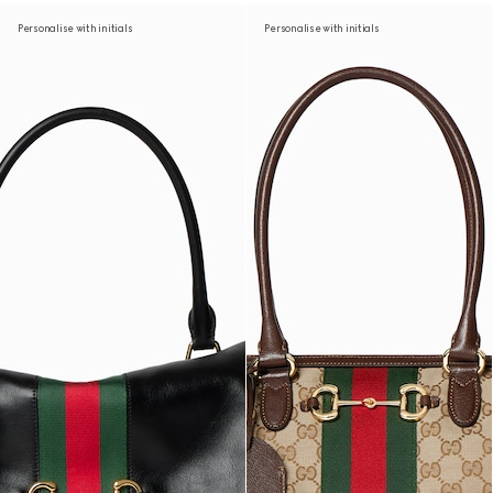
Personalise with initials
Personalise with initials