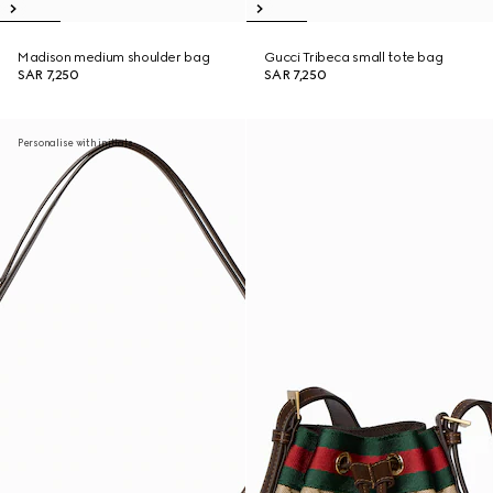
Madison medium shoulder bag
Gucci Tribeca small tote bag
SAR 7,250
SAR 7,250
Personalise with initials