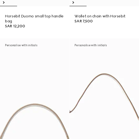
Horsebit Duomo small top handle
Wallet on chain with Horsebit
bag
SAR 7,500
SAR 12,200
Personalise with initials
Personalise with initials