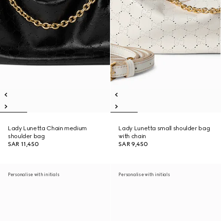
Lady Lunetta Chain medium
Lady Lunetta small shoulder bag
shoulder bag
with chain
SAR 11,450
SAR 9,450
Personalise with initials
Personalise with initials