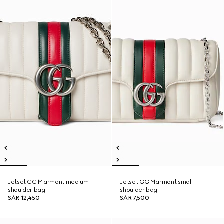
Jetset GG Marmont medium
Jetset GG Marmont small
shoulder bag
shoulder bag
SAR 12,450
SAR 7,500