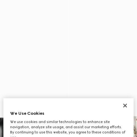
We Use Cookies
We use cookies and similar technologies to enhance site
navigation, analyze site usage, and assist our marketing efforts.
By continuing to use this website, you agree to these conditions of