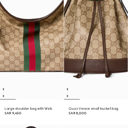
Large shoulder bag with Web
Gucci Venice small bucket bag
SAR 9,450
SAR 8,000