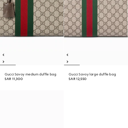
Gucci Savoy medium duffle bag
Gucci Savoy large duffle bag
SAR 11,300
SAR 12,550