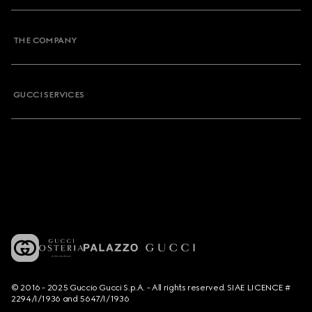
THE COMPANY
GUCCI SERVICES
© 2016 - 2025 Guccio Gucci S.p.A. - All rights reserved. SIAE LICENCE #
2294/I/1936 and 5647/I/1936