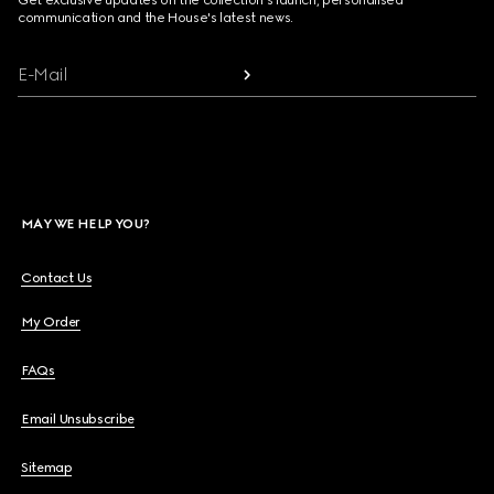
Get exclusive updates on the collection's launch, personalised
communication and the House's latest news.
E-Mail
MAY WE HELP YOU?
Contact Us
My Order
FAQs
Email Unsubscribe
Sitemap