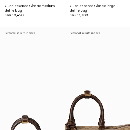
Gucci Essence Classic medium
Gucci Essence Classic large
duffle bag
duffle bag
SAR 10,450
SAR 11,700
Personalise with initials
Personalise with initials