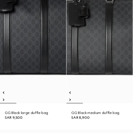
GG Black large duffle bag
GG Black medium duffle bag
SAR 9,500
SAR 8,900