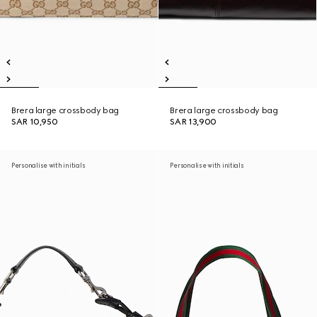
Brera large crossbody bag
Brera large crossbody bag
SAR 10,950
SAR 13,900
Personalise with initials
Personalise with initials