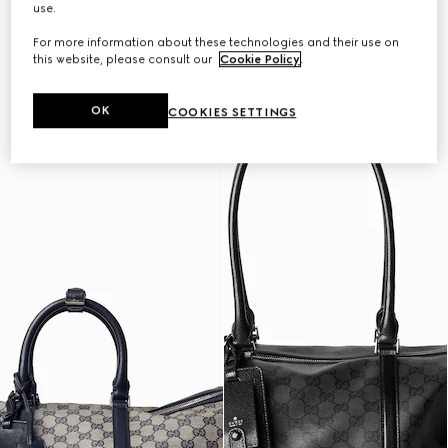
use.
Personalise with initials
Personalise with initials
For more information about these technologies and their use on
this website, please consult our
Cookie Policy
.
OK
COOKIES SETTINGS