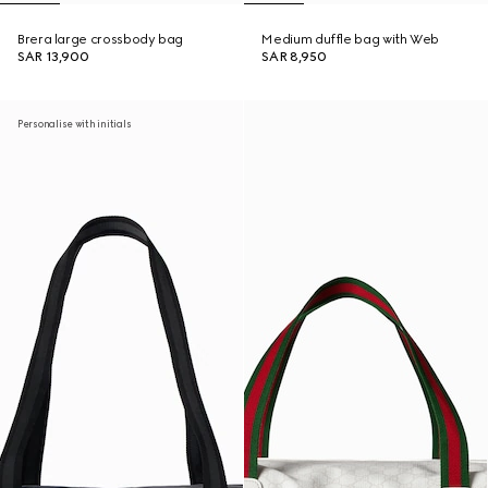
Brera large crossbody bag
Medium duffle bag with Web
SAR 13,900
SAR 8,950
Personalise with initials