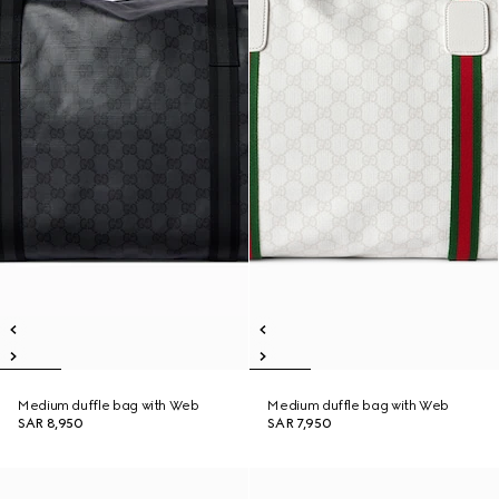
Medium duffle bag with Web
Medium duffle bag with Web
SAR 8,950
SAR 7,950