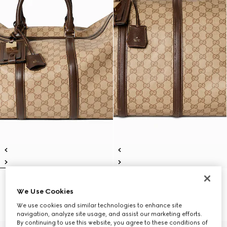
Gucci Essence Classic medium
Gucci Essence Classic large
We Use Cookies
duffle bag
duffle bag
SAR 10,450
SAR 11,700
We use cookies and similar technologies to enhance site
navigation, analyze site usage, and assist our marketing efforts.
By continuing to use this website, you agree to these conditions of