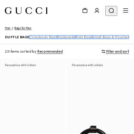
Men
Bags for Men
DUFFLE BAGS
Crossbody Bags
Backpacks
Tote Bags
Small Bags & Pouches
Be
23 Items
sorted by
Recommended
Filter and sort
Personalise with initials
Personalise with initials