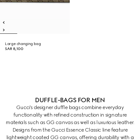
Large changing bag
SAR 8,100
DUFFLE-BAGS FOR MEN
Gucci's designer duffle bags combine everyday
functionality with refined construction in signature
materials such as GG canvas as well as luxurious leather.
Designs from the Gucci Essence Classic line feature
lightweight coated GG canvas, offering durability with a