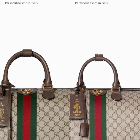
Personalise with initials
Personalise with initials