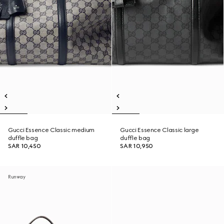
Gucci Essence Classic medium
Gucci Essence Classic large
duffle bag
duffle bag
SAR 10,450
SAR 10,950
Runway