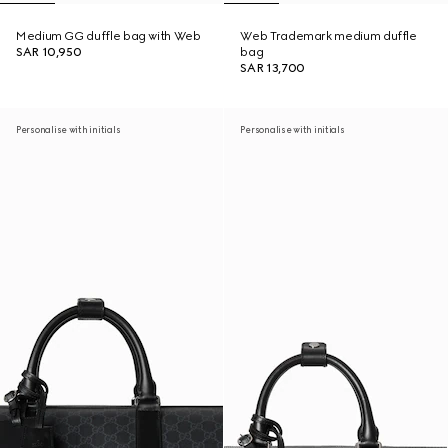
Medium GG duffle bag with Web
Web Trademark medium duffle
SAR 10,950
bag
SAR 13,700
Personalise with initials
Personalise with initials