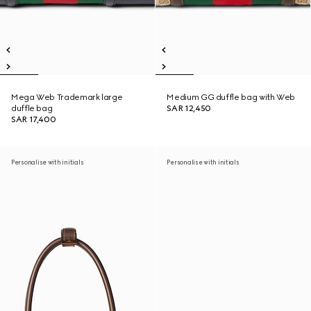
Mega Web Trademark large
Medium GG duffle bag with Web
duffle bag
SAR 12,450
SAR 17,400
Personalise with initials
Personalise with initials