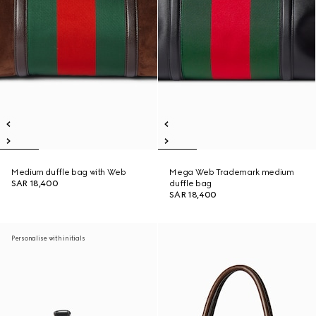
Medium duffle bag with Web
Mega Web Trademark medium
SAR 18,400
duffle bag
SAR 18,400
Personalise with initials