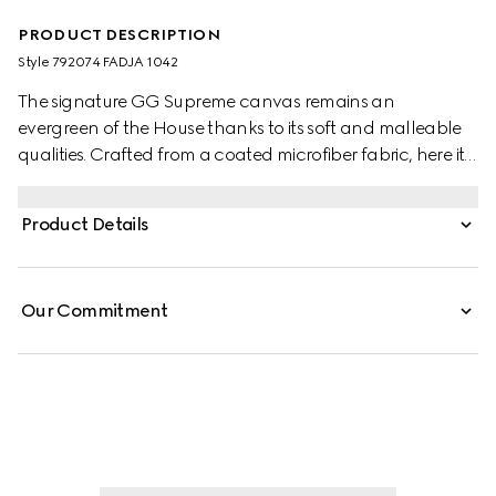
PRODUCT DESCRIPTION
Style ‎792074 FADJA 1042
The signature GG Supreme canvas remains an
evergreen of the House thanks to its soft and malleable
qualities. Crafted from a coated microfiber fabric, here it
appears in an all black variation to define this duffle bag.
A tonal leather trim completes the style, while a pop of
Product Details
colour appears in the form of the archival Web stripe.
Our Commitment