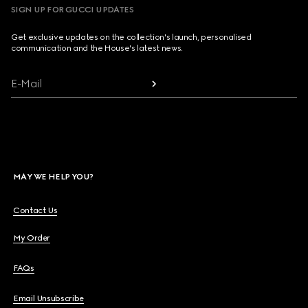
SIGN UP FOR GUCCI UPDATES
Get exclusive updates on the collection's launch, personalised
communication and the House's latest news.
E-Mail
MAY WE HELP YOU?
Contact Us
My Order
FAQs
Email Unsubscribe