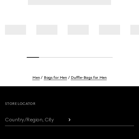
Men
Bags for Men
Duffle-Bags for Men
Footer
STORE LOCATOR
Country/Region, City