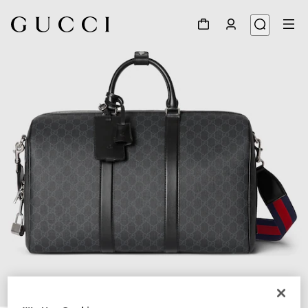
1
/
8