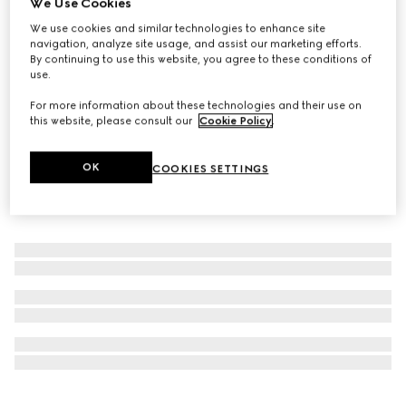
We Use Cookies
Personalise with initials
We use cookies and similar technologies to enhance site
GG Black medium duffle bag
navigation, analyze site usage, and assist our marketing efforts.
SAR 8,900
By continuing to use this website, you agree to these conditions of
use.
For more information about these technologies and their use on
this website, please consult our
Cookie Policy
.
OK
COOKIES SETTINGS