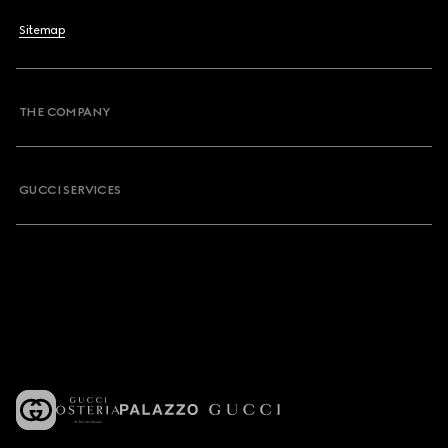
Sitemap
THE COMPANY
GUCCI SERVICES