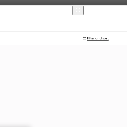
MENU
Filter and sort