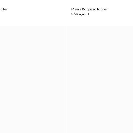
oafer
Men's Ragazzo loafer
SAR 4,450