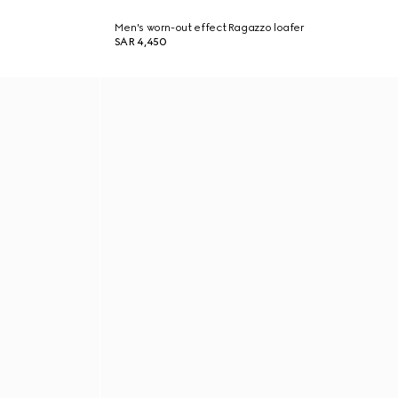
Men's worn-out effect Ragazzo loafer
SAR 4,450