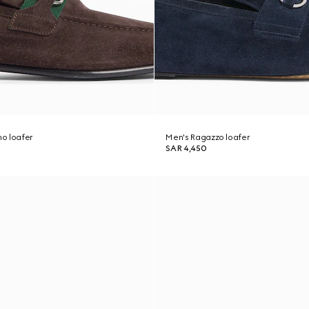
o loafer
Men's Ragazzo loafer
SAR 4,450