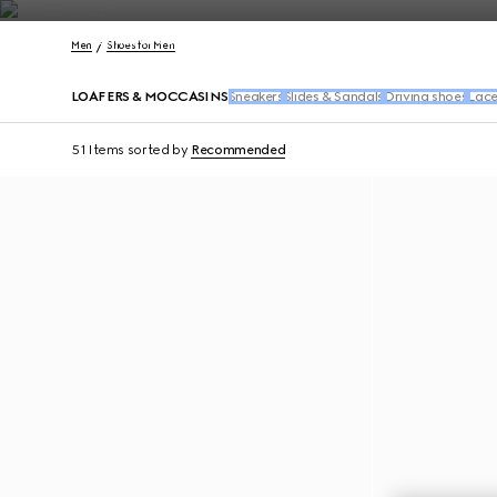
Contact Us
Men
Shoes for Men
LOAFERS & MOCCASINS
Sneakers
Slides & Sandals
Driving shoes
Lace
51 Items
sorted by
Recommended