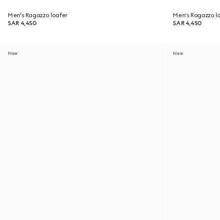
Men's Ragazzo loafer
Men's Ragazzo l
SAR 4,450
SAR 4,450
New
New