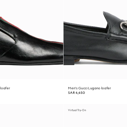
loafer
Men's Gucci Lugano loafer
SAR 4,450
Virtual Try-On