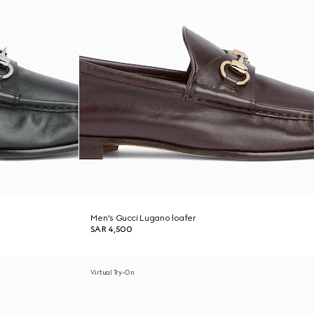
Men's Gucci Lugano loafer
SAR 4,500
Virtual Try-On