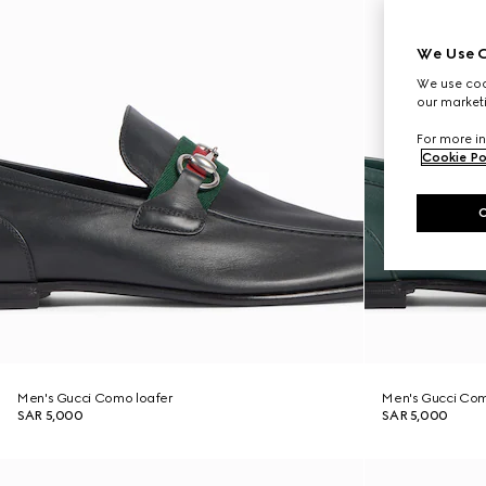
We Use C
We use cook
our marketi
For more in
Cookie Po
Men's Gucci Como loafer
Men's Gucci Com
SAR 5,000
SAR 5,000