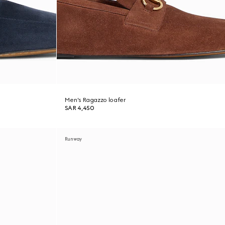
Men's Ragazzo loafer
SAR 4,450
Runway