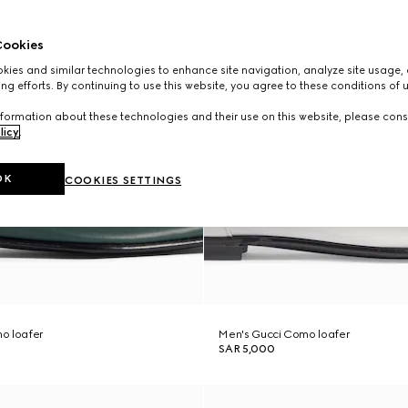
ookies
ies and similar technologies to enhance site navigation, analyze site usage, 
ng efforts. By continuing to use this website, you agree to these conditions of 
formation about these technologies and their use on this website, please cons
licy
.
OK
COOKIES SETTINGS
o loafer
Men's Gucci Como loafer
SAR 5,000