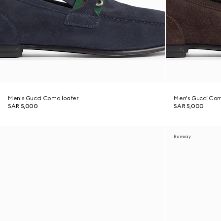
Men's Gucci Como loafer
Men's Gucci Com
SAR 5,000
SAR 5,000
Runway