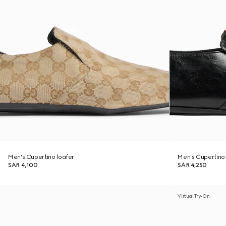
Men's Cupertino loafer
Men's Cupertino 
SAR 4,100
SAR 4,250
Virtual Try-On