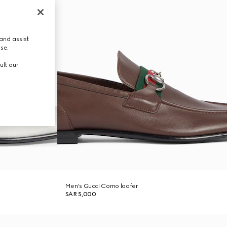
and assist
use.
ult our
Men's Gucci Como loafer
SAR 5,000