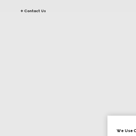
Contact Us
We Use C