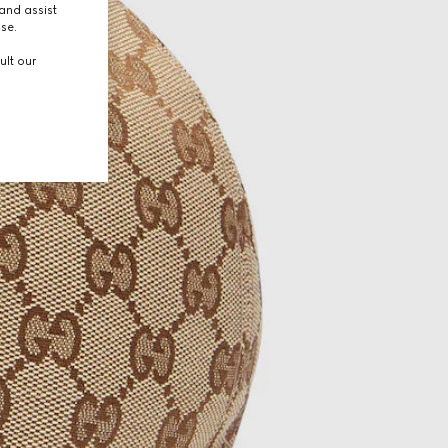
and assist
use.
ult our