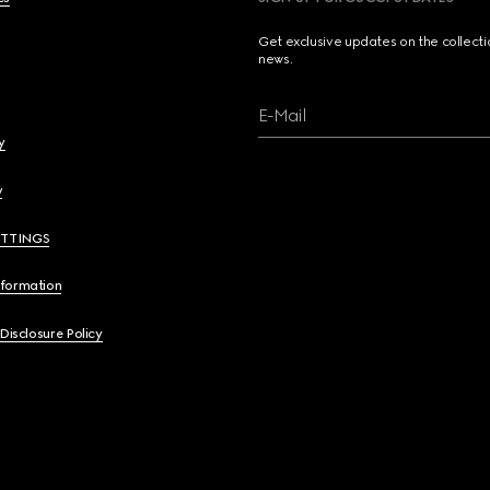
Get exclusive updates on the collect
news.
E-Mail
y
y
ETTINGS
nformation
 Disclosure Policy