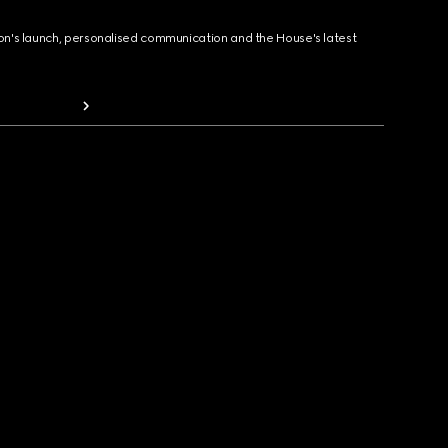
ion's launch, personalised communication and the House's latest