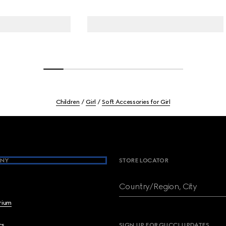
Children
Girl
Soft Accessories for Girl
NY
STORE LOCATOR
Country/Region, City
brium
cs
SIGN UP FOR GUCCI UPDATES