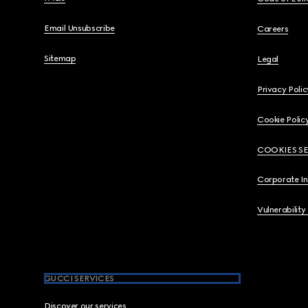
Email Unsubscribe
Careers
Sitemap
Legal
Privacy Polic
Cookie Polic
COOKIES S
Corporate I
Vulnerability
GUCCI SERVICES
Discover our services