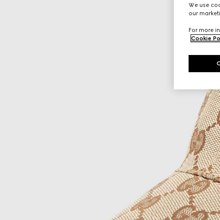
We use cook
our marketi
For more in
Cookie Po