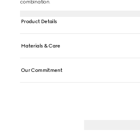
combination.
Product Details
Materials & Care
Our Commitment