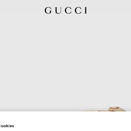
ookies