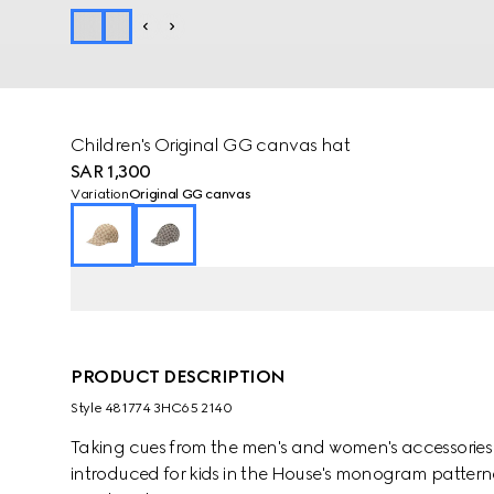
Children's Original GG canvas hat
SAR 1,300
Variation
Original GG canvas
PRODUCT DESCRIPTION
Style ‎481774 3HC65 2140
Taking cues from the men's and women's accessories co
introduced for kids in the House's monogram patter