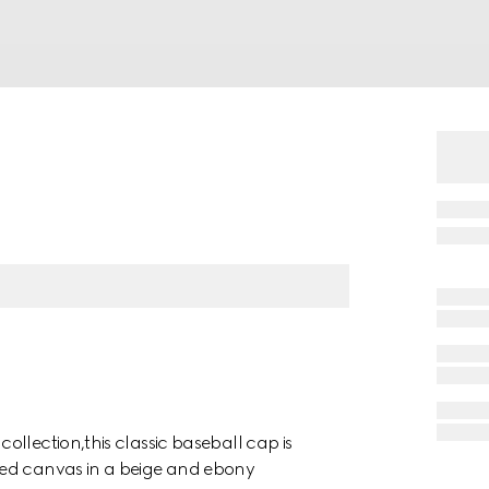
llection,this classic baseball cap is
ned canvas in a beige and ebony