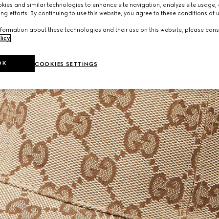
ies and similar technologies to enhance site navigation, analyze site usage, 
ng efforts. By continuing to use this website, you agree to these conditions of 
formation about these technologies and their use on this website, please cons
licy
.
OK
COOKIES SETTINGS