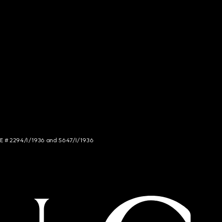
NCE # 2294/I/1936 and 5647/I/1936