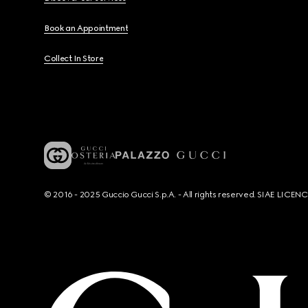
Book an Appointment
Collect In Store
© 2016 - 2025 Guccio Gucci S.p.A. - All rights reserved. SIAE LICE