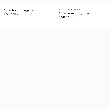
SOLD OUT ONLINE
Mask frame sunglasses
Mask frame sunglasses
SAR 2,405
SAR 2,405