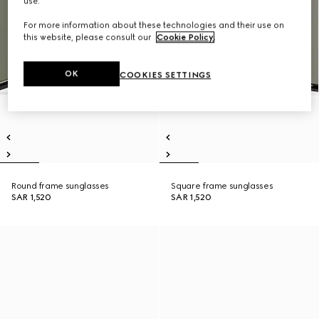
use.
For more information about these technologies and their use on
this website, please consult our
Cookie Policy
.
OK
COOKIES SETTINGS
Round frame sunglasses
Square frame sunglasses
SAR 1,520
SAR 1,520