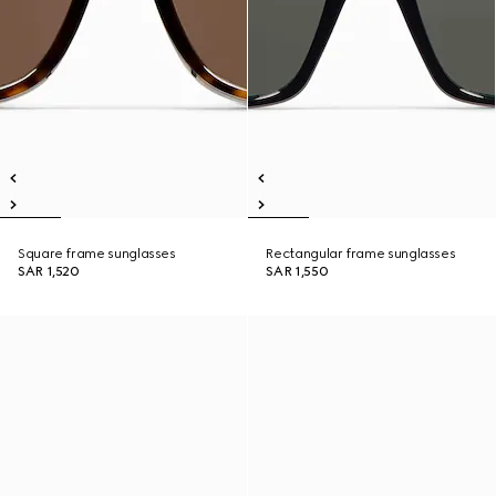
Square frame sunglasses
Rectangular frame sunglasses
SAR 1,520
SAR 1,550