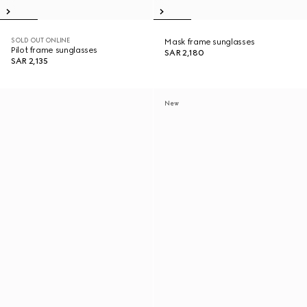
SOLD OUT ONLINE
Mask frame sunglasses
Pilot frame sunglasses
SAR 2,180
SAR 2,135
New