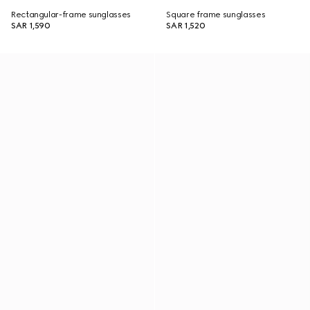
Rectangular-frame sunglasses
Square frame sunglasses
SAR 1,590
SAR 1,520