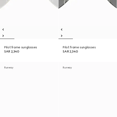
Pilot frame sunglasses
Pilot frame sunglasses
SAR 2,340
SAR 2,340
Runway
Runway