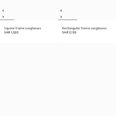
Square frame sunglasses
Rectangular frame sunglasses
SAR 1,520
SAR 2,135