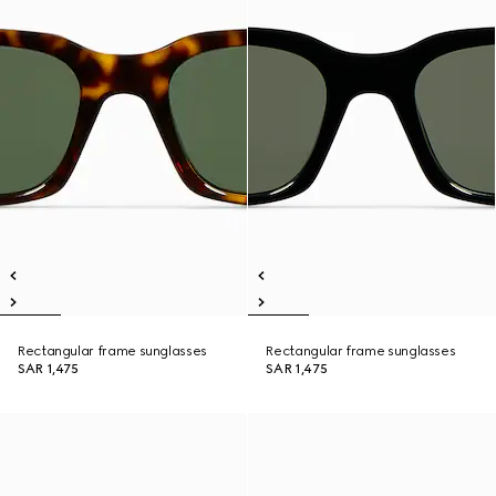
Rectangular frame sunglasses
Rectangular frame sunglasses
SAR 1,475
SAR 1,475