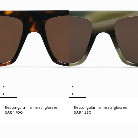
Rectangular frame sunglasses
Rectangular frame sunglasses
SAR 1,700
SAR 1,550