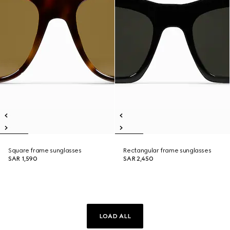
Square frame sunglasses
Rectangular frame sunglasses
SAR 1,590
SAR 2,450
LOAD ALL