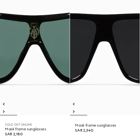
SOLD OUT ONLINE
Mask frame sunglasses
Mask frame sunglasses
SAR 2,340
SAR 2,180