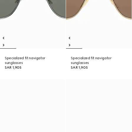
Specialized fit navigator
Specialized fit navigator
sunglasses
sunglasses
SAR 1,905
SAR 1,905