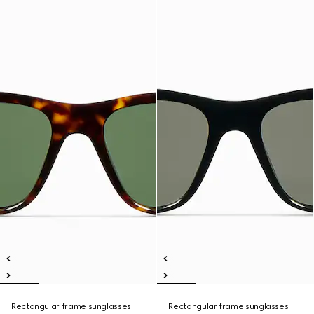
Rectangular frame sunglasses
Rectangular frame sunglasses