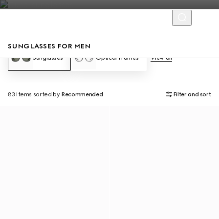
SUNGLASSES FOR MEN
Sunglasses
Optical Frames
View all
83 Items
sorted by
Recommended
Filter and sort