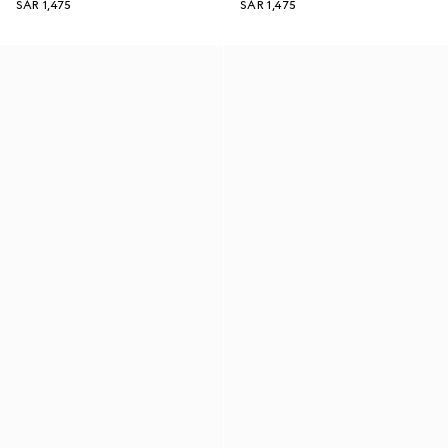
SAR 1,475
SAR 1,475