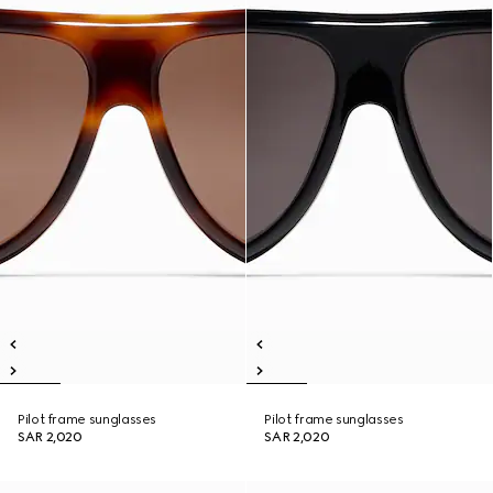
Pilot frame sunglasses
Pilot frame sunglasses
SAR 2,020
SAR 2,020