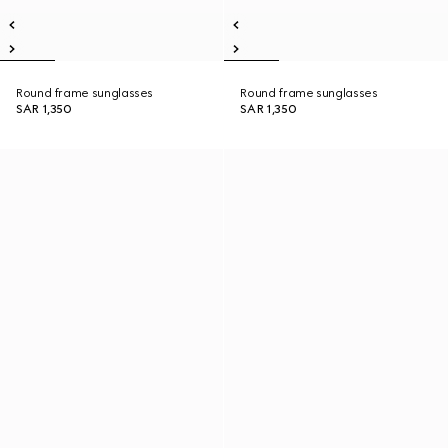
Round frame sunglasses
Round frame sunglasses
SAR 1,350
SAR 1,350