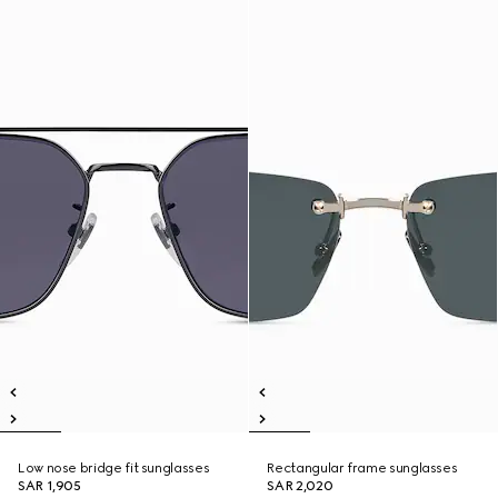
Low nose bridge fit sunglasses
Rectangular frame sunglasses
SAR 1,905
SAR 2,020