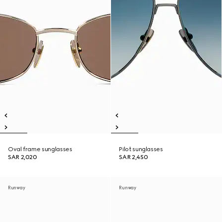
Oval frame sunglasses
Pilot sunglasses
SAR 2,020
SAR 2,450
Runway
Runway