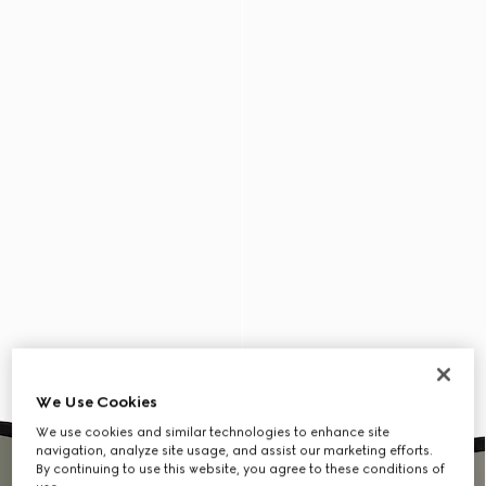
We Use Cookies
We use cookies and similar technologies to enhance site
navigation, analyze site usage, and assist our marketing efforts.
By continuing to use this website, you agree to these conditions of