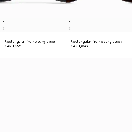
Rectangular-frame sunglasses
Rectangular-frame sunglasses
SAR 1,360
SAR 1,950