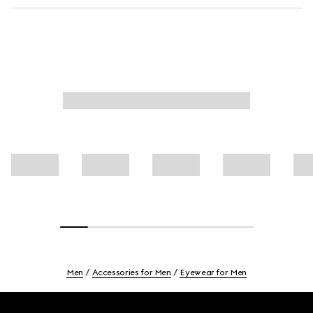
Men
Accessories for Men
Eyewear for Men
Footer