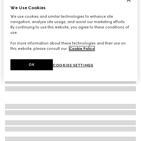
We Use Cookies
Oval frame sunglasses
SAR 1,550
We use cookies and similar technologies to enhance site
navigation, analyze site usage, and assist our marketing efforts.
Variation
opal blue
By continuing to use this website, you agree to these conditions of
use.
For more information about these technologies and their use on
this website, please consult our
Cookie Policy
.
OK
COOKIES SETTINGS