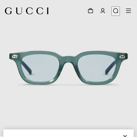
1
/
5