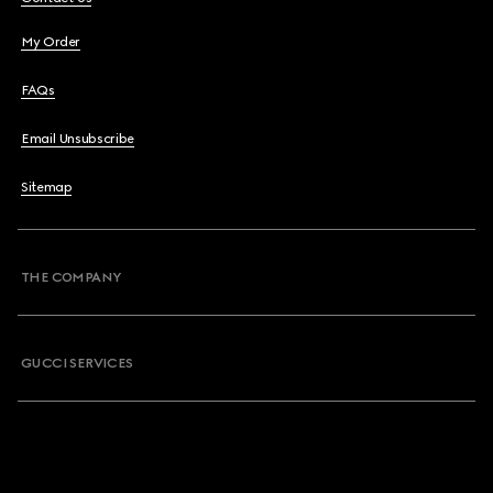
My Order
FAQs
Email Unsubscribe
Sitemap
THE COMPANY
GUCCI SERVICES