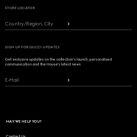
STORE LOCATOR
Country/Region, City
SIGN UP FOR GUCCI UPDATES
Get exclusive updates on the collection's launch, personalised
communication and the House's latest news.
E-Mail
MAY WE HELP YOU?
Contact Us