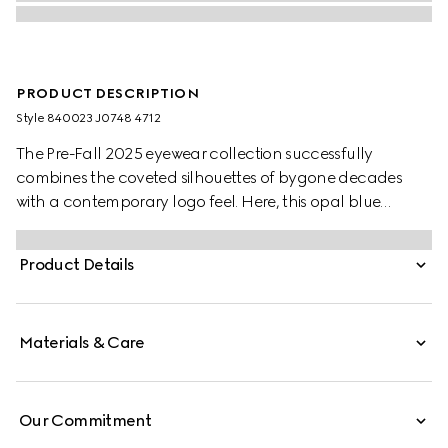
PRODUCT DESCRIPTION
Style ‎840023 J0748 4712
The Pre-Fall 2025 eyewear collection successfully
combines the coveted silhouettes of bygone decades
with a contemporary logo feel. Here, this opal blue
acetate frame pairs with an Interlocking G and
engraved Gucci logo.
Product Details
Materials & Care
Our Commitment